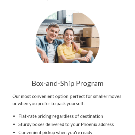
Box-and-Ship Program
Our most convenient option, perfect for smaller moves
or when you prefer to pack yourself:
Flat-rate pricing regardless of destination
Sturdy boxes delivered to your Phoenix address
Convenient pickup when you're ready