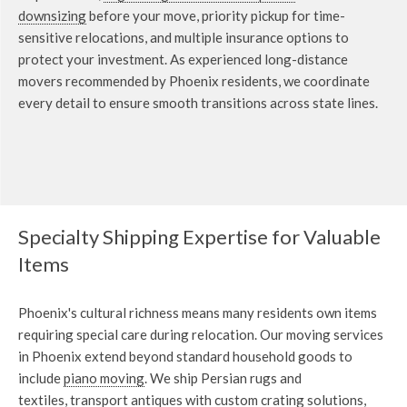
downsizing
before your move, priority pickup for time-
sensitive relocations, and multiple insurance options to
protect your investment. As experienced long-distance
movers recommended by Phoenix residents, we coordinate
every detail to ensure smooth transitions across state lines.
Specialty Shipping Expertise for Valuable
Items
Phoenix's cultural richness means many residents own items
requiring special care during relocation. Our moving services
in Phoenix extend beyond standard household goods to
include
piano moving
. We ship Persian rugs and
textiles,
transport antiques with custom crating solutions
,