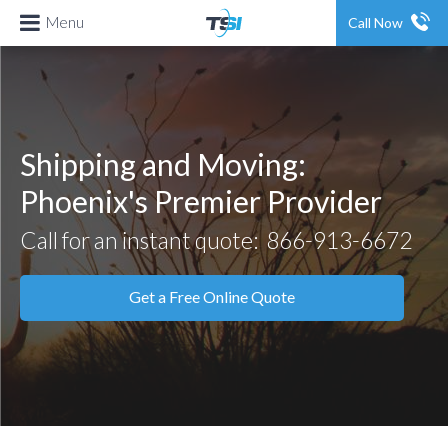
Menu
Call Now
Shipping and Moving:
Phoenix's Premier Provider
Call for an instant quote:
866-913-6672
Get a Free Online Quote