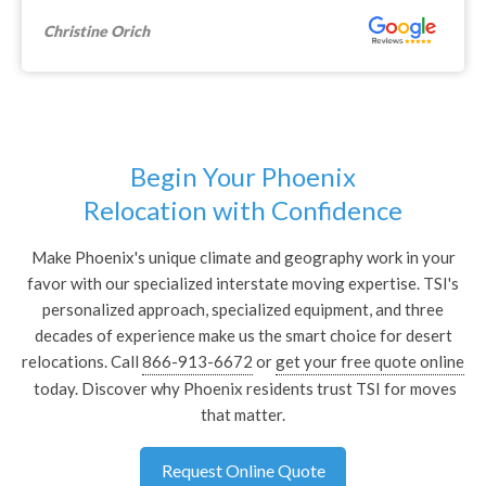
Michael F.
Begin Your Phoenix
Relocation with Confidence
Make Phoenix's unique climate and geography work in your
favor with our specialized interstate moving expertise. TSI's
personalized approach, specialized equipment, and three
decades of experience make us the smart choice for desert
relocations. Call
866-913-6672
or
get your free quote online
today. Discover why Phoenix residents trust TSI for moves
that matter.
Request Online Quote