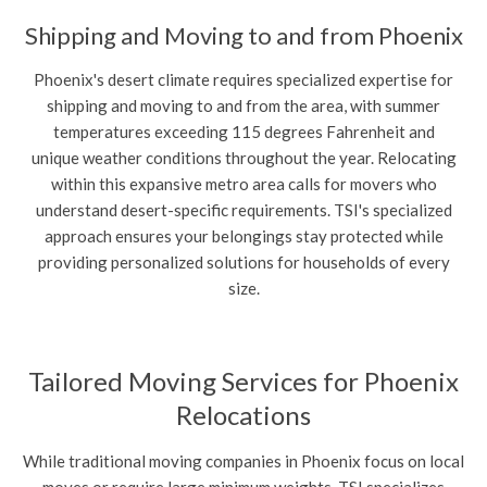
Shipping and Moving to and from Phoenix
Phoenix's desert climate requires specialized expertise for
shipping and moving to and from the area, with summer
temperatures exceeding 115 degrees Fahrenheit and
unique weather conditions throughout the year. Relocating
within this expansive metro area calls for movers who
understand desert-specific requirements. TSI's specialized
approach ensures your belongings stay protected while
providing personalized solutions for households of every
size.
Tailored Moving Services for Phoenix
Relocations
While traditional moving companies in Phoenix focus on local
moves or require large minimum weights, TSI specializes