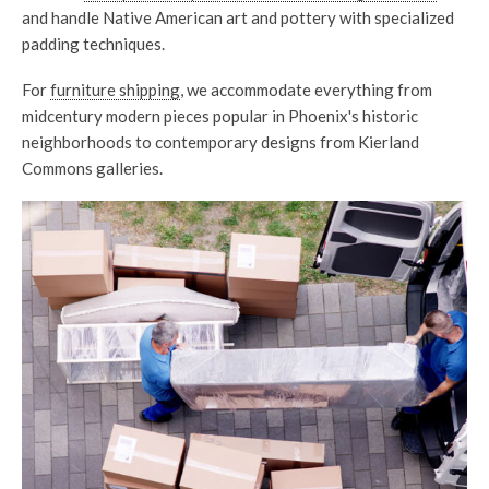
and handle Native American art and pottery with specialized
padding techniques.
For
furniture shipping
, we accommodate everything from
midcentury modern pieces popular in Phoenix's historic
neighborhoods to contemporary designs from Kierland
Commons galleries.