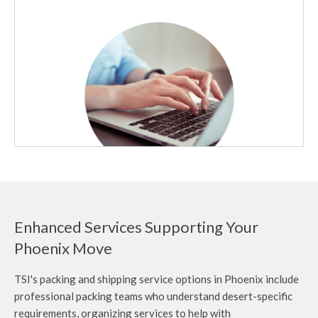
Enhanced Services Supporting Your
Phoenix Move
TSI's packing and shipping service options in Phoenix include
professional packing teams who understand desert-specific
requirements,
organizing services to help with