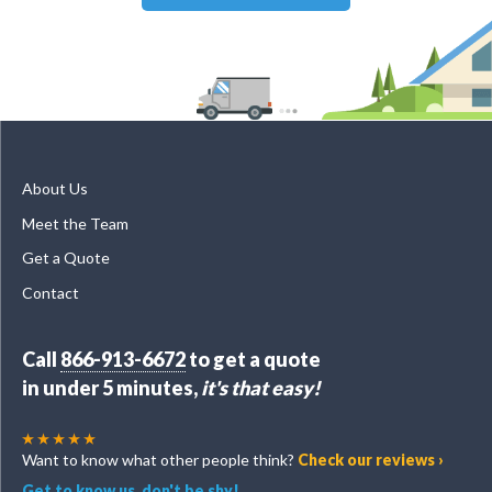
About Us
Meet the Team
Get a Quote
Contact
Call
866-913-6672
to get a quote
in under 5 minutes,
it's that easy!
Want to know what other people think?
Check our reviews ›
Get to know us, don't be shy!