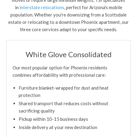
in
interstate relocations
, perfect for Arizona's mobile
population. Whether you're downsizing from a Scottsdale
estate or relocating to a downtown Phoenix apartment, our
three core services adapt to your specific needs.
White Glove Consolidated
Our most popular option for Phoenix residents
combines affordability with professional care:
Furniture blanket-wrapped for dust and heat
protection
Shared transport that reduces costs without
sacrificing quality
Pickup within 10-15 business days
Inside delivery at your new destination