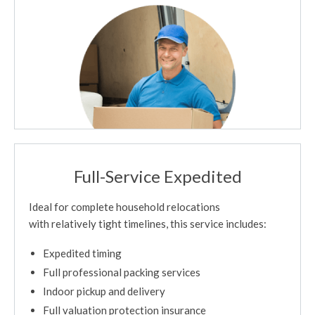
Full-Service Expedited
Ideal for complete household relocations
with relatively tight timelines, this service includes:
Expedited timing
Full professional packing services
Indoor pickup and delivery
Full valuation protection insurance