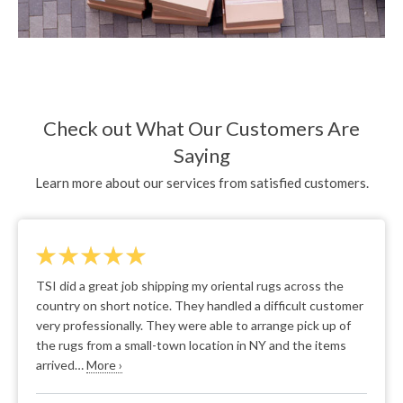
Check out What Our Customers Are
Saying
Learn more about our services from satisfied customers.
We appreciated the ease of the process. The movers gave
us confidence through their pleasant personalities and
through showing clear understanding and expertise in
what they were doing. It was easy to tell they've done this
numerous times.