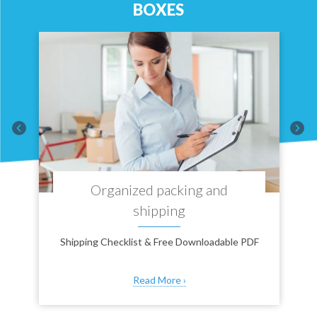
BOXES
T
Organized packing and
shipping
Shipping Checklist & Free Downloadable PDF
Read More ›