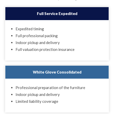
Full Service Expedited
Expedited timing
Full professional packing
Indoor pickup and delivery
Full valuation protection insurance
White Glove Consolidated
Professional preparation of the furniture
Indoor pickup and delivery
Limited liability coverage