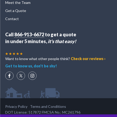
Meet the Team
Get a Quote
Contact
Call
866-913-6672
to get a quote
in under 5 minutes,
it's that easy!
Want to know what other people think?
Check our reviews ›
Get to know us, don't be shy!
Privacy Policy
Terms and Conditions
DOT License: 517872 FMCSA No.: MC261796