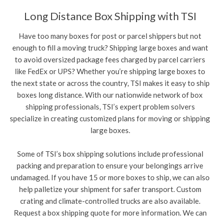
Long Distance Box Shipping with TSI
Have too many boxes for post or parcel shippers but not
enough to fill a moving truck? Shipping large boxes and want
to avoid oversized package fees charged by parcel carriers
like FedEx or UPS? Whether you’re shipping large boxes to
the next state or across the country, TSI makes it easy to ship
boxes long distance. With our nationwide network of box
shipping professionals, TSI’s expert problem solvers
specialize in creating customized plans for moving or shipping
large boxes.
Some of TSI’s box shipping solutions include professional
packing and preparation to ensure your belongings arrive
undamaged. If you have 15 or more boxes to ship, we can also
help palletize your shipment for safer transport. Custom
crating and climate-controlled trucks are also available.
Request a box shipping quote for more information. We can