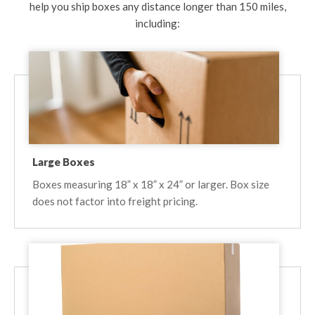
help you ship boxes any distance longer than 150 miles,
including:
Large Boxes
Boxes measuring 18” x 18” x 24” or larger. Box size
does not factor into freight pricing.