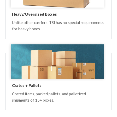
Heavy/Oversized Boxes
Unlike other carriers, TSI has no special requirements
for heavy boxes.
Crates + Pallets
Crated items, packed pallets, and palletized
shipments of 15+ boxes.