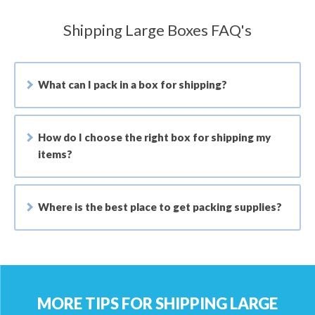
Shipping Large Boxes FAQ's
What can I pack in a box for shipping?
How do I choose the right box for shipping my
items?
Where is the best place to get packing supplies?
MORE TIPS FOR SHIPPING LARGE