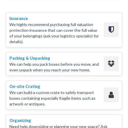
Insurance
We highly recommend purchasing full valuation
protection insurance that can cover the full value
of your belongings (ask your logistics specialist for
details).
Packing & Unpacking
We can help you pack boxes before you move, and
even unpack when you reach your new home.
On-site Crating
We can build a custom crate to safely transport
boxes containing especially fragile items such as
artwork or antiques.
Organizing
Need help downsizing or planning your new space? Ask