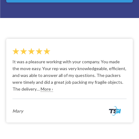
It was a pleasure working with your company. You made
the move easy. Your rep was very knowledgeable, efficient,
and was able to answer all of my questions. The packers
were timely and did a great job packing my fragile objects.
The delivery…
More ›
Mary