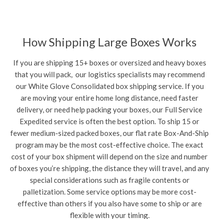
How Shipping Large Boxes Works
If you are shipping 15+ boxes or oversized and heavy boxes
that you will pack, our logistics specialists may recommend
our White Glove Consolidated box shipping service. If you
are moving your entire home long distance, need faster
delivery, or need help packing your boxes, our Full Service
Expedited service is often the best option. To ship 15 or
fewer medium-sized packed boxes, our flat rate Box-And-Ship
program may be the most cost-effective choice. The exact
cost of your box shipment will depend on the size and number
of boxes you’re shipping, the distance they will travel, and any
special considerations such as fragile contents or
palletization. Some service options may be more cost-
effective than others if you also have some to ship or are
flexible with your timing.