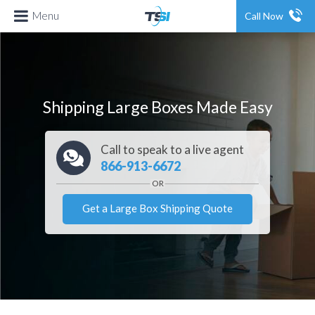
Menu
Call Now
Shipping Large Boxes Made Easy
Call to speak to a live agent
866-913-6672
Get a Large Box Shipping Quote