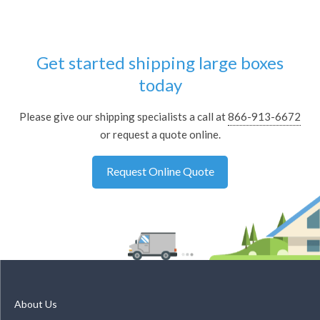
Get started shipping large boxes
today
Please give our shipping specialists a call at
866-913-6672
or request a quote online.
Request Online Quote
About Us