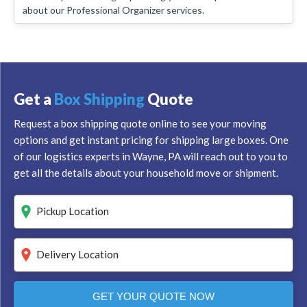
about our Professional Organizer services.
Get a
Box Shipping
Quote
Request a box shipping quote online to see your moving
options and get instant pricing for shipping large boxes. One
of our logistics experts in Wayne, PA will reach out to you to
get all the details about your household move or shipment.
GET YOUR QUOTE NOW