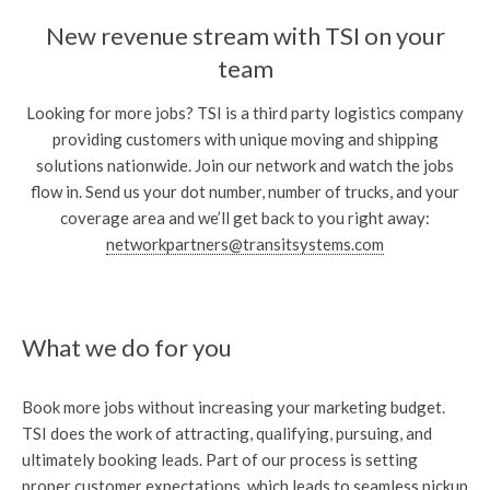
New revenue stream with TSI on your
team
Looking for more jobs? TSI is a third party logistics company
providing customers with unique moving and shipping
solutions nationwide. Join our network and watch the jobs
flow in. Send us your dot number, number of trucks, and your
coverage area and we’ll get back to you right away:
networkpartners@transitsystems.com
What we do for you
Book more jobs without increasing your marketing budget.
TSI does the work of attracting, qualifying, pursuing, and
ultimately booking leads. Part of our process is setting
proper customer expectations, which leads to seamless pickup