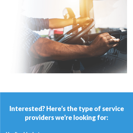
Interested? Here’s the type of service
providers we’re looking for: