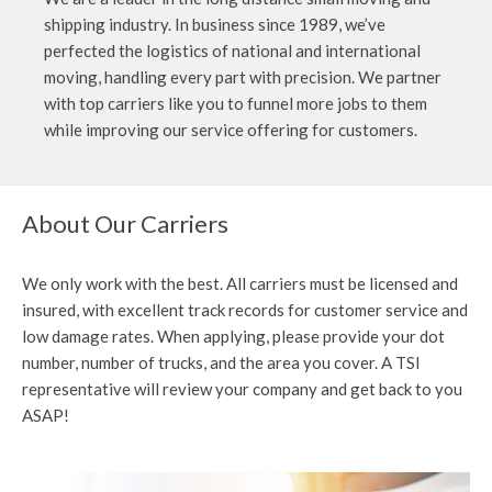
shipping industry. In business since 1989, we’ve
perfected the logistics of national and international
moving, handling every part with precision. We partner
with top carriers like you to funnel more jobs to them
while improving our service offering for customers.
About Our Carriers
We only work with the best. All carriers must be licensed and
insured, with excellent track records for customer service and
low damage rates. When applying, please provide your dot
number, number of trucks, and the area you cover. A TSI
representative will review your company and get back to you
ASAP!