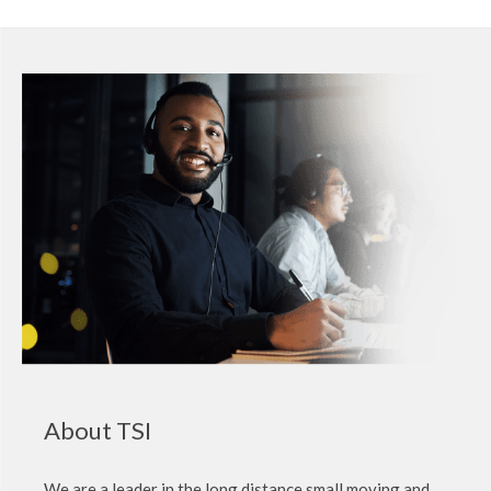
About TSI
We are a leader in the long distance small moving and