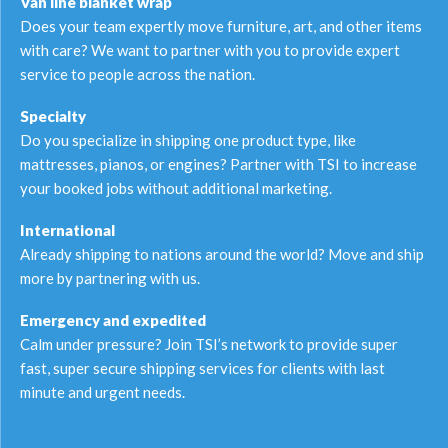
Van line blanket wrap
Does your team expertly move furniture, art, and other items
with care? We want to partner with you to provide expert
service to people across the nation.
Specialty
Do you specialize in shipping one product type, like
mattresses, pianos, or engines? Partner with TSI to increase
your booked jobs without additional marketing.
International
Already shipping to nations around the world? Move and ship
more by partnering with us.
Emergency and expedited
Calm under pressure? Join TSI’s network to provide super
fast, super secure shipping services for clients with last
minute and urgent needs.