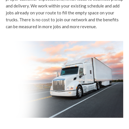
and delivery. We work within your existing schedule and add
jobs already on your route to fill the empty space on your
trucks. There is no cost to join our network and the benefits
can be measured in more jobs and more revenue.