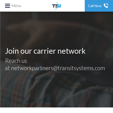
Menu
Call Now
Join
our carrier network
Reach us
at
networkpartners@transitsystems.com