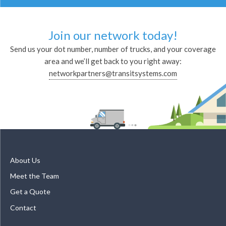
Join our network today!
Send us your dot number, number of trucks, and your coverage
area and we’ll get back to you right away:
networkpartners@transitsystems.com
About Us
Meet the Team
Get a Quote
Contact