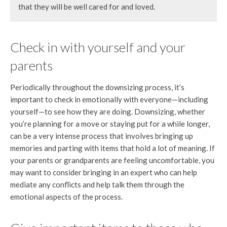
that they will be well cared for and loved.
Check in with yourself and your
parents
Periodically throughout the downsizing process, it’s
important to check in emotionally with everyone—including
yourself—to see how they are doing. Downsizing, whether
you’re planning for a move or staying put for a while longer,
can be a very intense process that involves bringing up
memories and parting with items that hold a lot of meaning. If
your parents or grandparents are feeling uncomfortable, you
may want to consider bringing in an expert who can help
mediate any conflicts and help talk them through the
emotional aspects of the process.