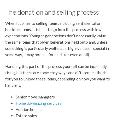
The donation and selling process
When it comes to selling items, including sentimental or
heirloom items, it is best to go into the process with low
expectations. Younger generations don’t necessarily value
the same items that older generations held onto and, unless
something is particularly well-made, high-value, or special in
some way, it may not sell for much (or even at all).
Handling this part of the process yourself can be incredibly
tiring, but there are some easy ways and different methods
for you to unload these items, depending on how you want to
handle it:
Senior move managers
Home downsizing services
Auction houses
Estate sales