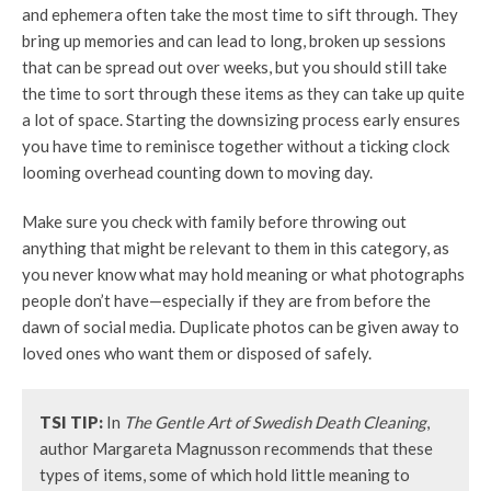
and ephemera often take the most time to sift through. They
bring up memories and can lead to long, broken up sessions
that can be spread out over weeks, but you should still take
the time to sort through these items as they can take up quite
a lot of space. Starting the downsizing process early ensures
you have time to reminisce together without a ticking clock
looming overhead counting down to moving day.
Make sure you check with family before throwing out
anything that might be relevant to them in this category, as
you never know what may hold meaning or what photographs
people don’t have—especially if they are from before the
dawn of social media. Duplicate photos can be given away to
loved ones who want them or disposed of safely.
TSI TIP:
In
The Gentle Art of Swedish Death Cleaning
,
author Margareta Magnusson recommends that these
types of items, some of which hold little meaning to