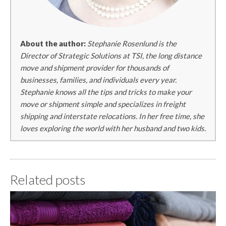
About the author:
Stephanie Rosenlund is the
Director of Strategic Solutions at TSI, the long distance
move and shipment provider for thousands of
businesses, families, and individuals every year.
Stephanie knows all the tips and tricks to make your
move or shipment simple and specializes in freight
shipping and interstate relocations. In her free time, she
loves exploring the world with her husband and two kids.
Related posts