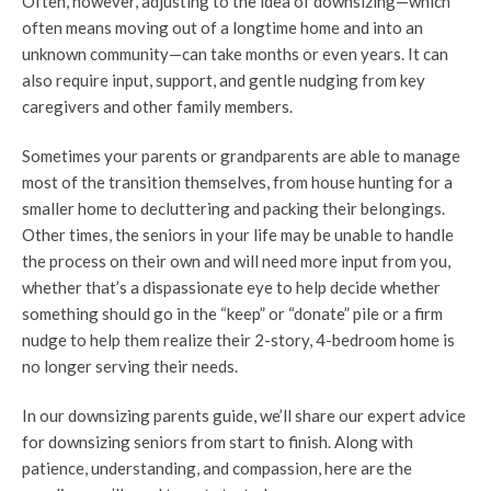
Often, however, adjusting to the idea of downsizing—which
often means moving out of a longtime home and into an
unknown community—can take months or even years. It can
also require input, support, and gentle nudging from key
caregivers and other family members.
Sometimes your parents or grandparents are able to manage
most of the transition themselves, from house hunting for a
smaller home to decluttering and packing their belongings.
Other times, the seniors in your life may be unable to handle
the process on their own and will need more input from you,
whether that’s a dispassionate eye to help decide whether
something should go in the “keep” or “donate” pile or a firm
nudge to help them realize their 2-story, 4-bedroom home is
no longer serving their needs.
In our downsizing parents guide, we’ll share our expert advice
for downsizing seniors from start to finish. Along with
patience, understanding, and compassion, here are the