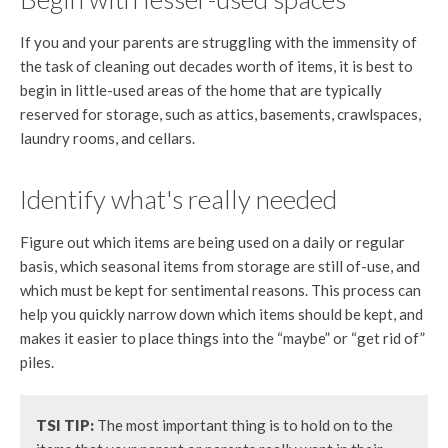
If you and your parents are struggling with the immensity of
the task of cleaning out decades worth of items, it is best to
begin in little-used areas of the home that are typically
reserved for storage, such as attics, basements, crawlspaces,
laundry rooms, and cellars.
Identify what's really needed
Figure out which items are being used on a daily or regular
basis, which seasonal items from storage are still of-use, and
which must be kept for sentimental reasons. This process can
help you quickly narrow down which items should be kept, and
makes it easier to place things into the “maybe” or “get rid of”
piles.
TSI TIP:
The most important thing is to hold on to the