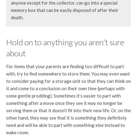
anyone except for the collector, can go into a special
memory box that can be easily disposed of after their
death.
Hold on to anything you aren’t sure
about
For items that your parents are finding too difficult to part
with, try to find somewhere to store them. You may even want
to consider paying for a storage unit so that they can think on
it and come to a conclusion on their own time (perhaps with
some gentle prodding). Sometimes it’s easier to part with
something after a move once they see it may no longer be
serving them or that it doesn’t fit into their new life. Or, on the
other hand, they may see that it is something they definitely
need and will be able to part with something else instead to
make room.