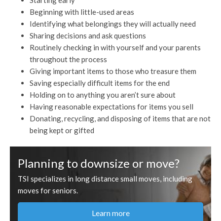
Starting early
Beginning with little-used areas
Identifying what belongings they will actually need
Sharing decisions and ask questions
Routinely checking in with yourself and your parents
throughout the process
Giving important items to those who treasure them
Saving especially difficult items for the end
Holding on to anything you aren’t sure about
Having reasonable expectations for items you sell
Donating, recycling, and disposing of items that are not
being kept or gifted
Planning to downsize or move?
TSI specializes in long distance small moves, including
moves for seniors.
Learn more