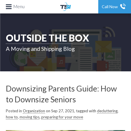
Menu
Call Now
OUTSIDE THE BOX
A Moving and Shipping Blog
Downsizing Parents Guide: How
to Downsize Seniors
Posted in
Organization
on Sep 27, 2021, tagged with
decluttering
,
how to
,
moving tips
,
preparing for your move