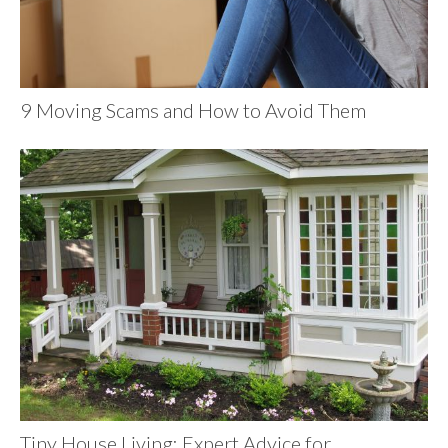
9 Moving Scams and How to Avoid Them
Tiny House Living: Expert Advice for