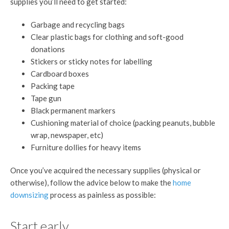
supplies you’ll need to get started:
Garbage and recycling bags
Clear plastic bags for clothing and soft-good
donations
Stickers or sticky notes for labelling
Cardboard boxes
Packing tape
Tape gun
Black permanent markers
Cushioning material of choice (packing peanuts, bubble
wrap, newspaper, etc)
Furniture dollies for heavy items
Once you’ve acquired the necessary supplies (physical or
otherwise), follow the advice below to make the
home
downsizing
process as painless as possible:
Start early