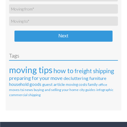
Next
Tags
moving tips
how to
freight shipping
preparing for your move
decluttering
furniture
household goods
guest article
moving costs
family
office
moves
tsi news
buying and selling your home
city guides
infographic
commercial shipping