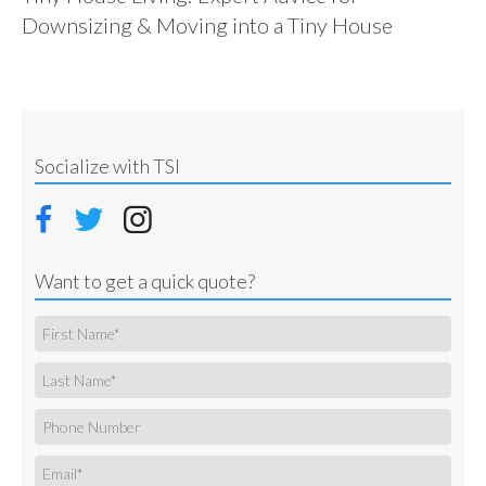
Downsizing & Moving into a Tiny House
Socialize with TSI
Want to get a quick quote?