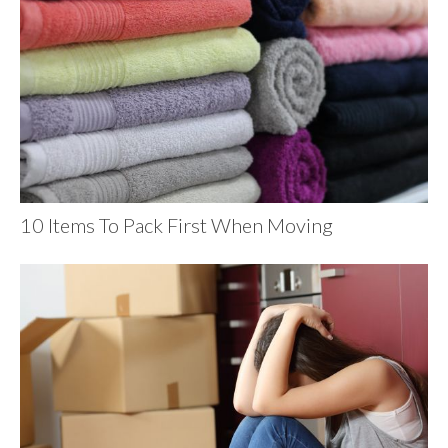
10 Items To Pack First When Moving