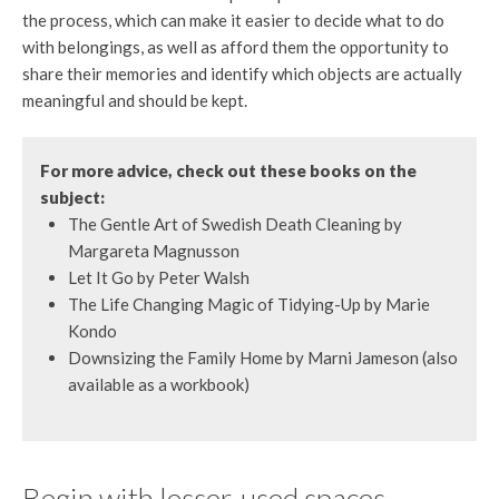
the process, which can make it easier to decide what to do
with belongings, as well as afford them the opportunity to
share their memories and identify which objects are actually
meaningful and should be kept.
For more advice, check out these books on the
subject:
The Gentle Art of Swedish Death Cleaning by
Margareta Magnusson
Let It Go by Peter Walsh
The Life Changing Magic of Tidying-Up by Marie
Kondo
Downsizing the Family Home by Marni Jameson (also
available as a workbook)
Begin with lesser-used spaces