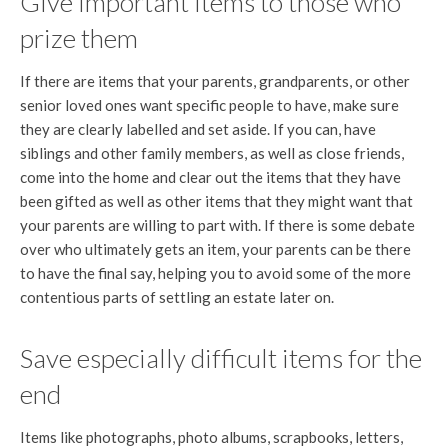
Give important items to those who
prize them
If there are items that your parents, grandparents, or other
senior loved ones want specific people to have, make sure
they are clearly labelled and set aside. If you can, have
siblings and other family members, as well as close friends,
come into the home and clear out the items that they have
been gifted as well as other items that they might want that
your parents are willing to part with. If there is some debate
over who ultimately gets an item, your parents can be there
to have the final say, helping you to avoid some of the more
contentious parts of settling an estate later on.
Save especially difficult items for the
end
Items like photographs, photo albums, scrapbooks, letters,