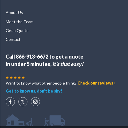
About Us
Meet the Team
Get a Quote
Contact
Call
866-913-6672
to get a quote
in under 5 minutes,
it's that easy!
Want to know what other people think?
Check our reviews ›
Get to know us, don't be shy!