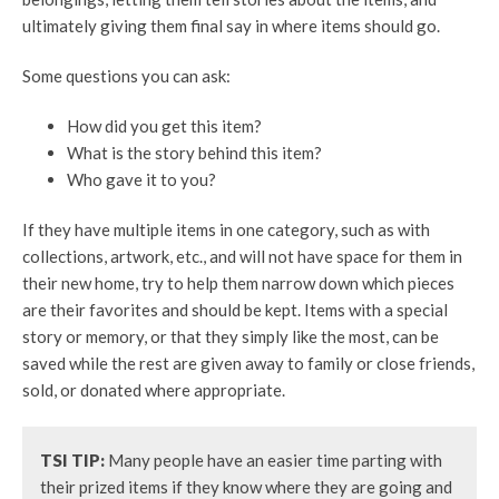
ultimately giving them final say in where items should go.
Some questions you can ask:
How did you get this item?
What is the story behind this item?
Who gave it to you?
If they have multiple items in one category, such as with
collections, artwork, etc., and will not have space for them in
their new home, try to help them narrow down which pieces
are their favorites and should be kept. Items with a special
story or memory, or that they simply like the most, can be
saved while the rest are given away to family or close friends,
sold, or donated where appropriate.
TSI TIP:
Many people have an easier time parting with
their prized items if they know where they are going and