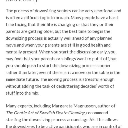
The process of downsizing seniors can be very emotional and
is often a difficult topic to broach. Many people have a hard
time facing that their life is changing or that they or their
parents are getting older, but the best time to begin the
downsizing process is actually well ahead of any planned
move and when your parents are still in good health and
mentally present. When you start the discussion early, you
may find that your parents or siblings want to put it off, but
you should push to start the downsizing process sooner
rather than later, even if there isn’t a move on the table in the
immediate future. The moving process is stressful enough
without adding the task of decluttering decades’ worth of
stuff into the mix.
Many experts, including Margareta Magnusson, author of
The Gentle Art of Swedish Death Cleaning
, recommend
starting the downsizing process around age 65. This allows
the downsizees to be active participants who are in control of