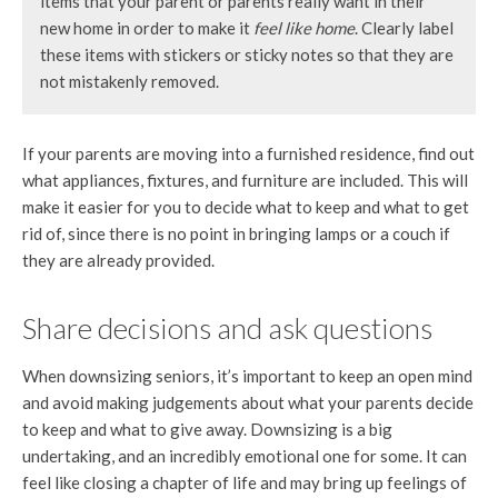
items that your parent or parents really want in their
new home in order to make it
feel like home
. Clearly label
these items with stickers or sticky notes so that they are
not mistakenly removed.
If your parents are moving into a furnished residence, find out
what appliances, fixtures, and furniture are included. This will
make it easier for you to decide what to keep and what to get
rid of, since there is no point in bringing lamps or a couch if
they are already provided.
Share decisions and ask questions
When downsizing seniors, it’s important to keep an open mind
and avoid making judgements about what your parents decide
to keep and what to give away. Downsizing is a big
undertaking, and an incredibly emotional one for some. It can
feel like closing a chapter of life and may bring up feelings of