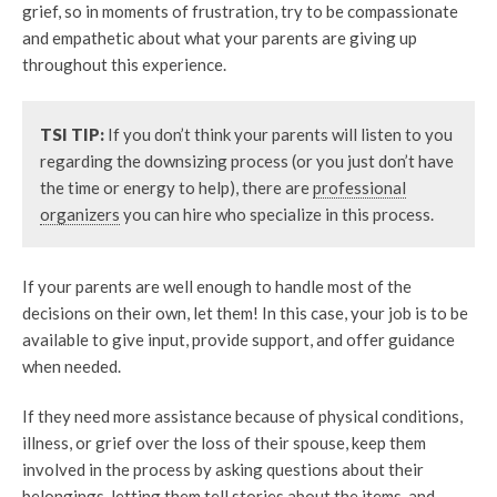
grief, so in moments of frustration, try to be compassionate
and empathetic about what your parents are giving up
throughout this experience.
TSI TIP:
If you don’t think your parents will listen to you
regarding the downsizing process (or you just don’t have
the time or energy to help), there are
professional
organizers
you can hire who specialize in this process.
If your parents are well enough to handle most of the
decisions on their own, let them! In this case, your job is to be
available to give input, provide support, and offer guidance
when needed.
If they need more assistance because of physical conditions,
illness, or grief over the loss of their spouse, keep them
involved in the process by asking questions about their
belongings, letting them tell stories about the items, and