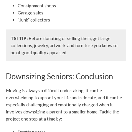
Consignment shops
Garage sales
“Junk” collectors
TSI TIP:
Before donating or selling them, get large
collections, jewelry, artwork, and furniture you know to
be of good quality appraised.
Downsizing Seniors: Conclusion
Moving is always a difficult undertaking. It can be
overwhelming to uproot your life and relocate, and it can be
especially challenging and emotionally charged when it
involves downsizing a parent to a smaller home. Tackle the
project one step at a time by: