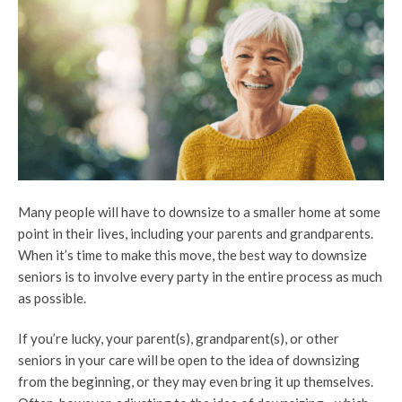
Many people will have to downsize to a smaller home at some
point in their lives, including your parents and grandparents.
When it’s time to make this move, the best way to downsize
seniors is to involve every party in the entire process as much
as possible.
If you’re lucky, your parent(s), grandparent(s), or other
seniors in your care will be open to the idea of downsizing
from the beginning, or they may even bring it up themselves.