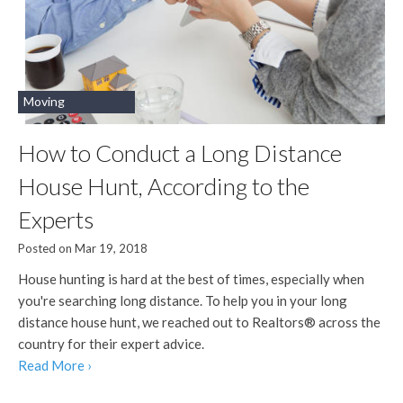
Moving
How to Conduct a Long Distance
House Hunt, According to the
Experts
Posted on Mar 19, 2018
House hunting is hard at the best of times, especially when
you're searching long distance. To help you in your long
distance house hunt, we reached out to Realtors® across the
country for their expert advice.
Read More ›