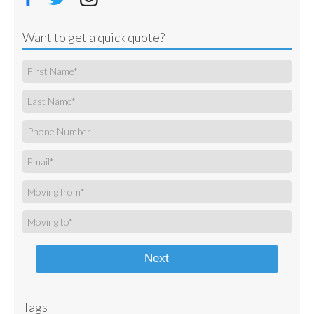
Want to get a quick quote?
Next
Tags