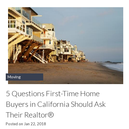
Moving
5 Questions First-Time Home
Buyers in California Should Ask
Their Realtor®
Posted on Jan 22, 2018