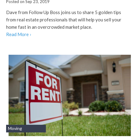
Posted on Sep 23, 2019
Dave from Follow Up Boss joins us to share 5 golden tips
from real estate professionals that will help you sell your
home fast in an overcrowded market place.
Read More ›
Moving