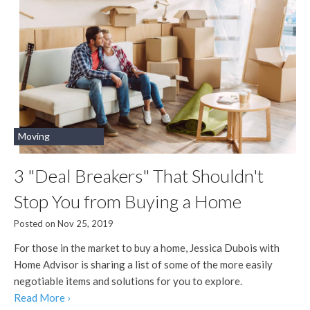
Moving
3 "Deal Breakers" That Shouldn't
Stop You from Buying a Home
Posted on Nov 25, 2019
For those in the market to buy a home, Jessica Dubois with
Home Advisor is sharing a list of some of the more easily
negotiable items and solutions for you to explore.
Read More ›