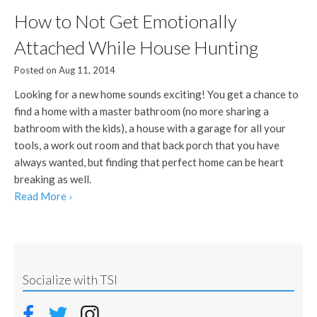
How to Not Get Emotionally
Attached While House Hunting
Posted on Aug 11, 2014
Looking for a new home sounds exciting! You get a chance to
find a home with a master bathroom (no more sharing a
bathroom with the kids), a house with a garage for all your
tools, a work out room and that back porch that you have
always wanted, but finding that perfect home can be heart
breaking as well.
Read More ›
Socialize with TSI