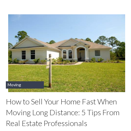
Moving
How to Sell Your Home Fast When
Moving Long Distance: 5 Tips From
Real Estate Professionals