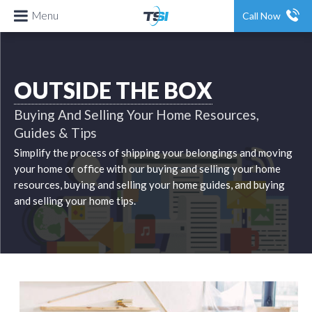
Menu
Call Now
OUTSIDE THE BOX
Buying And Selling Your Home Resources,
Guides & Tips
Simplify the process of shipping your belongings and moving
your home or office with our buying and selling your home
resources, buying and selling your home guides, and buying
and selling your home tips.