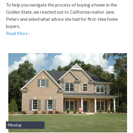
To help you navigate the process of buying a home in the
Golden State, we reached out to California realtor Jane
Peters and asked what advice she had for first-time home
buyers.
Read More ›
Moving