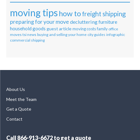
moving tips
how to
freight shipping
preparing for your move
decluttering
furniture
household goods
guest article
moving costs
family
office
moves
tsi news
buying and selling your home
city guides
infographic
commercial shipping
About Us
Meet the Team
Get a Quote
Contact
Call
866-913-6672
to get a quote