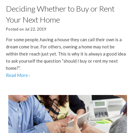
Deciding Whether to Buy or Rent
Your Next Home
Posted on Jul 22, 2019
For some people, having a house they can call their own is a
dream come true. For others, owning a home may not be
within their reach just yet. This is why it is always a good idea
to ask yourself the question “should I buy or rent my next
home?”.
Read More ›