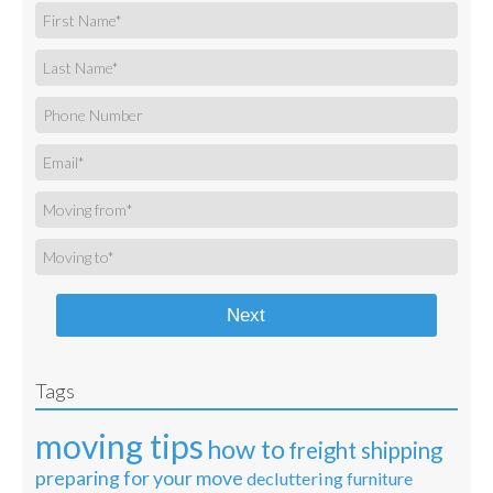
Next
Tags
moving tips
how to
freight shipping
preparing for your move
decluttering
furniture