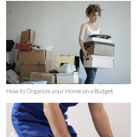
How to Organize your Home on a Budget