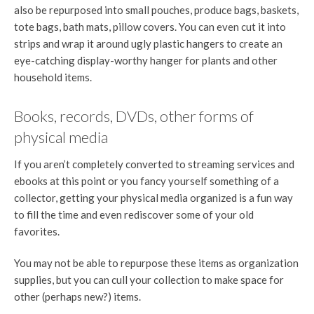
also be repurposed into small pouches, produce bags, baskets,
tote bags, bath mats, pillow covers. You can even cut it into
strips and wrap it around ugly plastic hangers to create an
eye-catching display-worthy hanger for plants and other
household items.
Books, records, DVDs, other forms of
physical media
If you aren’t completely converted to streaming services and
ebooks at this point or you fancy yourself something of a
collector, getting your physical media organized is a fun way
to fill the time and even rediscover some of your old
favorites.
You may not be able to repurpose these items as organization
supplies, but you can cull your collection to make space for
other (perhaps new?) items.