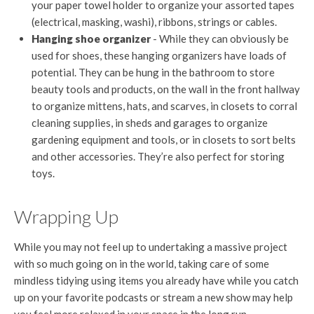
your paper towel holder to organize your assorted tapes
(electrical, masking, washi), ribbons, strings or cables.
Hanging shoe organizer
- While they can obviously be
used for shoes, these hanging organizers have loads of
potential. They can be hung in the bathroom to store
beauty tools and products, on the wall in the front hallway
to organize mittens, hats, and scarves, in closets to corral
cleaning supplies, in sheds and garages to organize
gardening equipment and tools, or in closets to sort belts
and other accessories. They’re also perfect for storing
toys.
Wrapping Up
While you may not feel up to undertaking a massive project
with so much going on in the world, taking care of some
mindless tidying using items you already have while you catch
up on your favorite podcasts or stream a new show may help
you feel more relaxed in your space in the long run.