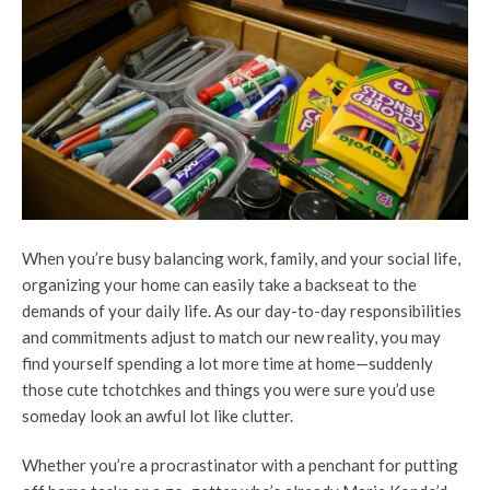
When you’re busy balancing work, family, and your social life,
organizing your home can easily take a backseat to the
demands of your daily life. As our day-to-day responsibilities
and commitments adjust to match our new reality, you may
find yourself spending a lot more time at home—suddenly
those cute tchotchkes and things you were sure you’d use
someday look an awful lot like clutter.
Whether you’re a procrastinator with a penchant for putting