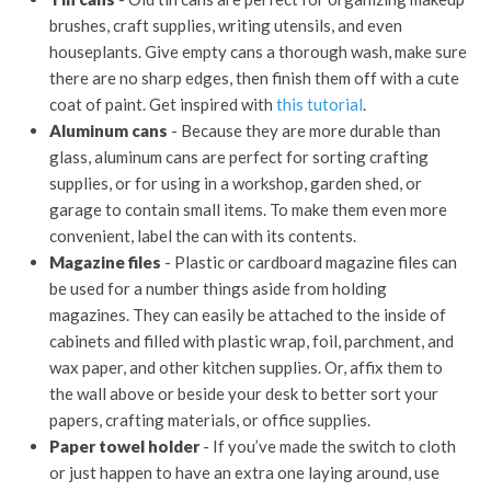
brushes, craft supplies, writing utensils, and even
houseplants. Give empty cans a thorough wash, make sure
there are no sharp edges, then finish them off with a cute
coat of paint. Get inspired with
this tutorial
.
Aluminum cans
- Because they are more durable than
glass, aluminum cans are perfect for sorting crafting
supplies, or for using in a workshop, garden shed, or
garage to contain small items. To make them even more
convenient, label the can with its contents.
Magazine files
- Plastic or cardboard magazine files can
be used for a number things aside from holding
magazines. They can easily be attached to the inside of
cabinets and filled with plastic wrap, foil, parchment, and
wax paper, and other kitchen supplies. Or, affix them to
the wall above or beside your desk to better sort your
papers, crafting materials, or office supplies.
Paper towel holder
- If you’ve made the switch to cloth
or just happen to have an extra one laying around, use