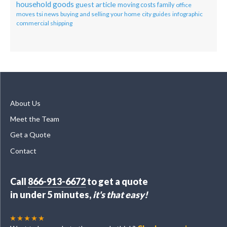
household goods
guest article
moving costs
family
office
moves
tsi news
buying and selling your home
city guides
infographic
commercial shipping
About Us
Meet the Team
Get a Quote
Contact
Call
866-913-6672
to get a quote
in under 5 minutes,
it's that easy!