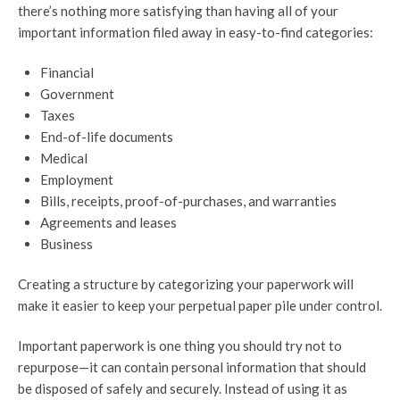
there’s nothing more satisfying than having all of your
important information filed away in easy-to-find categories:
Financial
Government
Taxes
End-of-life documents
Medical
Employment
Bills, receipts, proof-of-purchases, and warranties
Agreements and leases
Business
Creating a structure by categorizing your paperwork will
make it easier to keep your perpetual paper pile under control.
Important paperwork is one thing you should try not to
repurpose—it can contain personal information that should
be disposed of safely and securely. Instead of using it as