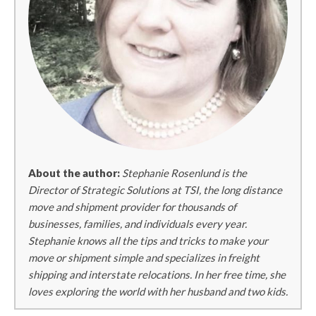
About the author:
Stephanie Rosenlund is the
Director of Strategic Solutions at TSI, the long distance
move and shipment provider for thousands of
businesses, families, and individuals every year.
Stephanie knows all the tips and tricks to make your
move or shipment simple and specializes in freight
shipping and interstate relocations. In her free time, she
loves exploring the world with her husband and two kids.