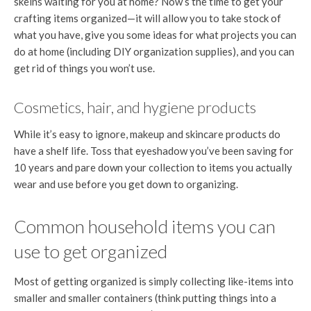
skeins waiting for you at home? Now’s the time to get your
crafting items organized—it will allow you to take stock of
what you have, give you some ideas for what projects you can
do at home (including DIY organization supplies), and you can
get rid of things you won’t use.
Cosmetics, hair, and hygiene products
While it’s easy to ignore, makeup and skincare products do
have a shelf life. Toss that eyeshadow you’ve been saving for
10 years and pare down your collection to items you actually
wear and use before you get down to organizing.
Common household items you can
use to get organized
Most of getting organized is simply collecting like-items into
smaller and smaller containers (think putting things into a