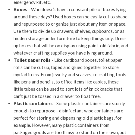
emergency kit, etc.
Boxes
- Who doesn’t have a constant pile of boxes lying
around these days? Used boxes can be easily cut to shape
and repurposed to organize just about any item or space.
Use them to divide up drawers, shelves, cupboards, or as
hidden storage under furniture to keep things tidy. Dress
up boxes that will be on display using paint, old fabric, and
whatever crafting supplies you have lying around.
Toilet paper rolls
- Like cardboard boxes, toilet paper
rolls can be cut up, taped and glued together to store
myriad items. From jewelry and scarves, to crafting tools
like pens and pencils, to office items like cables, these
little tubes can be used to sort lots of knick knacks that
can’t just be tossed in a drawer to float free.
Plastic containers
- Some plastic containers are sturdy
enough to repurpose—disinfectant wipe containers are
perfect for storing and dispensing old plastic bags, for
example. However, many plastic containers from
packaged goods are too flimsy to stand on their own, but