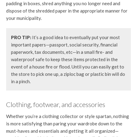
padding in boxes, shred anything you no longer need and
dispose of the shredded paper in the appropriate manner for
your municipality.
P
RO TIP:
It’s a good idea to eventually put your most
important papers—passport, social security, financial
paperwork, tax documents, etc—in a small fire- and
waterproof safe to keep these items protected in the
event of a house fire or flood. Until you can easily get to
the store to pick one up, a ziploc bag or plastic bin will do
in a pinch.
Clothing, footwear, and accessories
Whether you’re a clothing collector or style spartan, nothing
is more satisfying than paring your wardrobe down to the
must-haves and essentials and getting it all organized—