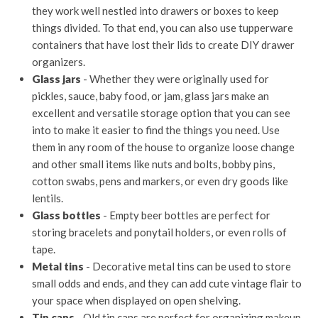
they work well nestled into drawers or boxes to keep
things divided. To that end, you can also use tupperware
containers that have lost their lids to create DIY drawer
organizers.
Glass jars
- Whether they were originally used for
pickles, sauce, baby food, or jam, glass jars make an
excellent and versatile storage option that you can see
into to make it easier to find the things you need. Use
them in any room of the house to organize loose change
and other small items like nuts and bolts, bobby pins,
cotton swabs, pens and markers, or even dry goods like
lentils.
Glass bottles
- Empty beer bottles are perfect for
storing bracelets and ponytail holders, or even rolls of
tape.
Metal tins
- Decorative metal tins can be used to store
small odds and ends, and they can add cute vintage flair to
your space when displayed on open shelving.
Tin cans
- Old tin cans are perfect for organizing makeup