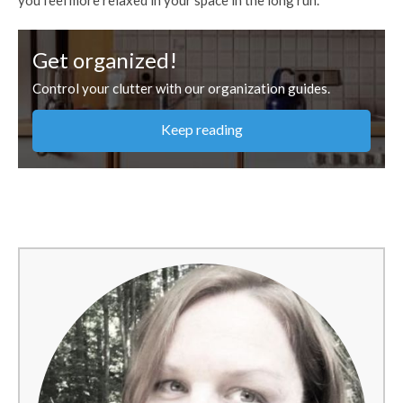
Get organized!
Control your clutter with our organization guides.
Keep reading