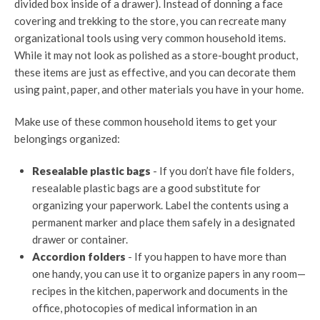
divided box inside of a drawer). Instead of donning a face
covering and trekking to the store, you can recreate many
organizational tools using very common household items.
While it may not look as polished as a store-bought product,
these items are just as effective, and you can decorate them
using paint, paper, and other materials you have in your home.
Make use of these common household items to get your
belongings organized:
Resealable plastic bags
- If you don’t have file folders,
resealable plastic bags are a good substitute for
organizing your paperwork. Label the contents using a
permanent marker and place them safely in a designated
drawer or container.
Accordion folders
- If you happen to have more than
one handy, you can use it to organize papers in any room—
recipes in the kitchen, paperwork and documents in the
office, photocopies of medical information in an