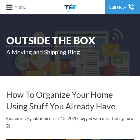
Menu
Call Now
OUTSIDE THE BOX
A Moving and Shipping Blog
How To Organize Your Home
Using Stuff You Already Have
Posted in
Organization
on Jul 13, 2020, tagged with
decluttering
,
how
to