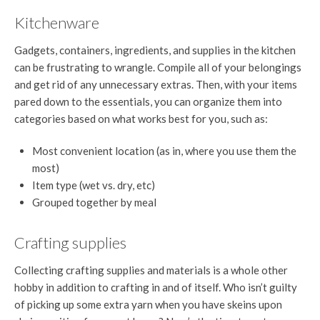
Kitchenware
Gadgets, containers, ingredients, and supplies in the kitchen
can be frustrating to wrangle. Compile all of your belongings
and get rid of any unnecessary extras. Then, with your items
pared down to the essentials, you can organize them into
categories based on what works best for you, such as:
Most convenient location (as in, where you use them the
most)
Item type (wet vs. dry, etc)
Grouped together by meal
Crafting supplies
Collecting crafting supplies and materials is a whole other
hobby in addition to crafting in and of itself. Who isn’t guilty
of picking up some extra yarn when you have skeins upon