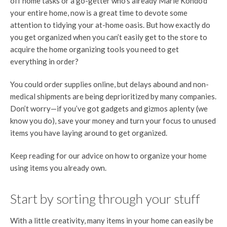
off home tasks or a go-getter who’s already Marie Kondo’d
your entire home, now is a great time to devote some
attention to tidying your at-home oasis. But how exactly do
you get organized when you can’t easily get to the store to
acquire the home organizing tools you need to get
everything in order?
You could order supplies online, but delays abound and non-
medical shipments are being deprioritized by many companies.
Don’t worry—if you’ve got gadgets and gizmos aplenty (we
know you do), save your money and turn your focus to unused
items you have laying around to get organized.
Keep reading for our advice on how to organize your home
using items you already own.
Start by sorting through your stuff
With a little creativity, many items in your home can easily be