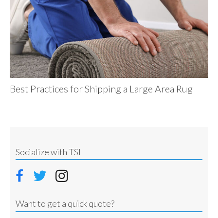
Best Practices for Shipping a Large Area Rug
Socialize with TSI
Want to get a quick quote?