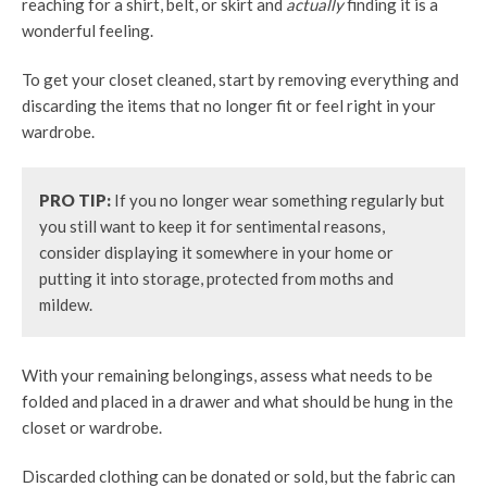
reaching for a shirt, belt, or skirt and
actually
finding it is a
wonderful feeling.
To get your closet cleaned, start by removing everything and
discarding the items that no longer fit or feel right in your
wardrobe.
PRO TIP:
If you no longer wear something regularly but
you still want to keep it for sentimental reasons,
consider displaying it somewhere in your home or
putting it into storage, protected from moths and
mildew.
With your remaining belongings, assess what needs to be
folded and placed in a drawer and what should be hung in the
closet or wardrobe.
Discarded clothing can be donated or sold, but the fabric can