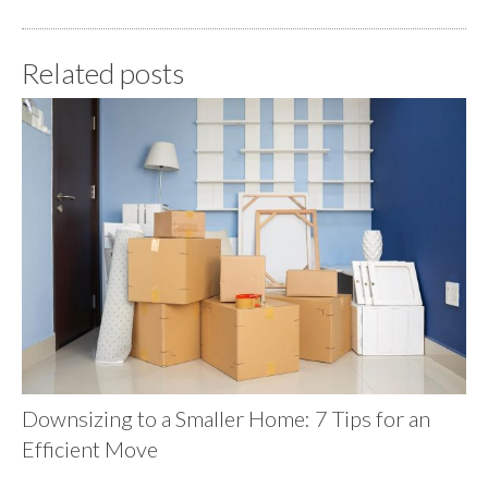
Related posts
Downsizing to a Smaller Home: 7 Tips for an
Efficient Move