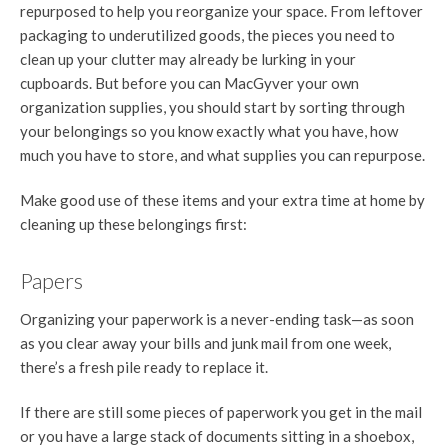
repurposed to help you reorganize your space. From leftover
packaging to underutilized goods, the pieces you need to
clean up your clutter may already be lurking in your
cupboards. But before you can MacGyver your own
organization supplies, you should start by sorting through
your belongings so you know exactly what you have, how
much you have to store, and what supplies you can repurpose.
Make good use of these items and your extra time at home by
cleaning up these belongings first:
Papers
Organizing your paperwork is a never-ending task—as soon
as you clear away your bills and junk mail from one week,
there’s a fresh pile ready to replace it.
If there are still some pieces of paperwork you get in the mail
or you have a large stack of documents sitting in a shoebox,