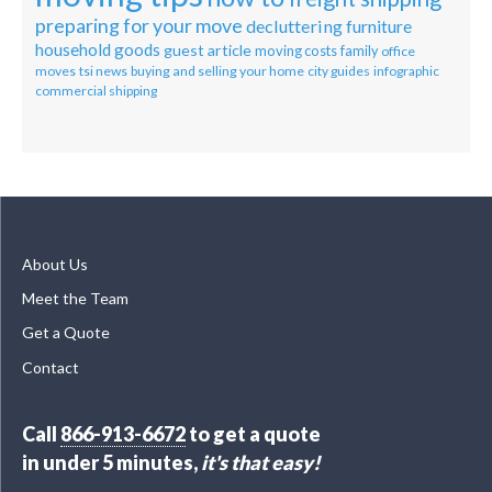
preparing for your move
decluttering
furniture
household goods
guest article
moving costs
family
office
moves
tsi news
buying and selling your home
city guides
infographic
commercial shipping
About Us
Meet the Team
Get a Quote
Contact
Call
866-913-6672
to get a quote
in under 5 minutes,
it's that easy!