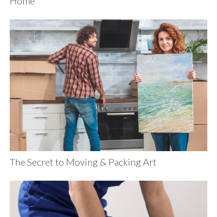
Home
The Secret to Moving & Packing Art