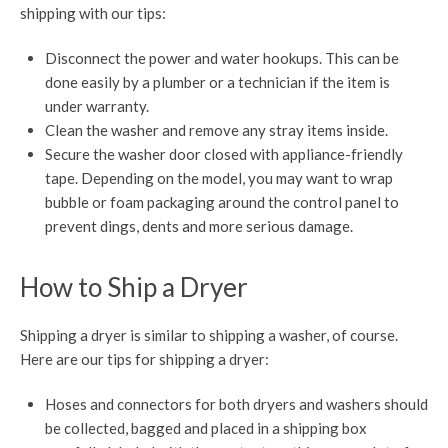
shipping with our tips:
Disconnect the power and water hookups. This can be
done easily by a plumber or a technician if the item is
under warranty.
Clean the washer and remove any stray items inside.
Secure the washer door closed with appliance-friendly
tape. Depending on the model, you may want to wrap
bubble or foam packaging around the control panel to
prevent dings, dents and more serious damage.
How to Ship a Dryer
Shipping a dryer is similar to shipping a washer, of course.
Here are our tips for shipping a dryer:
Hoses and connectors for both dryers and washers should
be collected, bagged and placed in a shipping box