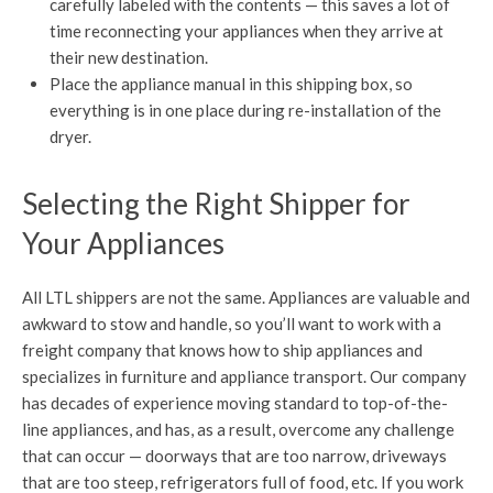
carefully labeled with the contents — this saves a lot of
time reconnecting your appliances when they arrive at
their new destination.
Place the appliance manual in this shipping box, so
everything is in one place during re-installation of the
dryer.
Selecting the Right Shipper for
Your Appliances
All LTL shippers are not the same. Appliances are valuable and
awkward to stow and handle, so you’ll want to work with a
freight company that knows how to ship appliances and
specializes in furniture and appliance transport. Our company
has decades of experience moving standard to top-of-the-
line appliances, and has, as a result, overcome any challenge
that can occur — doorways that are too narrow, driveways
that are too steep, refrigerators full of food, etc. If you work