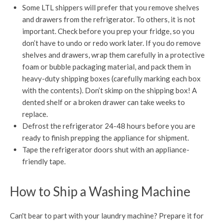
Some LTL shippers will prefer that you remove shelves
and drawers from the refrigerator. To others, it is not
important. Check before you prep your fridge, so you
don’t have to undo or redo work later. If you do remove
shelves and drawers, wrap them carefully in a protective
foam or bubble packaging material, and pack them in
heavy-duty shipping boxes (carefully marking each box
with the contents). Don’t skimp on the shipping box! A
dented shelf or a broken drawer can take weeks to
replace.
Defrost the refrigerator 24-48 hours before you are
ready to finish prepping the appliance for shipment.
Tape the refrigerator doors shut with an appliance-
friendly tape.
How to Ship a Washing Machine
Can't bear to part with your laundry machine? Prepare it for