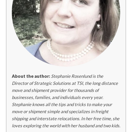
About the author:
Stephanie Rosenlund is the
Director of Strategic Solutions at TSI, the long distance
move and shipment provider for thousands of
businesses, families, and individuals every year.
Stephanie knows all the tips and tricks to make your
move or shipment simple and specializes in freight
shipping and interstate relocations. In her free time, she
loves exploring the world with her husband and two kids.