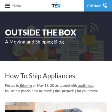
Menu
Call Now
OUTSIDE THE BOX
A Moving and Shipping Blog
How To Ship Appliances
Posted in
Shipping
on May 18, 2016, tagged with
appliances
,
household goods
,
how to
,
moving tips
,
preparing for your move