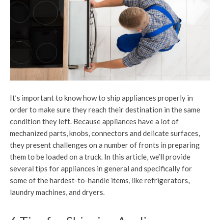
It’s important to know how to ship appliances properly in
order to make sure they reach their destination in the same
condition they left. Because appliances have a lot of
mechanized parts, knobs, connectors and delicate surfaces,
they present challenges on a number of fronts in preparing
them to be loaded on a truck. In this article, we’ll provide
several tips for appliances in general and specifically for
some of the hardest-to-handle items, like refrigerators,
laundry machines, and dryers.