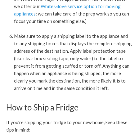
we offer our
White Glove service option for moving
appliances
: we can take care of the prep work so you can
focus your time on something else.)
Make sure to apply a shipping label to the appliance and
to any shipping boxes that displays the complete shipping
address of the destination. Apply label protection tape
(like clear box sealing tape, only wider) to the label to
prevent it from getting scuffed or torn off. Anything can
happen when an appliance is being shipped; the more
clearly you mark the destination, the more likely it is to
arrive on time and in the same condition it left.
How to Ship a Fridge
If you're shipping your fridge to your new home, keep these
tips in mind: