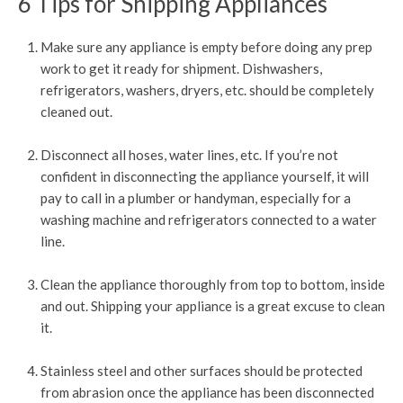
6 Tips for Shipping Appliances
Make sure any appliance is empty before doing any prep
work to get it ready for shipment. Dishwashers,
refrigerators, washers, dryers, etc. should be completely
cleaned out.
Disconnect all hoses, water lines, etc. If you’re not
confident in disconnecting the appliance yourself, it will
pay to call in a plumber or handyman, especially for a
washing machine and refrigerators connected to a water
line.
Clean the appliance thoroughly from top to bottom, inside
and out. Shipping your appliance is a great excuse to clean
it.
Stainless steel and other surfaces should be protected
from abrasion once the appliance has been disconnected