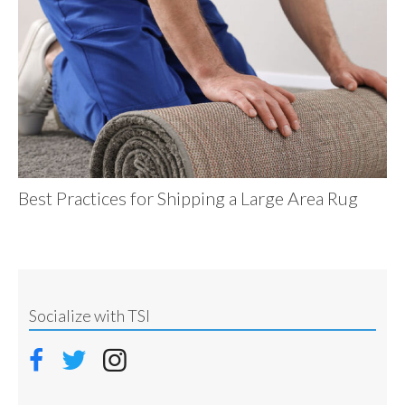
Best Practices for Shipping a Large Area Rug
Socialize with TSI