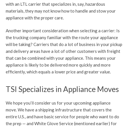
with an LTL carrier that specializes in, say, hazardous
materials, they may not know how to handle and stow your
appliance with the proper care.
Another important consideration when selecting a carrier: Is
the trucking company familiar with the route your appliance
will be taking? Carriers that do a lot of business in your pickup
and delivery areas have a lot of other customers with freight
that can be combined with your appliance. This means your
appliance is likely to be delivered more quickly and more
efficiently, which equals a lower price and greater value.
TSI Specializes in Appliance Moves
We hope you’ll consider us for your upcoming appliance
move. We have a shipping infrastructure that covers the
entire U.S., and have basic service for people who want to do
the prep — and White Glove Service (mentioned earlier) for