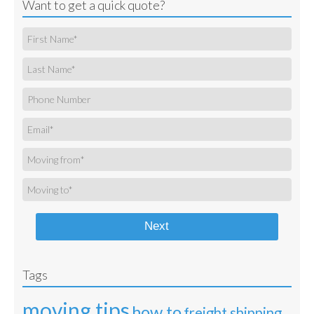
Want to get a quick quote?
Next
Tags
moving tips
how to
freight shipping