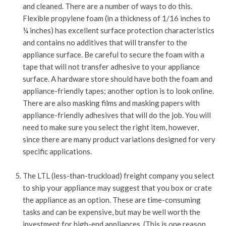
and cleaned. There are a number of ways to do this.
Flexible propylene foam (in a thickness of 1/16 inches to
¼ inches) has excellent surface protection characteristics
and contains no additives that will transfer to the
appliance surface. Be careful to secure the foam with a
tape that will not transfer adhesive to your appliance
surface. A hardware store should have both the foam and
appliance-friendly tapes; another option is to look online.
There are also masking films and masking papers with
appliance-friendly adhesives that will do the job. You will
need to make sure you select the right item, however,
since there are many product variations designed for very
specific applications.
The LTL (less-than-truckload) freight company you select
to ship your appliance may suggest that you box or crate
the appliance as an option. These are time-consuming
tasks and can be expensive, but may be well worth the
investment for high-end appliances. (This is one reason