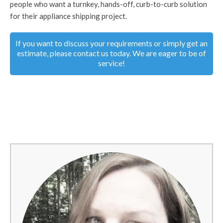
people who want a turnkey, hands-off, curb-to-curb solution
for their appliance shipping project.
If you want to discuss your requirements or simply get an
estimate, please contact us today. We are eager to be of
service!