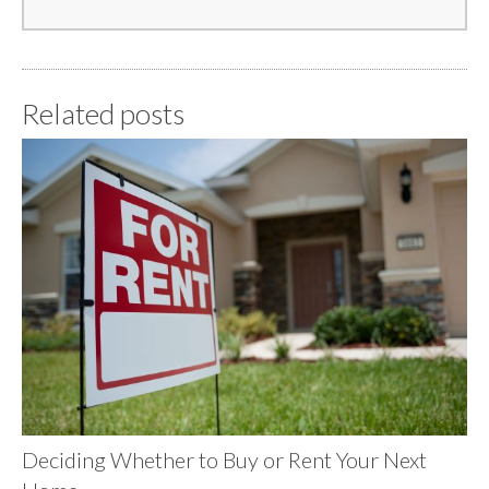
Related posts
Deciding Whether to Buy or Rent Your Next