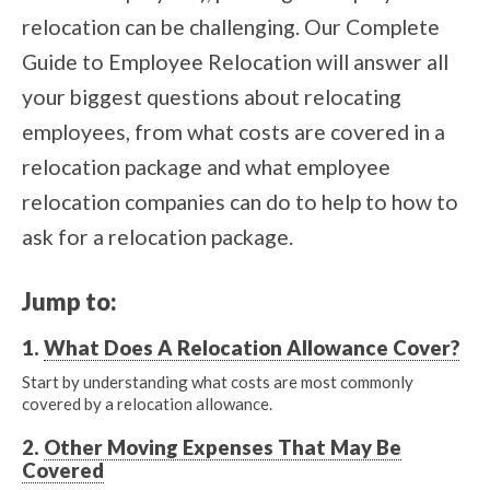
relocation can be challenging. Our Complete
Guide to Employee Relocation will answer all
your biggest questions about relocating
employees, from what costs are covered in a
relocation package and what employee
relocation companies can do to help to how to
ask for a relocation package.
Jump to:
1.
What Does A Relocation Allowance Cover?
Start by understanding what costs are most commonly
covered by a relocation allowance.
2.
Other Moving Expenses That May Be
Covered