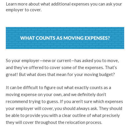
Learn more about what additional expenses you can ask your
employer to cover.
So your employer—new or current—has asked you to move,
and they’ve offered to cover some of the expenses. That’s
great! But what does that mean for your moving budget?
It can be difficult to figure out what exactly counts as a
moving expense on your own, and we definitely don’t
recommend trying to guess. If you aren’t sure which expenses
your employer will cover, you should always ask. They should
be able to provide you with a clear outline of what precisely
they will cover throughout the relocation process.