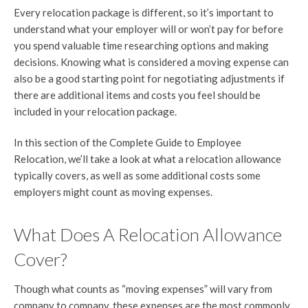
Every relocation package is different, so it’s important to
understand what your employer will or won’t pay for before
you spend valuable time researching options and making
decisions. Knowing what is considered a moving expense can
also be a good starting point for negotiating adjustments if
there are additional items and costs you feel should be
included in your relocation package.
In this section of the Complete Guide to Employee
Relocation, we’ll take a look at what a relocation allowance
typically covers, as well as some additional costs some
employers might count as moving expenses.
What Does A Relocation Allowance
Cover?
Though what counts as “moving expenses” will vary from
company to company, these expenses are the most commonly