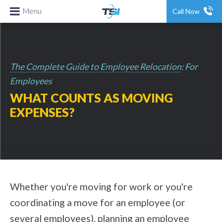
Menu
Call Now
The Complete Guide to Employee Relocation
: For
Employees
WHAT COUNTS AS MOVING
EXPENSES?
Whether you're moving for work or you're
coordinating a move for an employee (or
several employees), planning an employee