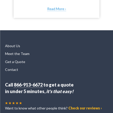
Read More ›
About Us
Meet the Team
Get a Quote
Contact
Call
866-913-6672
to get a quote
in under 5 minutes,
it's that easy!
Want to know what other people think?
Check our reviews ›