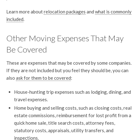
Learn more about
relocation packages
and
what is commonly
included
.
Other Moving Expenses That May
Be Covered
These are expenses that may be covered by some companies.
If they are not included but you feel they should be, you can
also
ask for them to be covered
:
House-hunting trip expenses such as lodging, dining, and
travel expenses.
Home buying and selling costs, such as closing costs, real
estate commissions, reimbursement for lost profit from a
quick home sale, title search costs, attorney fees,
statutory costs, appraisals, utility transfers, and
inspections.