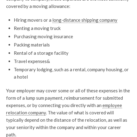
covered by a moving allowance:
Hiring movers or a
long-distance shipping company
Renting a moving truck
Purchasing moving insurance
Packing materials
Rental of a storage facility
Travel expenses&
Temporary lodging, such as a rental, company housing, or
a hotel
Your employer may cover some or all of these expenses in the
form of a lump sum payment, reimbursement for submitted
expenses, or by connecting you directly with an
employee
relocation company
. The value of what is covered will
typically depend on the distance of the relocation, as well as
your seniority within the company and within your career
path.