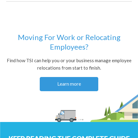
Moving For Work or Relocating
Employees?
Find how TSI can help you or your business manage employee
relocations from start to finish.
Learn more