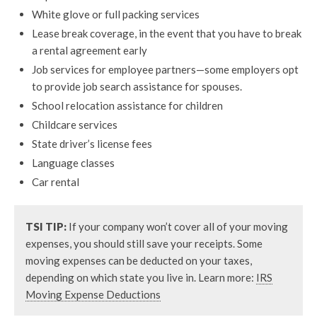
White glove or full packing services
Lease break coverage, in the event that you have to break
a rental agreement early
Job services for employee partners—some employers opt
to provide job search assistance for spouses.
School relocation assistance for children
Childcare services
State driver’s license fees
Language classes
Car rental
TSI TIP:
If your company won’t cover all of your moving
expenses, you should still save your receipts. Some
moving expenses can be deducted on your taxes,
depending on which state you live in. Learn more:
IRS
Moving Expense Deductions