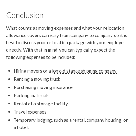
Conclusion
What counts as moving expenses and what your relocation
allowance covers can vary from company to company, so it is
best to discuss your relocation package with your employer
directly. With that in mind, you can typically expect the
following expenses to be included:
Hiring movers or a
long-distance shipping company
Renting a moving truck
Purchasing moving insurance
Packing materials
Rental of a storage facility
Travel expenses
Temporary lodging, such as a rental, company housing, or
a hotel.