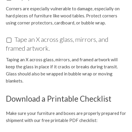
Corners are especially vulnerable to damage, especially on
hard pieces of furniture like wood tables. Protect corners
using corner protectors, cardboard, or bubble wrap.
▢ Tape an X across glass, mirrors, and
framed artwork.
Taping an X across glass, mirrors, and framed artwork will
keep the glass in place if it cracks or breaks during transit.
Glass should also be wrapped in bubble wrap or moving
blankets.
Download a Printable Checklist
Make sure your furniture and boxes are properly prepared for
shipment with our free printable PDF checklist: