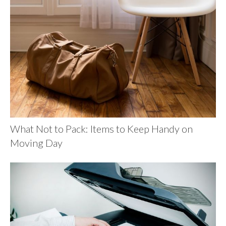
What Not to Pack: Items to Keep Handy on
Moving Day