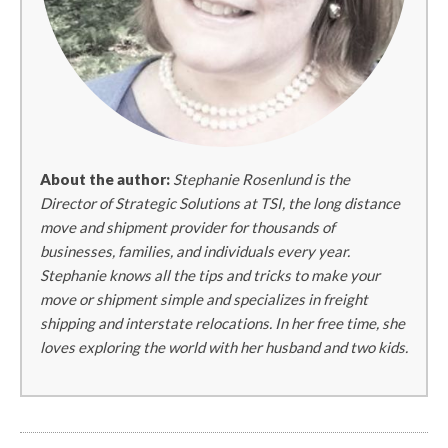
About the author:
Stephanie Rosenlund is the
Director of Strategic Solutions at TSI, the long distance
move and shipment provider for thousands of
businesses, families, and individuals every year.
Stephanie knows all the tips and tricks to make your
move or shipment simple and specializes in freight
shipping and interstate relocations. In her free time, she
loves exploring the world with her husband and two kids.