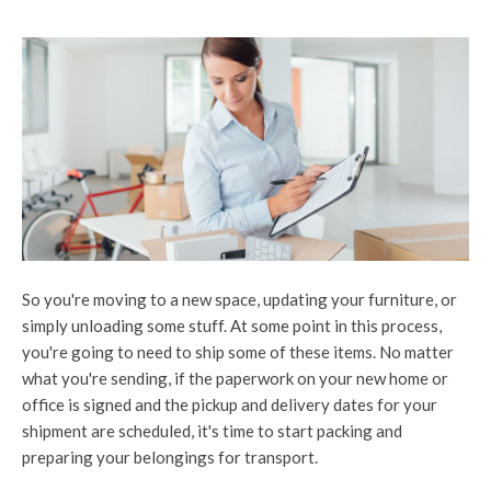
So you're moving to a new space, updating your furniture, or
simply unloading some stuff. At some point in this process,
you're going to need to ship some of these items. No matter
what you're sending, if the paperwork on your new home or
office is signed and the pickup and delivery dates for your
shipment are scheduled, it's time to start packing and
preparing your belongings for transport.