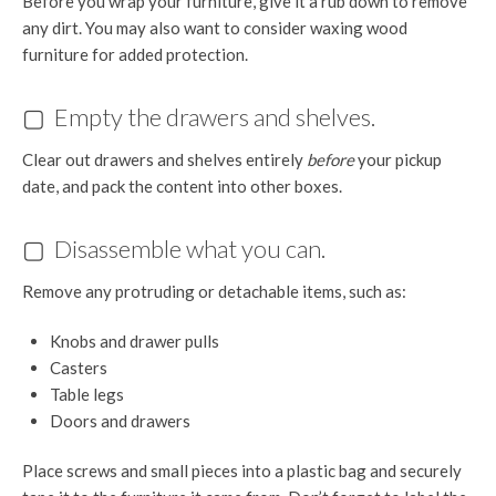
Before you wrap your furniture, give it a rub down to remove
any dirt. You may also want to consider waxing wood
furniture for added protection.
▢ Empty the drawers and shelves.
Clear out drawers and shelves entirely
before
your pickup
date, and pack the content into other boxes.
▢ Disassemble what you can.
Remove any protruding or detachable items, such as:
Knobs and drawer pulls
Casters
Table legs
Doors and drawers
Place screws and small pieces into a plastic bag and securely