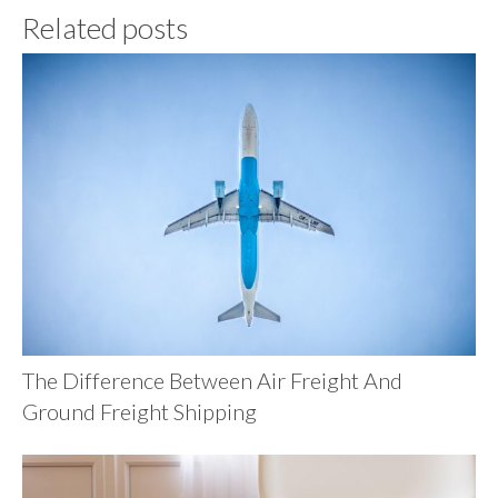
Related posts
The Difference Between Air Freight And
Ground Freight Shipping