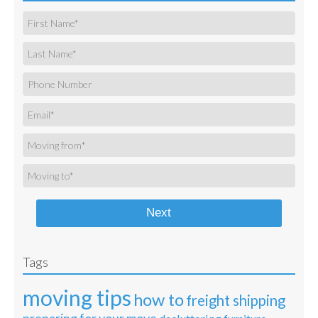
Next
Tags
moving tips
how to
freight shipping