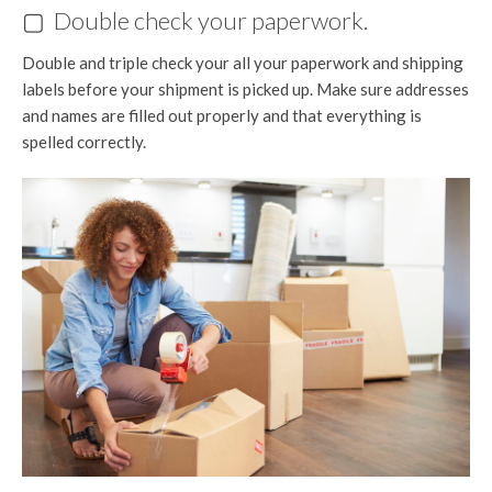
▢ Double check your paperwork.
Double and triple check your all your paperwork and shipping
labels before your shipment is picked up. Make sure addresses
and names are filled out properly and that everything is
spelled correctly.