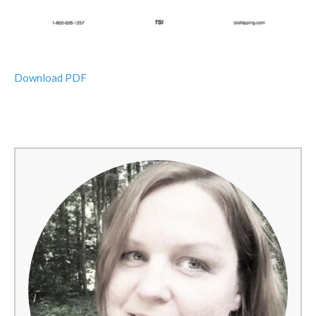
Download PDF