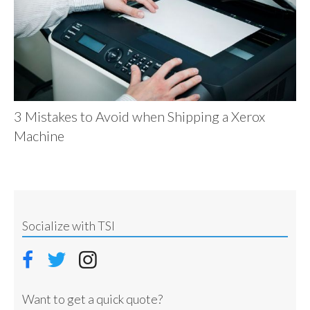
3 Mistakes to Avoid when Shipping a Xerox
Machine
Socialize with TSI
Want to get a quick quote?