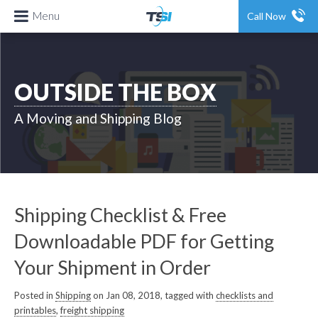
Menu
Call Now
OUTSIDE THE BOX
A Moving and Shipping Blog
Shipping Checklist & Free
Downloadable PDF for Getting
Your Shipment in Order
Posted in
Shipping
on Jan 08, 2018, tagged with
checklists and
printables
,
freight shipping