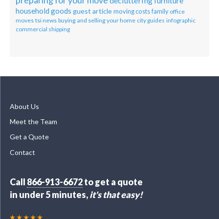
preparing for your move
decluttering
furniture
household goods
guest article
moving costs
family
office
moves
tsi news
buying and selling your home
city guides
infographic
commercial shipping
About Us
Meet the Team
Get a Quote
Contact
Call
866-913-6672
to get a quote
in under 5 minutes,
it's that easy!