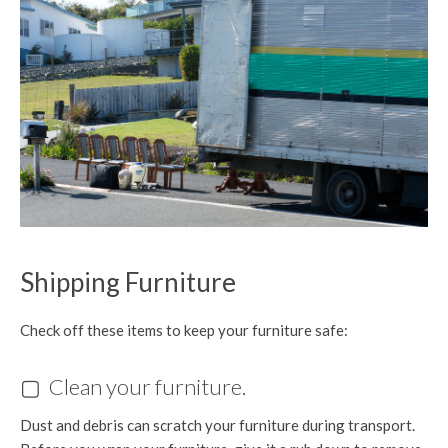
Shipping Furniture
Check off these items to keep your furniture safe:
▢ Clean your furniture.
Dust and debris can scratch your furniture during transport.