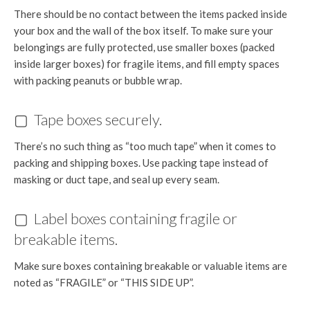
There should be no contact between the items packed inside
your box and the wall of the box itself. To make sure your
belongings are fully protected, use smaller boxes (packed
inside larger boxes) for fragile items, and fill empty spaces
with packing peanuts or bubble wrap.
▢ Tape boxes securely.
There’s no such thing as “too much tape” when it comes to
packing and shipping boxes. Use packing tape instead of
masking or duct tape, and seal up every seam.
▢ Label boxes containing fragile or
breakable items.
Make sure boxes containing breakable or valuable items are
noted as “FRAGILE” or “THIS SIDE UP”.