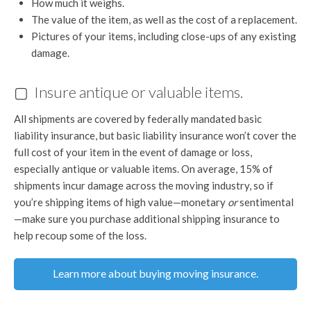
How much it weighs.
The value of the item, as well as the cost of a replacement.
Pictures of your items, including close-ups of any existing
damage.
▢ Insure antique or valuable items.
All shipments are covered by federally mandated basic
liability insurance, but basic liability insurance won’t cover the
full cost of your item in the event of damage or loss,
especially antique or valuable items. On average, 15% of
shipments incur damage across the moving industry, so if
you’re shipping items of high value—monetary
or
sentimental
—make sure you purchase additional shipping insurance to
help recoup some of the loss.
Learn more about buying moving insurance.