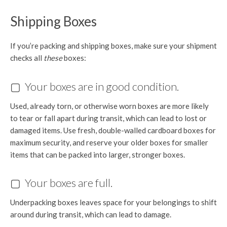
Shipping Boxes
If you’re packing and shipping boxes, make sure your shipment
checks all
these
boxes:
▢ Your boxes are in good condition.
Used, already torn, or otherwise worn boxes are more likely
to tear or fall apart during transit, which can lead to lost or
damaged items. Use fresh, double-walled cardboard boxes for
maximum security, and reserve your older boxes for smaller
items that can be packed into larger, stronger boxes.
▢ Your boxes are full.
Underpacking boxes leaves space for your belongings to shift
around during transit, which can lead to damage.