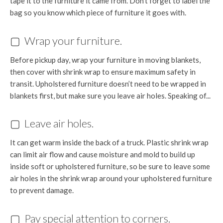
tape it to the furniture it came from. Don’t forget to label the
bag so you know which piece of furniture it goes with.
▢ Wrap your furniture.
Before pickup day, wrap your furniture in moving blankets,
then cover with shrink wrap to ensure maximum safety in
transit. Upholstered furniture doesn’t need to be wrapped in
blankets first, but make sure you leave air holes. Speaking of...
▢ Leave air holes.
It can get warm inside the back of a truck. Plastic shrink wrap
can limit air flow and cause moisture and mold to build up
inside soft or upholstered furniture, so be sure to leave some
air holes in the shrink wrap around your upholstered furniture
to prevent damage.
▢ Pay special attention to corners.