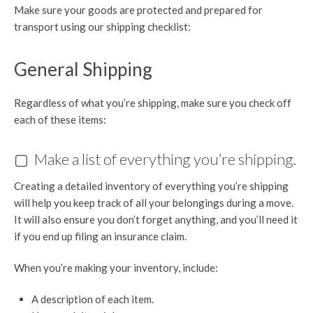
Make sure your goods are protected and prepared for
transport using our shipping checklist:
General Shipping
Regardless of what you’re shipping, make sure you check off
each of these items:
▢ Make a list of everything you’re shipping.
Creating a detailed inventory of everything you’re shipping
will help you keep track of all your belongings during a move.
It will also ensure you don’t forget anything, and you’ll need it
if you end up filing an insurance claim.
When you’re making your inventory, include:
A description of each item.