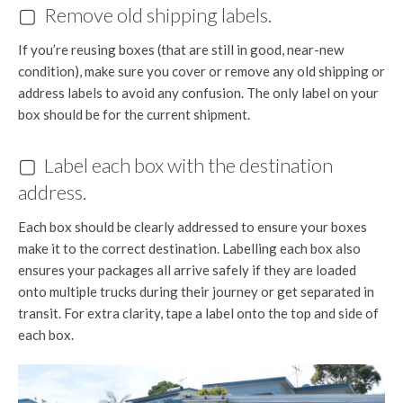
▢ Remove old shipping labels.
If you’re reusing boxes (that are still in good, near-new
condition), make sure you cover or remove any old shipping or
address labels to avoid any confusion. The only label on your
box should be for the current shipment.
▢ Label each box with the destination
address.
Each box should be clearly addressed to ensure your boxes
make it to the correct destination. Labelling each box also
ensures your packages all arrive safely if they are loaded
onto multiple trucks during their journey or get separated in
transit. For extra clarity, tape a label onto the top and side of
each box.