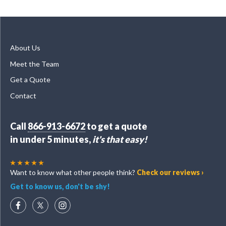
About Us
Meet the Team
Get a Quote
Contact
Call
866-913-6672
to get a quote
in under 5 minutes,
it's that easy!
Want to know what other people think?
Check our reviews ›
Get to know us, don't be shy!