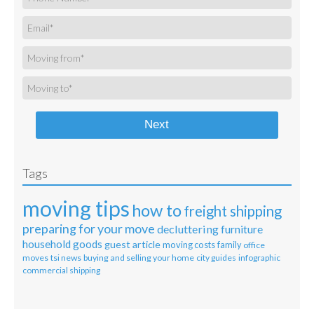
Next
Tags
moving tips
how to
freight shipping
preparing for your move
decluttering
furniture
household goods
guest article
moving costs
family
office
moves
tsi news
buying and selling your home
city guides
infographic
commercial shipping