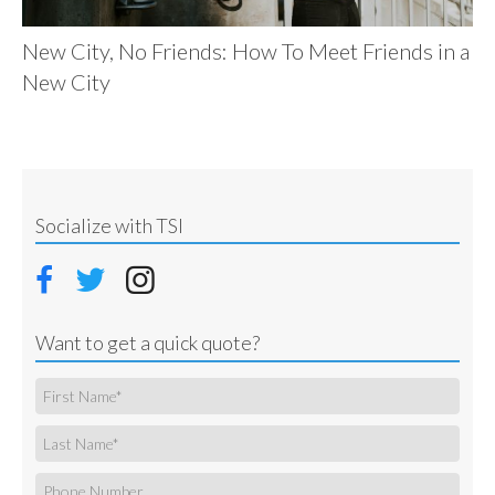
New City, No Friends: How To Meet Friends in a
New City
Socialize with TSI
Want to get a quick quote?