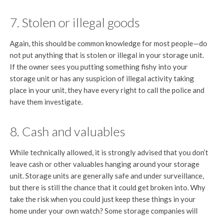
7. Stolen or illegal goods
Again, this should be common knowledge for most people—do
not put anything that is stolen or illegal in your storage unit.
If the owner sees you putting something fishy into your
storage unit or has any suspicion of illegal activity taking
place in your unit, they have every right to call the police and
have them investigate.
8. Cash and valuables
While technically allowed, it is strongly advised that you don’t
leave cash or other valuables hanging around your storage
unit. Storage units are generally safe and under surveillance,
but there is still the chance that it could get broken into. Why
take the risk when you could just keep these things in your
home under your own watch? Some storage companies will