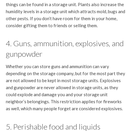
things can be found in a storage unit. Plants also increase the
humidity levels in a storage unit which attracts mold, bugs and
other pests. If you don’t have room for them in your home,
consider gifting them to friends or selling them.
4. Guns, ammunition, explosives, and
gunpowder
Whether you can store guns and ammunition can vary
depending on the storage company, but for the most part they
are not allowed to be kept in most storage units. Explosives
and gunpowder are never allowed in storage units, as they
could explode and damage you and your storage unit
neighbor’s belongings. This restriction applies for fireworks
as well, which many people forget are considered explosives.
5. Perishable food and liquids