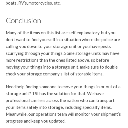
boats, RV’s, motorcycles, etc.
Conclusion
Many of the items on this list are self explanatory, but you
don’t want to find yourself in a situation where the police are
calling you down to your storage unit or you have pests
scurrying through your things. Some storage units may have
more restrictions than the ones listed above, so before
moving your things into a storage unit, make sure to double
check your storage company’s list of storable items.
Need help finding someone to move your things in or out of a
storage unit? TSI has the solution for that. We have
professional carriers across the nation who can transport
your items safely into storage, including specialty items.
Meanwhile, our operations team will monitor your shipment’s
progress and keep you updated.