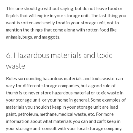
This one should go without saying, but do not leave food or
liquids that will expire in your storage unit. The last thing you
want is rotten and smelly food in your storage unit, not to
mention the things that come along with rotten food like
animals, bugs, and maggots.
6. Hazardous materials and toxic
waste
Rules surrounding hazardous materials and toxic waste can
vary for different storage companies, but a good rule of
thumb is to never store hazardous material or toxic waste in
your storage unit, or your home in general. Some examples of
materials you shouldn’t keep in your storage unit are lead
paint, petroleum, methane, medical waste, etc. For more
information about what materials you can and can’t keep in
your storage unit, consult with your local storage company.