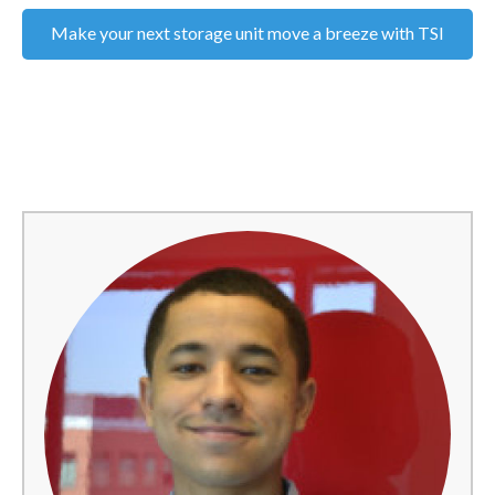
Make your next storage unit move a breeze with TSI