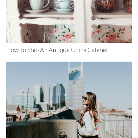
How To Ship An Antique China Cabinet