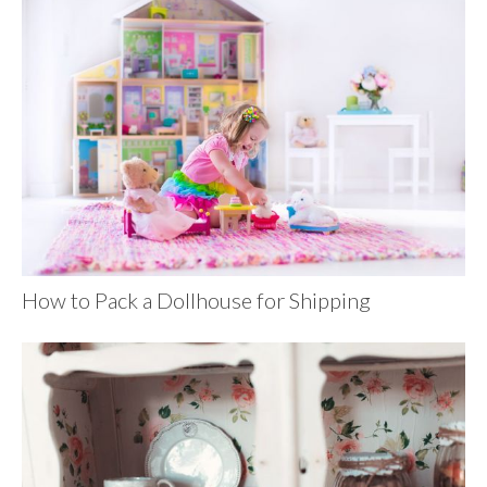
How to Pack a Dollhouse for Shipping