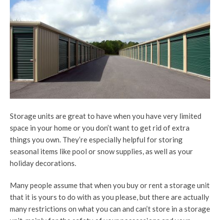
Storage units are great to have when you have very limited
space in your home or you don’t want to get rid of extra
things you own. They’re especially helpful for storing
seasonal items like pool or snow supplies, as well as your
holiday decorations.
Many people assume that when you buy or rent a storage unit
that it is yours to do with as you please, but there are actually
many restrictions on what you can and can’t store in a storage