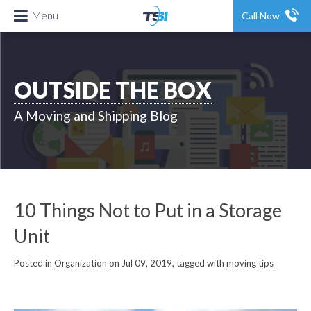
Menu
Call Now
OUTSIDE THE BOX
A Moving and Shipping Blog
10 Things Not to Put in a Storage
Unit
Posted in
Organization
on Jul 09, 2019, tagged with
moving tips