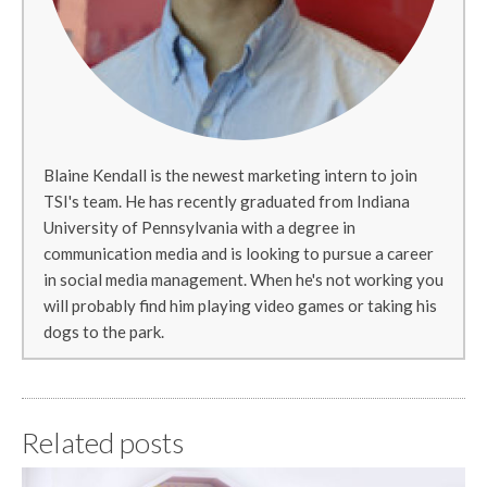
Blaine Kendall is the newest marketing intern to join
TSI's team. He has recently graduated from Indiana
University of Pennsylvania with a degree in
communication media and is looking to pursue a career
in social media management. When he's not working you
will probably find him playing video games or taking his
dogs to the park.
Related posts