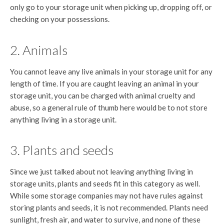
only go to your storage unit when picking up, dropping off, or
checking on your possessions.
2. Animals
You cannot leave any live animals in your storage unit for any
length of time. If you are caught leaving an animal in your
storage unit, you can be charged with animal cruelty and
abuse, so a general rule of thumb here would be to not store
anything living in a storage unit.
3. Plants and seeds
Since we just talked about not leaving anything living in
storage units, plants and seeds fit in this category as well.
While some storage companies may not have rules against
storing plants and seeds, it is not recommended. Plants need
sunlight, fresh air, and water to survive, and none of these