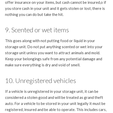
offer insurance on your items, but cash cannot be insured,o if
you store cash in your unit and it gets stolen or lost, there is
nothing you can do but take the hit.
9. Scented or wet items
This goes along with not putting food or liquid in your
storage unit. Do not put anything scented or wet into your
storage unit unless you want to attract animals and mold.
Keep your belongings safe from any potential damage and
make sure everything is dry and void of smell.
10. Unregistered vehicles
If a vehicle is unregistered in your storage unit, it can be
considered a stolen good and will be treated as grand theft
auto. For a vehicle to be stored in your unit legally it must be
registered, insured and be able to operate. This includes cars,