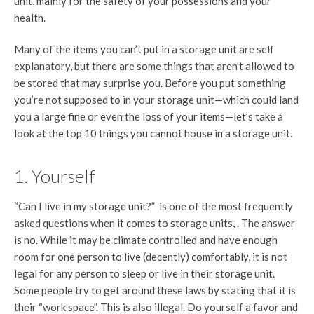
unit, mainly for the safety of your possessions and your
health.
Many of the items you can’t put in a storage unit are self
explanatory, but there are some things that aren’t allowed to
be stored that may surprise you. Before you put something
you’re not supposed to in your storage unit—which could land
you a large fine or even the loss of your items—let’s take a
look at the top 10 things you cannot house in a storage unit.
1. Yourself
“Can I live in my storage unit?” is one of the most frequently
asked questions when it comes to storage units, . The answer
is no. While it may be climate controlled and have enough
room for one person to live (decently) comfortably, it is not
legal for any person to sleep or live in their storage unit.
Some people try to get around these laws by stating that it is
their “work space”. This is also illegal. Do yourself a favor and