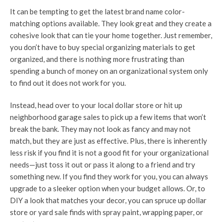
It can be tempting to get the latest brand name color-
matching options available. They look great and they create a
cohesive look that can tie your home together. Just remember,
you don’t have to buy special organizing materials to get
organized, and there is nothing more frustrating than
spending a bunch of money on an organizational system only
to find out it does not work for you.
Instead, head over to your local dollar store or hit up
neighborhood garage sales to pick up a few items that won’t
break the bank. They may not look as fancy and may not
match, but they are just as effective. Plus, there is inherently
less risk if you find it is not a good fit for your organizational
needs—just toss it out or pass it along to a friend and try
something new. If you find they work for you, you can always
upgrade to a sleeker option when your budget allows. Or, to
DIY a look that matches your decor, you can spruce up dollar
store or yard sale finds with spray paint, wrapping paper, or