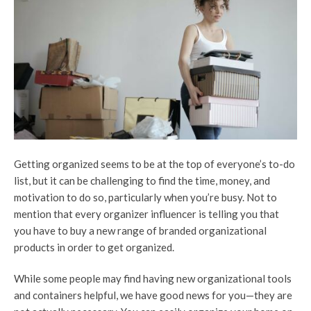
Getting organized seems to be at the top of everyone’s to-do
list, but it can be challenging to find the time, money, and
motivation to do so, particularly when you’re busy. Not to
mention that every organizer influencer is telling you that
you have to buy a new range of branded organizational
products in order to get organized.
While some people may find having new organizational tools
and containers helpful, we have good news for you—they are