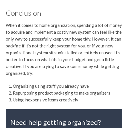
Conclusion
When it comes to home organization, spending a lot of money
to acquire and implement a costly new system can feel like the
only way to successfully keep your home tidy. However, it can
backfire if it’s not the right system for you, or if your new
organizational system sits uninstalled or entirely unused. It’s
better to focus on what fits in your budget and get a little
creative. If you are trying to save some money while getting
organized, try:
Organizing using stuff you already have
Repurposing product packaging to make organizers
Using inexpensive items creatively
Need help getting organized?