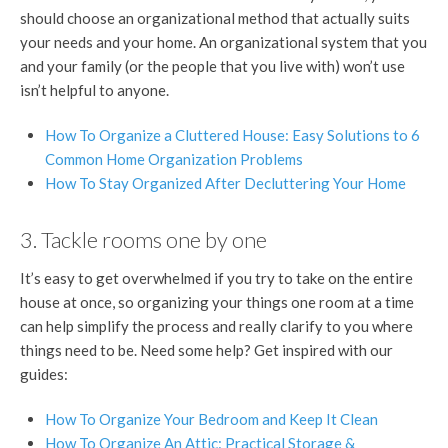
should choose an organizational method that actually suits
your needs and your home. An organizational system that you
and your family (or the people that you live with) won’t use
isn’t helpful to anyone.
How To Organize a Cluttered House: Easy Solutions to 6
Common Home Organization Problems
How To Stay Organized After Decluttering Your Home
3. Tackle rooms one by one
It’s easy to get overwhelmed if you try to take on the entire
house at once, so organizing your things one room at a time
can help simplify the process and really clarify to you where
things need to be. Need some help? Get inspired with our
guides:
How To Organize Your Bedroom and Keep It Clean
How To Organize An Attic: Practical Storage &