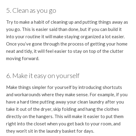
5. Clean as you go
Try to make a habit of cleaning up and putting things away as
you go. This is easier said than done, but if you can build it
into your routine it will make staying organized a lot easier.
Once you’ve gone through the process of getting your home
neat and tidy, it will feel easier to stay on top of the clutter
moving forward.
6. Make it easy on yourself
Make things simpler for yourself by introducing shortcuts
and workarounds where they make sense. For example, if you
have a hard time putting away your clean laundry after you
take it out of the dryer, skip folding and hang the clothes
directly on the hangers. This will make it easier to put them
right into the closet when you get back to your room, and
they won’t sit in the laundry basket for days.