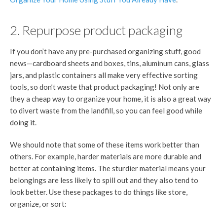
2. Repurpose product packaging
If you don’t have any pre-purchased organizing stuff, good
news—cardboard sheets and boxes, tins, aluminum cans, glass
jars, and plastic containers all make very effective sorting
tools, so don’t waste that product packaging! Not only are
they a cheap way to organize your home, it is also a great way
to divert waste from the landfill, so you can feel good while
doing it.
We should note that some of these items work better than
others. For example, harder materials are more durable and
better at containing items. The sturdier material means your
belongings are less likely to spill out and they also tend to
look better. Use these packages to do things like store,
organize, or sort: