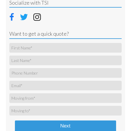
Socialize with TSI
Want to get a quick quote?
Next