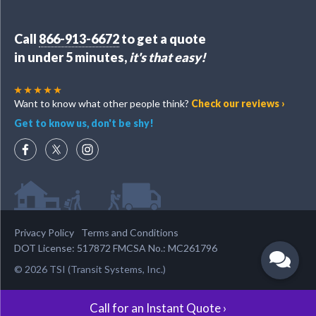
Call
866-913-6672
to get a quote
in under 5 minutes,
it's that easy!
Want to know what other people think?
Check our reviews ›
Get to know us, don't be shy!
Privacy Policy
Terms and Conditions
DOT License: 517872 FMCSA No.: MC261796
© 2026 TSI (Transit Systems, Inc.)
Call for an Instant Quote ›