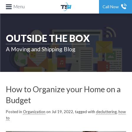
Menu
Call Now
OUTSIDE THE BOX
A Moving and Shipping Blog
How to Organize your Home on a
Budget
Posted in
Organization
on Jul 19, 2022, tagged with
decluttering
,
how
to