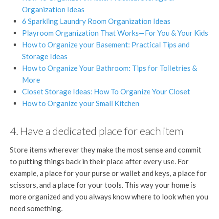
Organization Ideas
6 Sparkling Laundry Room Organization Ideas
Playroom Organization That Works—For You & Your Kids
How to Organize your Basement: Practical Tips and
Storage Ideas
How to Organize Your Bathroom: Tips for Toiletries &
More
Closet Storage Ideas: How To Organize Your Closet
How to Organize your Small Kitchen
4. Have a dedicated place for each item
Store items wherever they make the most sense and commit
to putting things back in their place after every use. For
example, a place for your purse or wallet and keys, a place for
scissors, and a place for your tools. This way your home is
more organized and you always know where to look when you
need something.