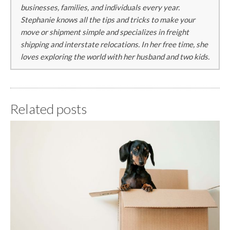
businesses, families, and individuals every year.
Stephanie knows all the tips and tricks to make your
move or shipment simple and specializes in freight
shipping and interstate relocations. In her free time, she
loves exploring the world with her husband and two kids.
Related posts