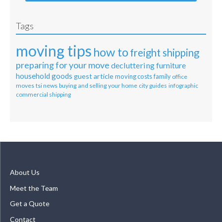
Tags
moving tips
how to
freight shipping
preparing for your move
decluttering
furniture
household goods
guest article
moving costs
family
office
moves
tsi news
buying and selling your home
city guides
infographic
commercial shipping
About Us
Meet the Team
Get a Quote
Contact