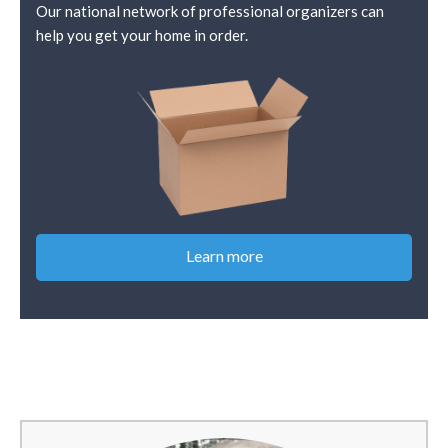
Our national network of professional organizers can
help you get your home in order.
Learn more