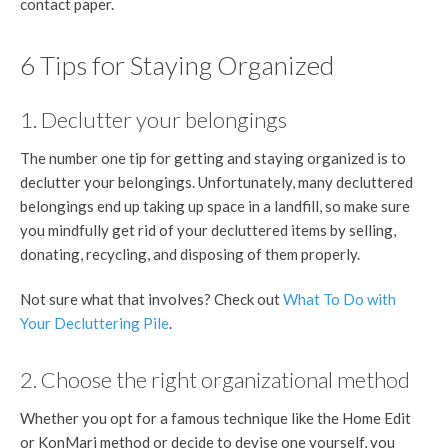
contact paper.
6 Tips for Staying Organized
1. Declutter your belongings
The number one tip for getting and staying organized is to
declutter your belongings. Unfortunately, many decluttered
belongings end up taking up space in a landfill, so make sure
you mindfully get rid of your decluttered items by selling,
donating, recycling, and disposing of them properly.
Not sure what that involves? Check out
What To Do with
Your Decluttering Pile
.
2. Choose the right organizational method
Whether you opt for a famous technique like the Home Edit
or KonMari method or decide to devise one yourself, you