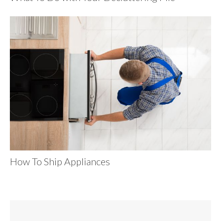
How To Ship Appliances