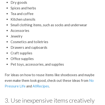
Dry goods
Spices and herbs
Tea and coffee
Kitchen utensils
Small clothing items, such as socks and underwear
Accessories
Jewelry
Cosmetics and toiletries
Drawers and cupboards
Craft supplies
Office supplies
Pet toys, accessories, and supplies
For ideas on how to reuse items like shoeboxes and maybe
even make them look good, check out these ideas from
No
Pressure Life
and
AllRecipes
.
3. Use inexpensive items creatively