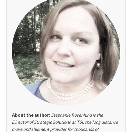
About the author:
Stephanie Rosenlund is the
Director of Strategic Solutions at TSI, the long distance
move and shipment provider for thousands of