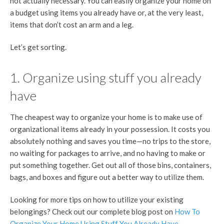
not actually necessary. You can easily organize your home on
a budget using items you already have or, at the very least,
items that don’t cost an arm and a leg.
Let’s get sorting.
1. Organize using stuff you already
have
The cheapest way to organize your home is to make use of
organizational items already in your possession. It costs you
absolutely nothing and saves you time—no trips to the store,
no waiting for packages to arrive, and no having to make or
put something together. Get out all of those bins, containers,
bags, and boxes and figure out a better way to utilize them.
Looking for more tips on how to utilize your existing
belongings? Check out our complete blog post on
How To
Organize Your Home Using Stuff You Already Have
.