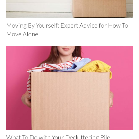
Moving By Yourself: Expert Advice for How To
Move Alone
What To Do with Your Decluttering Pile