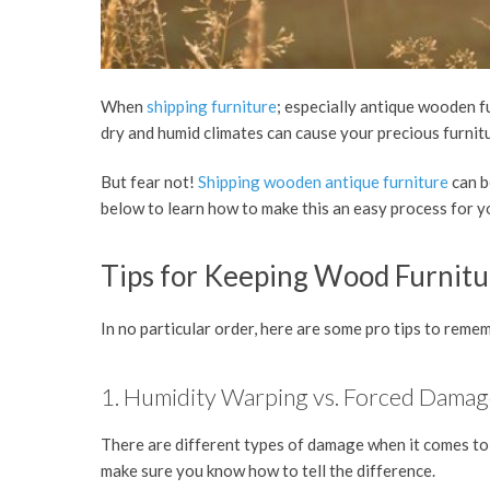
When
shipping furniture
; especially antique wooden f
dry and humid climates can cause your precious furni
But fear not!
Shipping wooden antique furniture
can b
below to learn how to make this an easy process for 
Tips for Keeping Wood Furnitu
In no particular order, here are some pro tips to rem
1. Humidity Warping vs. Forced Dama
There are different types of damage when it comes to 
make sure you know how to tell the difference.