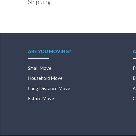
Shipping
ARE YOU MOVING?
A
Small Move
F
Household Move
B
Long Distance Move
A
Estate Move
C