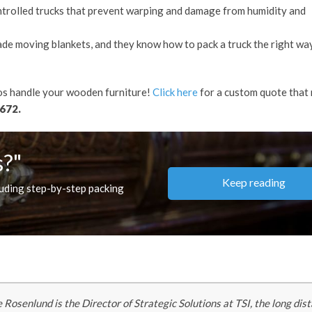
trolled trucks that prevent warping and damage from humidity and
de moving blankets, and they know how to pack a truck the right wa
ros handle your wooden furniture!
Click here
for a custom quote that
672.
s?"
Keep reading
luding step-by-step packing
 Rosenlund is the Director of Strategic Solutions at TSI, the long dis