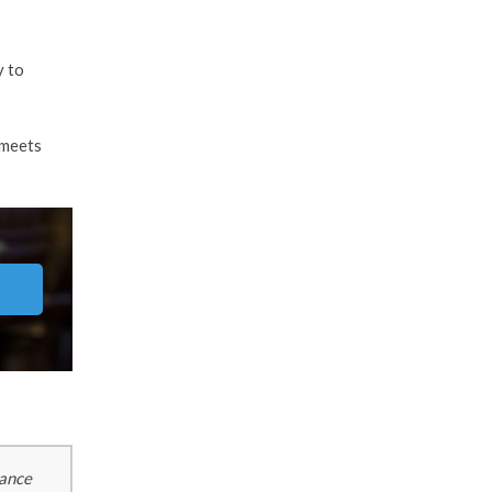
y to
 meets
tance