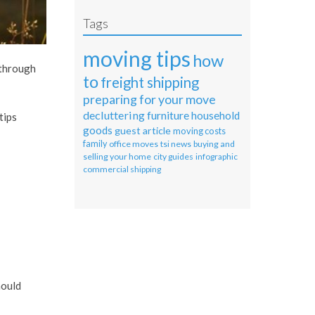
Tags
moving tips
how
 through
to
freight shipping
preparing for your move
decluttering
furniture
household
tips
goods
guest article
moving costs
family
office moves
tsi news
buying and
selling your home
city guides
infographic
commercial shipping
hould