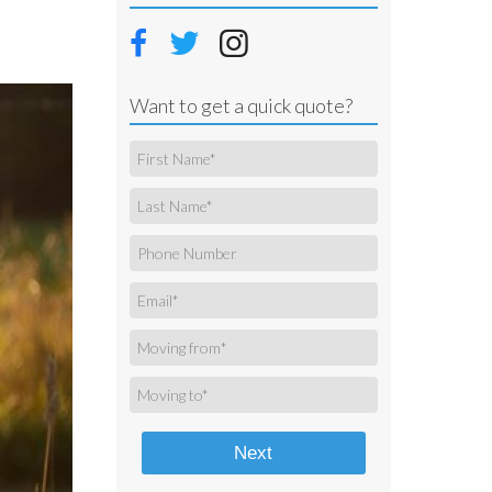
Want to get a quick quote?
Next