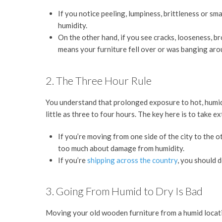
If you notice peeling, lumpiness, brittleness or sma
humidity.
On the other hand, if you see cracks, looseness, 
means your furniture fell over or was banging aro
2. The Three Hour Rule
You understand that prolonged exposure to hot, humid,
little as three to four hours. The key here is to take 
If you’re moving from one side of the city to the ot
too much about damage from humidity.
If you’re
shipping across the country
, you should 
3. Going From Humid to Dry Is Bad
Moving your old wooden furniture from a humid locati