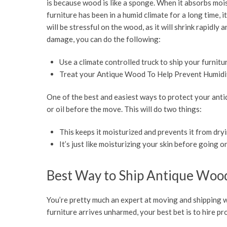
is because wood is like a sponge. When it absorbs moist
furniture has been in a humid climate for a long time,
will be stressful on the wood, as it will shrink rapid
damage, you can do the following:
Use a climate controlled truck to ship your furnitu
Treat your Antique Wood To Help Prevent Humid
One of the best and easiest ways to protect your antiq
or oil before the move. This will do two things:
This keeps it moisturized and prevents it from dryi
It’s just like moisturizing your skin before going on
Best Way to Ship Antique Woo
You’re pretty much an expert at moving and shipping w
furniture arrives unharmed, your best bet is to hire 