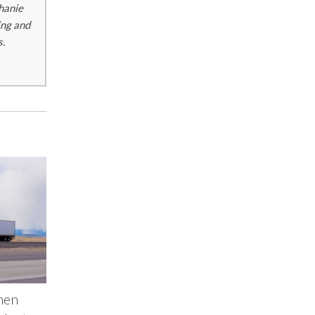
phanie
ing and
s.
hen