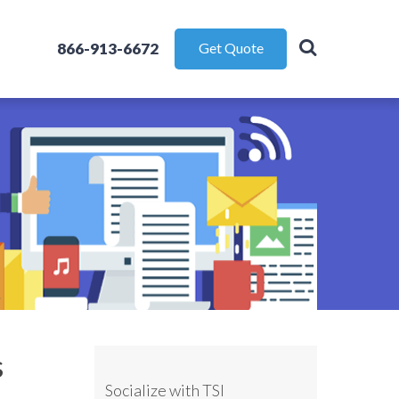
866-913-6672
Get Quote
s
Socialize with TSI