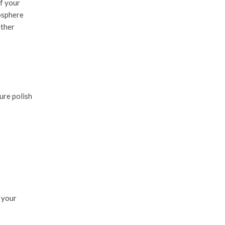
if your
mosphere
other
ure polish
 your