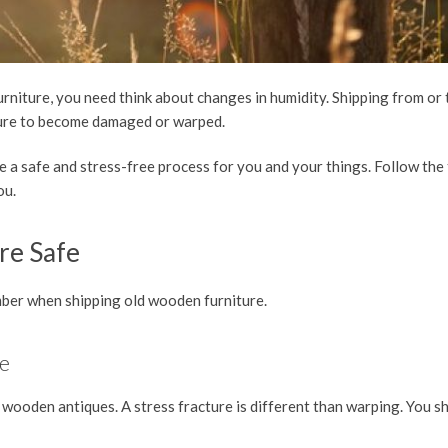
urniture, you need think about changes in humidity. Shipping from or
ture to become damaged or warped.
e a safe and stress-free process for you and your things. Follow the 
you.
re Safe
ember when shipping old wooden furniture.
ge
wooden antiques. A stress fracture is different than warping. You s