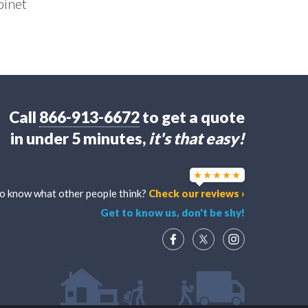
binet
Call
866-913-6672
to get a quote
in under 5 minutes,
it's that easy!
o know what other people think?
Check our reviews ›
Get to know us, don't be shy!