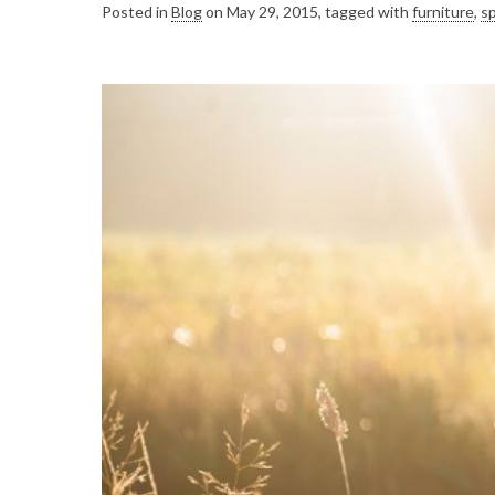
Posted in
Blog
on May 29, 2015, tagged with
furniture
,
sp