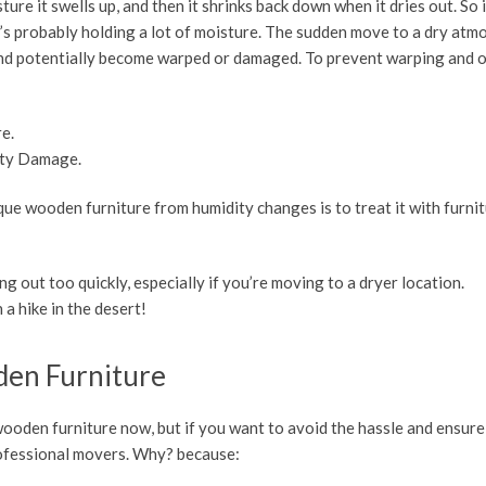
ure it swells up, and then it shrinks back down when it dries out. So 
 it’s probably holding a lot of moisture. The sudden move to a dry at
ly and potentially become warped or damaged. To prevent warping and 
re.
ity Damage.
ue wooden furniture from humidity changes is to treat it with furnit
ng out too quickly, especially if you’re moving to a dryer location.
 a hike in the desert!
den Furniture
ooden furniture now, but if you want to avoid the hassle and ensure
professional movers. Why? because: