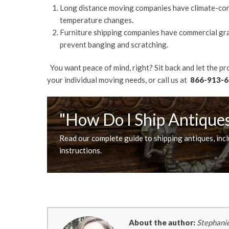
Long distance moving companies have climate-con
temperature changes.
Furniture shipping companies have commercial gra
prevent banging and scratching.
You want peace of mind, right? Sit back and let the p
your individual moving needs, or call us at
866-913-6
"How Do I Ship Antique
Read our complete guide to shipping antiques, inc
instructions.
About the author:
Stephanie