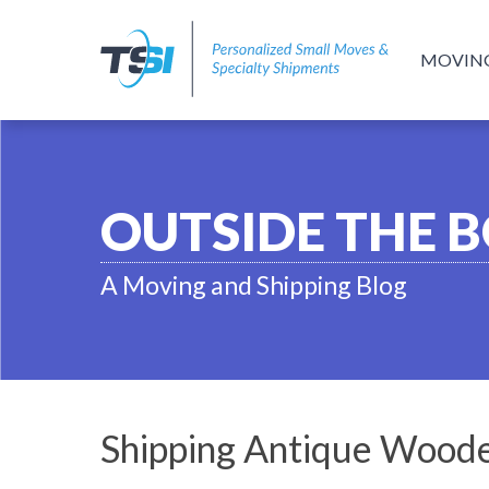
MOVIN
OUTSIDE THE 
A Moving and Shipping Blog
Shipping Antique Woode