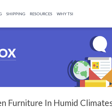
G
SHIPPING
RESOURCES
WHY TSI
BOX
n Furniture In Humid Climate