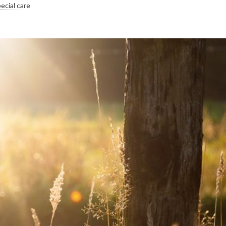
ecial care