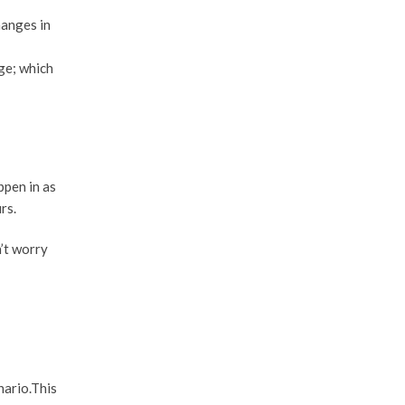
hanges in
ge; which
ppen in as
rs.
n’t worry
nario.This