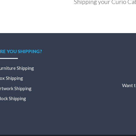
Shipping your Curio Ca
RE YOU SHIPPING?
urniture Shipping
ox Shipping
Want t
rtwork Shipping
lock Shipping