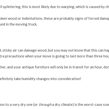
ll splintering, this is most likely due to warping, which is caused by c
broken wood or indentations, these are probably signs of forced dama
und in the moving truck.
 sticky air can damage wood, but you may not know that this can ha
extra precautions when your move is going to last more than three hou
her, and your antique furniture will only be in transit for an hour, do
definitely take humidity changes into consideration!
on to a very dry one (or
through
a dry climate) is the worst-case sce