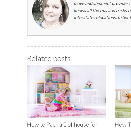
move and shipment provider fo
knows all the tips and tricks 
interstate relocations. In her
Related posts
How to Pack a Dollhouse for
How To