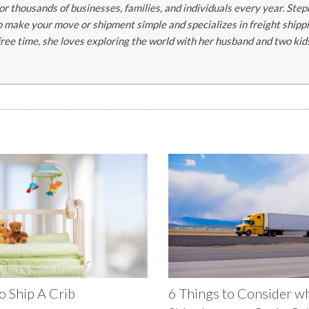
r thousands of businesses, families, and individuals every year. Ste
to make your move or shipment simple and specializes in freight shipp
 free time, she loves exploring the world with her husband and two kid
 Ship A Crib
6 Things to Consider w