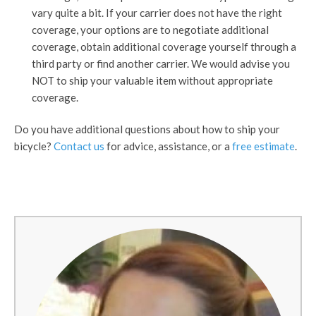
vary quite a bit. If your carrier does not have the right
coverage, your options are to negotiate additional
coverage, obtain additional coverage yourself through a
third party or find another carrier. We would advise you
NOT to ship your valuable item without appropriate
coverage.
Do you have additional questions about how to ship your
bicycle?
Contact us
for advice, assistance, or a
free estimate
.