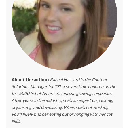
About the author:
Rachel Hazzard is the Content
Solutions Manager for TSI, a seven-time honoree on the
Inc. 5000 list of America’s fastest-growing companies.
After years in the industry, she’s an expert on packing,
organizing, and downsizing. When she’s not working,
you’ll likely find her eating out or hanging with her cat
Nilla.