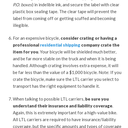
P.O. boxes
) in indelible ink, and secure the label with clear
plastic box sealing tape. The clear tape will prevent the
label from coming off or getting scuffed and becoming
illegible.
For an expensive bicycle,
consider crating or having a
professional
residential shipping
company crate the
item for you
. Your bicycle will be shielded much better,
and be far more stable on the truck and when it is being
handled. Although crating involves extra expense, it will
be far less than the value of a $1,000 bicycle. Note: If you
crate the bicycle, make sure the LTL carrier you select to
transport has the right equipment to handle it.
When talking to possible LTL carriers,
be sure you
understand their insurance and liability coverage
.
Again, this is extremely important for a high-value bike.
All LTL carriers are required to have insurance/liability
coverage, but the specific amounts and types of coverage