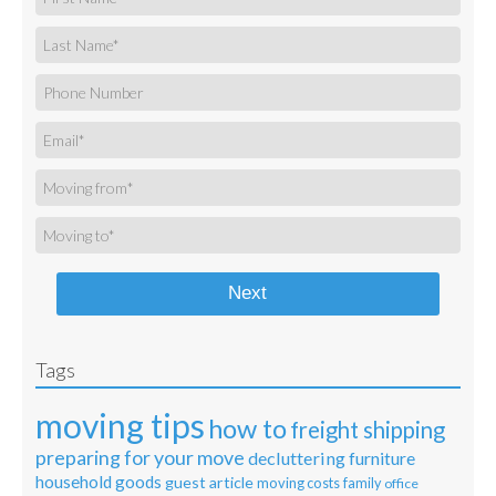
Next
Tags
moving tips
how to
freight shipping
preparing for your move
decluttering
furniture
household goods
guest article
moving costs
family
office