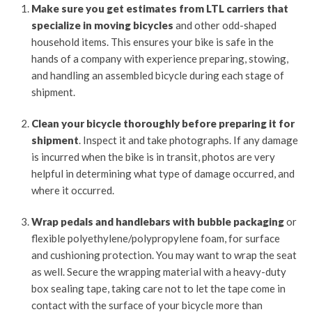
Make sure you get estimates from LTL carriers that
specialize in moving bicycles
and other odd-shaped
household items. This ensures your bike is safe in the
hands of a company with experience preparing, stowing,
and handling an assembled bicycle during each stage of
shipment.
Clean your bicycle thoroughly before preparing it for
shipment
. Inspect it and take photographs. If any damage
is incurred when the bike is in transit, photos are very
helpful in determining what type of damage occurred, and
where it occurred.
Wrap pedals and handlebars with bubble packaging
or
flexible polyethylene/polypropylene foam, for surface
and cushioning protection. You may want to wrap the seat
as well. Secure the wrapping material with a heavy-duty
box sealing tape, taking care not to let the tape come in
contact with the surface of your bicycle more than