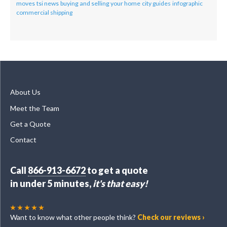
moves
tsi news
buying and selling your home
city guides
infographic
commercial shipping
About Us
Meet the Team
Get a Quote
Contact
Call
866-913-6672
to get a quote
in under 5 minutes,
it's that easy!
Want to know what other people think?
Check our reviews ›