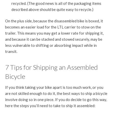
recycled. (The good news is all of the packaging items
described above should be quite easy to recycle.)
On the plus side, because the disassembled bike is boxed, it
becomes an easier load for the LTL carrier to stow on the
trailer. This means you may get a lower rate for shipping it,
and because it can be stacked and stowed securely, may be
less vulnerable to shifting or absorbing impact while in
transit.
7 Tips for Shipping an Assembled
Bicycle
If you think taking your bike apart is too much work, or you
are not skilled enough to do it, the best ways to ship a bicycle
involve doing so in one piece. If you do decide to go this way,
here the steps you’ll need to take to ship it assembled: