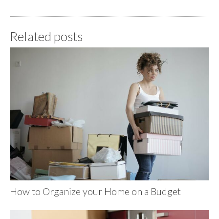
Related posts
How to Organize your Home on a Budget