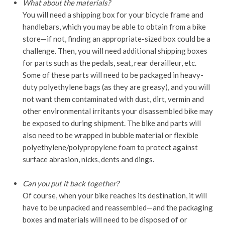
What about the materials?
You will need a shipping box for your bicycle frame and
handlebars, which you may be able to obtain from a bike
store—if not, finding an appropriate-sized box could be a
challenge. Then, you will need additional shipping boxes
for parts such as the pedals, seat, rear derailleur, etc.
Some of these parts will need to be packaged in heavy-
duty polyethylene bags (as they are greasy), and you will
not want them contaminated with dust, dirt, vermin and
other environmental irritants your disassembled bike may
be exposed to during shipment. The bike and parts will
also need to be wrapped in bubble material or flexible
polyethylene/polypropylene foam to protect against
surface abrasion, nicks, dents and dings.
Can you put it back together?
Of course, when your bike reaches its destination, it will
have to be unpacked and reassembled—and the packaging
boxes and materials will need to be disposed of or