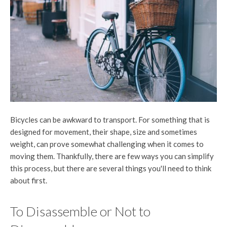
Bicycles can be awkward to transport. For something that is
designed for movement, their shape, size and sometimes
weight, can prove somewhat challenging when it comes to
moving them. Thankfully, there are few ways you can simplify
this process, but there are several things you'll need to think
about first.
To Disassemble or Not to