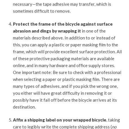
necessary—the tape adhesive may transfer, which is
sometimes difficult to remove.
Protect the frame of the bicycle against surface
abrasion and dings by wrapping it
in one of the
materials described above. In addition to or instead of
this, you can apply a plastic or paper masking film to the
frame, which will provide excellent surface protection. All
of these protective packaging materials are available
online, and in many hardware and office supply stores.
One important note: Be sure to check with a professional
when selecting a paper or plastic masking film. There are
many types of adhesives, and if you pick the wrong one,
you either will have great difficulty in removing it or
possibly have it fall off before the bicycle arrives at its
destination.
Affix a shipping label on your wrapped bicycle
, taking
care to legibly write the complete shipping address (
no