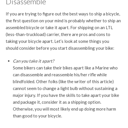
Disassemble
If you are trying to figure out the best ways to ship a bicycle,
the first question on your mind is probably whether to ship an
assembled bicycle or take it apart. For shipping on an LTL
(less-than-truckload) carrier, there are pros and cons to
taking your bicycle apart. Let’s look at some things you
should consider before you start disassembling your bike:
Can you take it apart?
Some bikers can take their bikes apart like a Marine who
can disassemble and reassemble his/her rifle while
blindfolded. Other folks (like the writer of this article)
cannot seem to change a light bulb without sustaining a
major injury. If you have the skills to take apart your bike
and package it, consider it as a shipping option.
Otherwise, you will most likely end up doing more harm
than good to your bicycle.