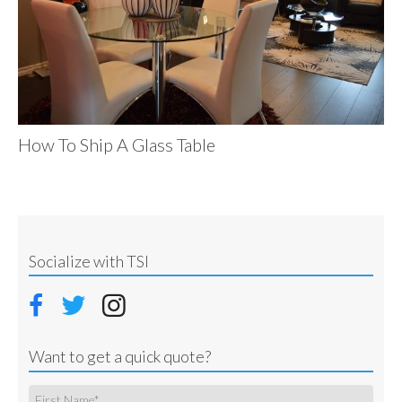
How To Ship A Glass Table
Socialize with TSI
Want to get a quick quote?