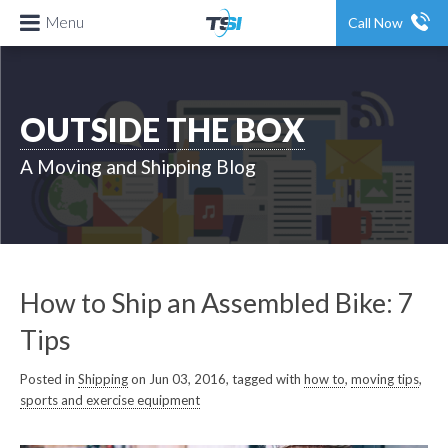
Menu
Call Now
OUTSIDE THE BOX
A Moving and Shipping Blog
How to Ship an Assembled Bike: 7
Tips
Posted in
Shipping
on Jun 03, 2016, tagged with
how to
,
moving tips
,
sports and exercise equipment