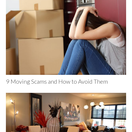
9 Moving Scams and How to Avoid Them