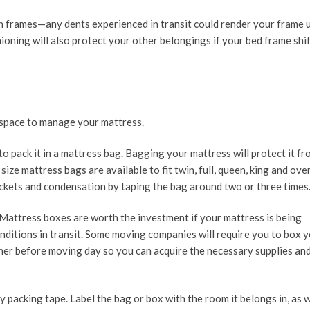
on frames—any dents experienced in transit could render your frame 
oning will also protect your other belongings if your bed frame shif
 space to manage your mattress.
o pack it in a mattress bag. Bagging your mattress will protect it fr
ize mattress bags are available to fit twin, full, queen, king and ove
ockets and condensation by taping the bag around two or three times
 Mattress boxes are worth the investment if your mattress is being
onditions in transit. Some moving companies will require you to box 
ner before moving day so you can acquire the necessary supplies an
ty packing tape. Label the bag or box with the room it belongs in, as w