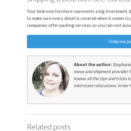
Your bedroom furniture represents a big investment, b
to make sure every detail is covered when it comes to
companies offer packing services so you can rest assur
Help me pa
About the author:
Stephanie
move and shipment provider fo
knows all the tips and tricks 
interstate relocations. In her
Related posts