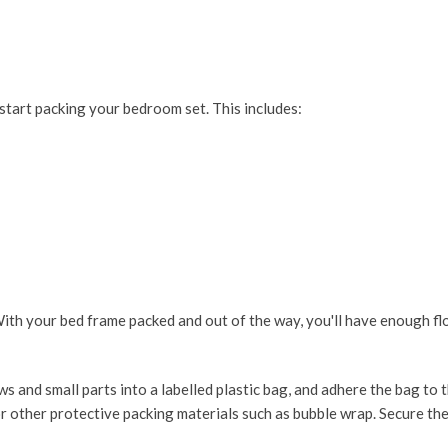
start packing your bedroom set. This includes:
ith your bed frame packed and out of the way, you'll have enough fl
s and small parts into a labelled plastic bag, and adhere the bag to 
r other protective packing materials such as bubble wrap. Secure th