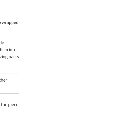
be wrapped
ble
them into
ving parts
ther
 the piece