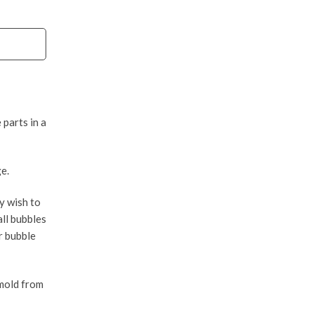
 parts in a
e.
y wish to
all bubbles
r bubble
 mold from