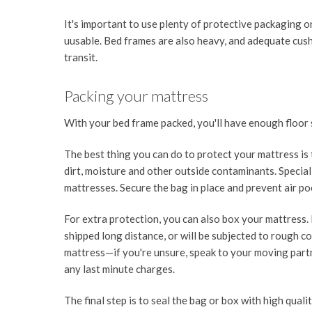
It's important to use plenty of protective packaging 
uusable. Bed frames are also heavy, and adequate cushi
transit.
Packing your mattress
With your bed frame packed, you'll have enough floor
The best thing you can do to protect your mattress is t
dirt, moisture and other outside contaminants. Special s
mattresses. Secure the bag in place and prevent air p
For extra protection, you can also box your mattress.
shipped long distance, or will be subjected to rough c
mattress—if you're unsure, speak to your moving part
any last minute charges.
The final step is to seal the bag or box with high quali