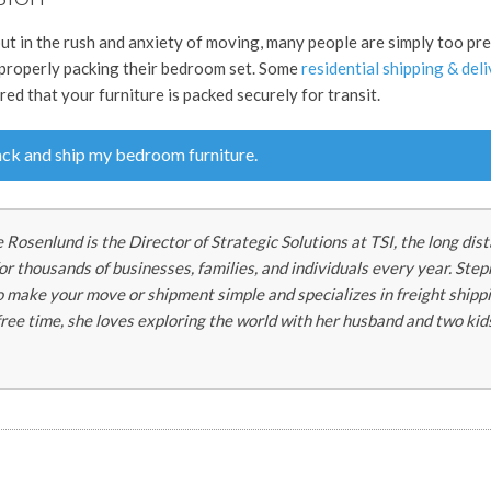
ut in the rush and anxiety of moving, many people are simply too pr
 properly packing their bedroom set. Some
residential shipping & del
ed that your furniture is packed securely for transit.
ck and ship my bedroom furniture.
 Rosenlund is the Director of Strategic Solutions at TSI, the long dis
r thousands of businesses, families, and individuals every year. Ste
to make your move or shipment simple and specializes in freight shipp
 free time, she loves exploring the world with her husband and two kid