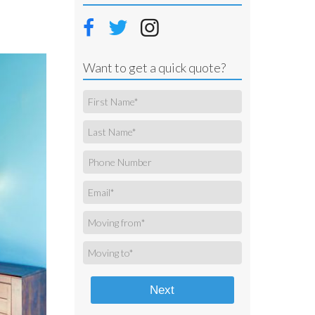
Want to get a quick quote?
Next