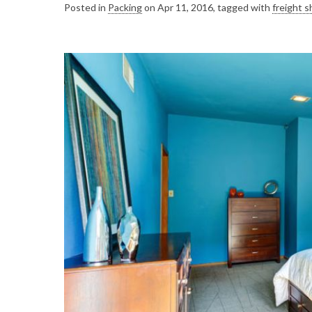
Posted in
Packing
on Apr 11, 2016, tagged with
freight s