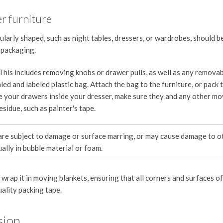
er furniture
ularly shaped, such as night tables, dressers, or wardrobes, should 
 packaging.
 This includes removing knobs or drawer pulls, as well as any remova
led and labeled plastic bag. Attach the bag to the furniture, or pack 
e your drawers inside your dresser, make sure they and any other mo
esidue, such as painter's tape.
are subject to damage or surface marring, or may cause damage to o
ally in bubble material or foam.
rap it in moving blankets, ensuring that all corners and surfaces of
uality packing tape.
sion