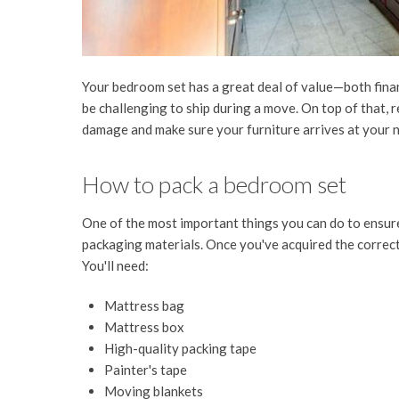
Your bedroom set has a great deal of value—both finan
be challenging to ship during a move. On top of that, r
damage and make sure your furniture arrives at your n
How to pack a bedroom set
One of the most important things you can do to ensure
packaging materials. Once you've acquired the correct
You'll need:
Mattress bag
Mattress box
High-quality packing tape
Painter's tape
Moving blankets