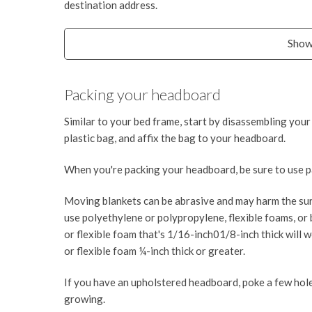
destination address.
Show
Packing your headboard
Similar to your bed frame, start by disassembling your
plastic bag, and affix the bag to your headboard.
When you're packing your headboard, be sure to use pa
Moving blankets can be abrasive and may harm the sur
use polyethylene or polypropylene, flexible foams, or 
or flexible foam that's 1/16-inch01/8-inch thick will w
or flexible foam ¼-inch thick or greater.
If you have an upholstered headboard, poke a few hole
growing.