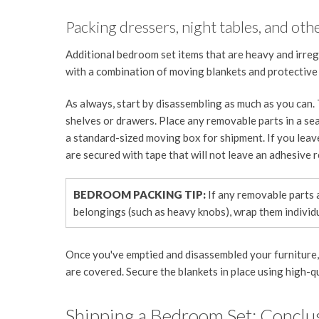
Packing dressers, night tables, and oth
Additional bedroom set items that are heavy and irreg
with a combination of moving blankets and protective
As always, start by disassembling as much as you can.
shelves or drawers. Place any removable parts in a sea
a standard-sized moving box for shipment. If you leav
are secured with tape that will not leave an adhesive r
BEDROOM PACKING TIP:
If any removable parts 
belongings (such as heavy knobs), wrap them individu
Once you've emptied and disassembled your furniture, w
are covered. Secure the blankets in place using high-q
Shipping a Bedroom Set: Conclu