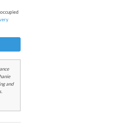
eoccupied
ivery
tance
phanie
ing and
s.