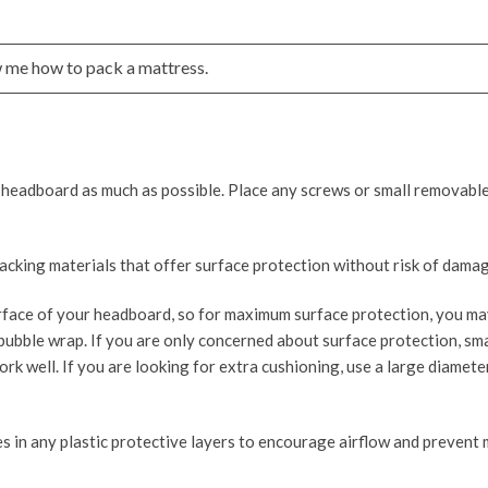
 me how to pack a mattress.
 headboard as much as possible. Place any screws or small removable
cking materials that offer surface protection without risk of damag
face of your headboard, so for maximum surface protection, you ma
bubble wrap. If you are only concerned about surface protection, sm
ork well. If you are looking for extra cushioning, use a large diamete
s in any plastic protective layers to encourage airflow and prevent