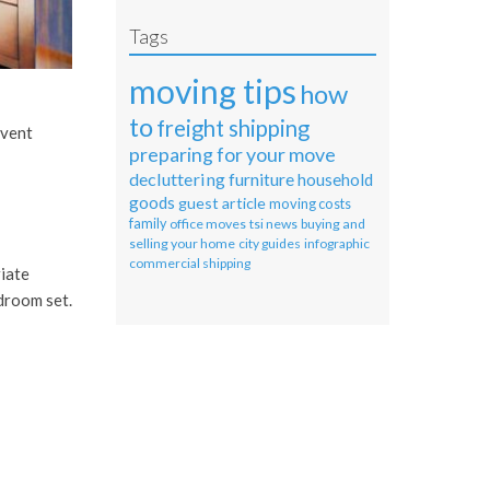
Tags
moving tips
how
to
freight shipping
event
preparing for your move
decluttering
furniture
household
goods
guest article
moving costs
family
office moves
tsi news
buying and
selling your home
city guides
infographic
commercial shipping
riate
droom set.