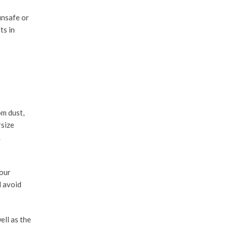
unsafe or
ts in
om dust,
rsize
.
your
d avoid
ell as the