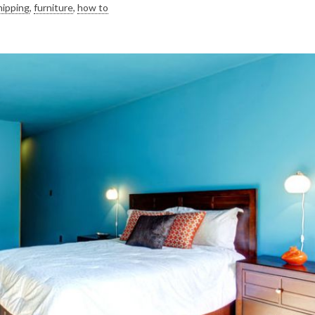
hipping
,
furniture
,
how to