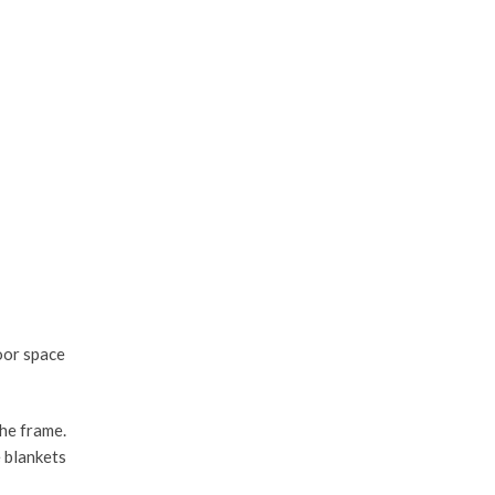
oor space
the frame.
e blankets