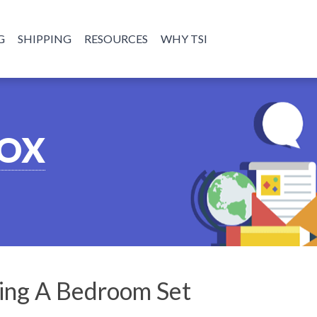
G
SHIPPING
RESOURCES
WHY TSI
BOX
ping A Bedroom Set