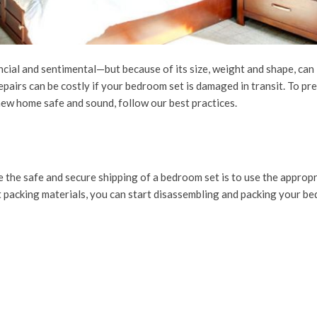
cial and sentimental—but because of its size, weight and shape, can
epairs can be costly if your bedroom set is damaged in transit. To pr
ew home safe and sound, follow our best practices.
 the safe and secure shipping of a bedroom set is to use the approp
 packing materials, you can start disassembling and packing your be