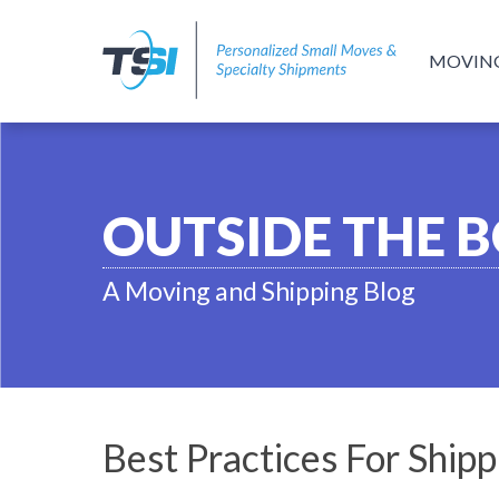
MOVIN
OUTSIDE THE 
A Moving and Shipping Blog
Best Practices For Ship