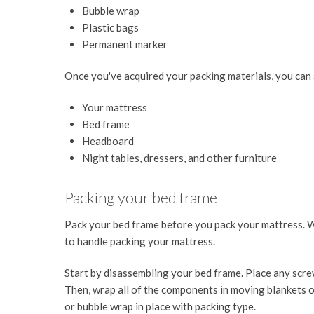
Bubble wrap
Plastic bags
Permanent marker
Once you've acquired your packing materials, you can 
Your mattress
Bed frame
Headboard
Night tables, dressers, and other furniture
Packing your bed frame
Pack your bed frame before you pack your mattress. W
to handle packing your mattress.
Start by disassembling your bed frame. Place any screw
Then, wrap all of the components in moving blankets o
or bubble wrap in place with packing type.