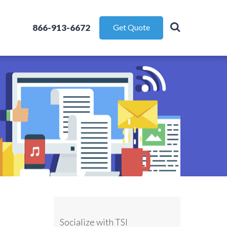
866-913-6672
Get Quote
Socialize with TSI