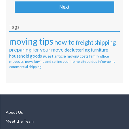
Next
Tags
moving tips
how to
freight shipping
preparing for your move
decluttering
furniture
household goods
guest article
moving costs
family
office
moves
tsi news
buying and selling your home
city guides
infographic
commercial shipping
About Us
Meet the Team