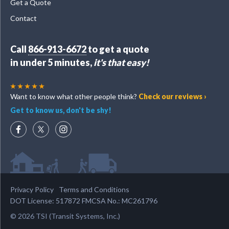
Get a Quote
Contact
Call
866-913-6672
to get a quote
in under 5 minutes,
it's that easy!
Want to know what other people think?
Check our reviews ›
Get to know us, don't be shy!
Privacy Policy
Terms and Conditions
DOT License: 517872 FMCSA No.: MC261796
© 2026 TSI (Transit Systems, Inc.)