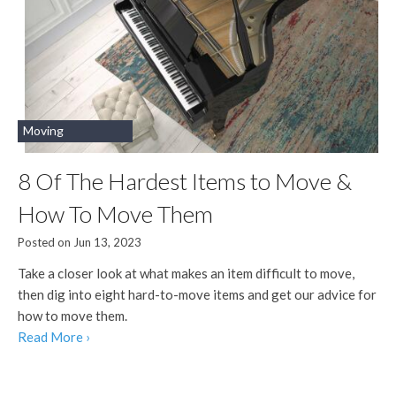
Moving
8 Of The Hardest Items to Move &
How To Move Them
Posted on Jun 13, 2023
Take a closer look at what makes an item difficult to move,
then dig into eight hard-to-move items and get our advice for
how to move them.
Read More ›