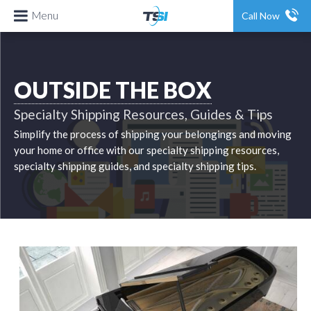
Menu
Call Now
OUTSIDE THE BOX
Specialty Shipping Resources, Guides & Tips
Simplify the process of shipping your belongings and moving
your home or office with our specialty shipping resources,
specialty shipping guides, and specialty shipping tips.