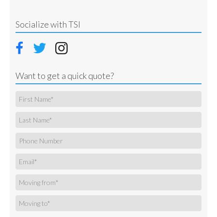
Socialize with TSI
Want to get a quick quote?