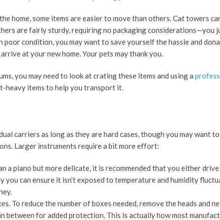
 the home, some items are easier to move than others. Cat towers ca
thers are fairly sturdy, requiring no packaging considerations—you j
s in poor condition, you may want to save yourself the hassle and dona
 arrive at your new home. Your pets may thank you.
iums, you may need to look at crating these items and using a
profess
-heavy items to help you transport it.
idual carriers as long as they are hard cases, though you may want to
ns. Larger instruments require a bit more effort:
han a piano but more delicate, it is recommended that you either drive
way you can ensure it isn’t exposed to temperature and humidity fluctu
rney.
xes. To reduce the number of boxes needed, remove the heads and ne
in between for added protection. This is actually how most manufact