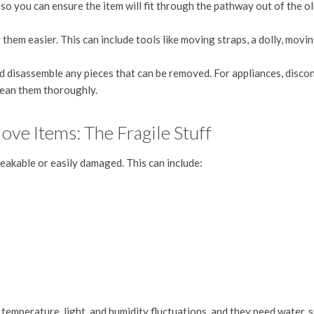
s
so you can ensure the item will fit through the pathway out of the o
hem easier. This can include tools like moving straps, a dolly, movi
disassemble any pieces that can be removed. For appliances, disco
lean them thoroughly.
e Items: The Fragile Stuff
reakable or easily damaged. This can include:
o temperature, light, and humidity fluctuations, and they need water, s