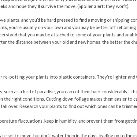
eeks and hope they’ll survive the move. (Spoiler alert: they won’t).
ove plants, and you’d be hard pressed to find a moving or shipping c
ants, you’re usually on your own and you may be better off rehoming
erstand that you may be attached to some of your plants and unable
orter the distance between your old and new homes, the better the ch
er re-potting your plants into plastic containers. They’re lighter and 
s, such as a bird of paradise, you can cut them back considerably—th
in the right conditions. Cutting down foliage makes them easier to c
o fall over. Research your plants to find out which ones can be trimm
erature fluctuations, keep in humidity, and prevent them from getti
re set to move, but don’t water them in the days leading up to the m