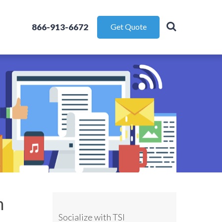
866-913-6672
Get Quote
m
Socialize with TSI