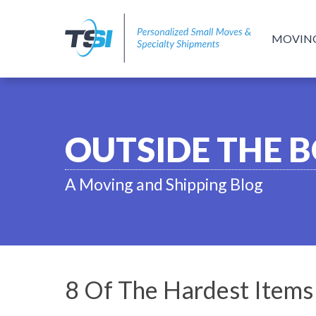
MOVIN
OUTSIDE THE 
A Moving and Shipping Blog
8 Of The Hardest Item