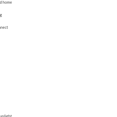
ld home
ng
nnect
unlight,