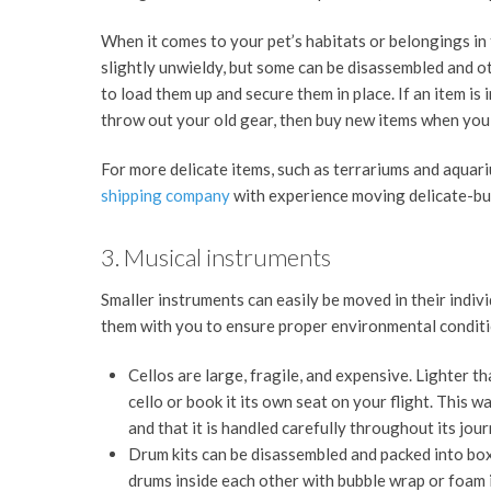
When it comes to your pet’s habitats or belongings in
slightly unwieldy, but some can be disassembled and o
to load them up and secure them in place. If an item i
throw out your old gear, then buy new items when you
For more delicate items, such as terrariums and aquar
shipping company
with experience moving delicate-but
3. Musical instruments
Smaller instruments can easily be moved in their indiv
them with you to ensure proper environmental conditio
Cellos are large, fragile, and expensive. Lighter t
cello or book it its own seat on your flight. This 
and that it is handled carefully throughout its jou
Drum kits can be disassembled and packed into bo
drums inside each other with bubble wrap or foam 