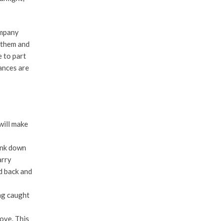
ompany
 them and
 to part
ances are
will make
ink down
arry
ed back and
ng caught
ove. This