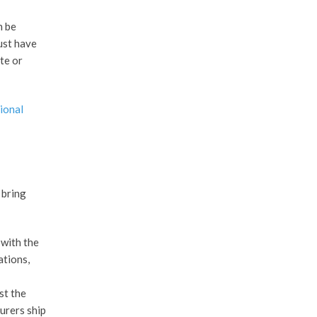
n be
ust have
te or
ional
 bring
 with the
ations,
st the
urers ship