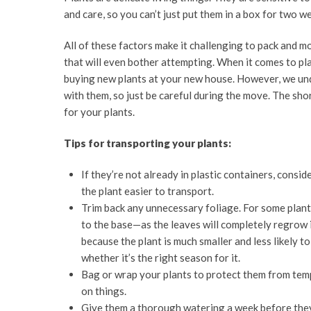
and care, so you can’t just put them in a box for two w
All of these factors make it challenging to pack and m
that will even bother attempting. When it comes to pl
buying new plants at your new house. However, we und
with them, so just be careful during the move. The sh
for your plants.
Tips for transporting your plants:
If they’re not already in plastic containers, consid
the plant easier to transport.
Trim back any unnecessary foliage. For some plant
to the base—as the leaves will completely regrow 
because the plant is much smaller and less likely t
whether it’s the right season for it.
Bag or wrap your plants to protect them from temp
on things.
Give them a thorough watering a week before they’