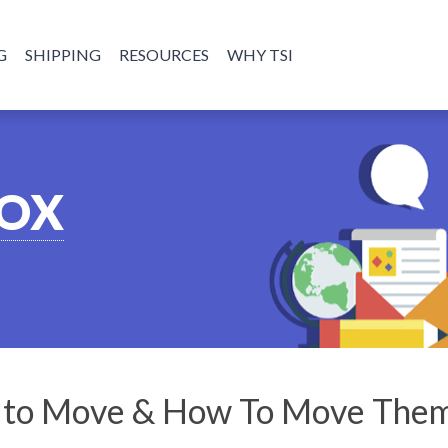
G
SHIPPING
RESOURCES
WHY TSI
BOX
s to Move & How To Move The