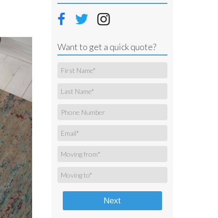
Want to get a quick quote?
Next