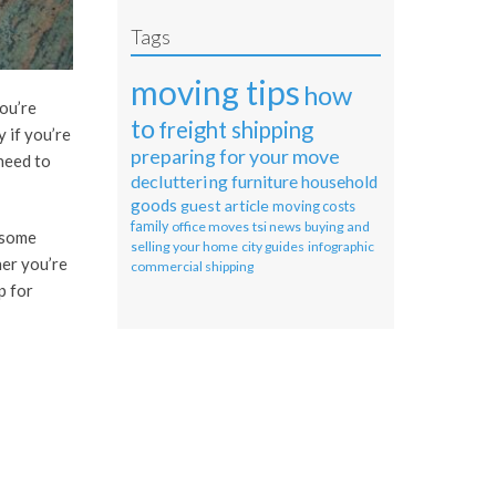
Tags
moving tips
how
ou’re
to
freight shipping
 if you’re
preparing for your move
need to
decluttering
furniture
household
goods
guest article
moving costs
family
office moves
tsi news
buying and
 some
selling your home
city guides
infographic
her you’re
commercial shipping
p for