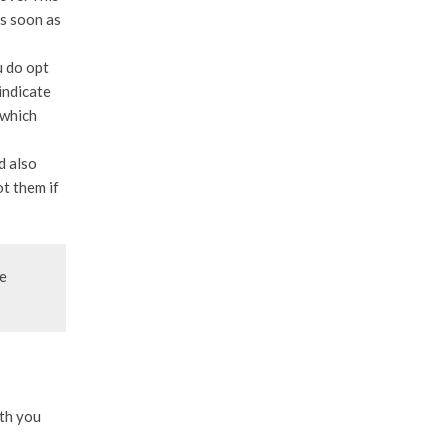
as soon as
u do opt
indicate
 which
d also
t them if
le
ith you