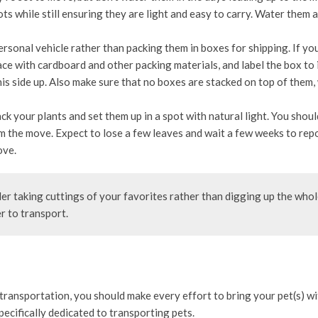
ts while still ensuring they are light and easy to carry. Water them 
sonal vehicle rather than packing them in boxes for shipping. If yo
ace with cardboard and other packing materials, and label the box to 
 this side up. Also make sure that no boxes are stacked on top of them,
k your plants and set them up in a spot with natural light. You shoul
m the move. Expect to lose a few leaves and wait a few weeks to repo
ove.
er taking cuttings of your favorites rather than digging up the who
er to transport.
ransportation, you should make every effort to bring your pet(s) w
specifically dedicated to transporting pets.