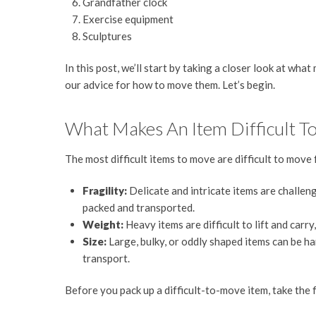
Grandfather clock
Exercise equipment
Sculptures
In this post, we’ll start by taking a closer look at what
our advice for how to move them. Let’s begin.
What Makes An Item Difficult T
The most difficult items to move are difficult to move 
Fragility:
Delicate and intricate items are challen
packed and transported.
Weight:
Heavy items are difficult to lift and ca
Size:
Large, bulky, or oddly shaped items can be har
transport.
Before you pack up a difficult-to-move item, take the 