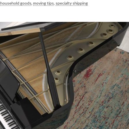
,
household goods
,
moving tips
,
specialty shipping