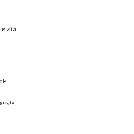
and offer
erly
nging to