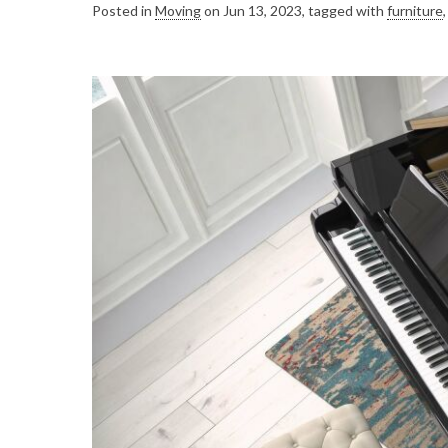
Posted in
Moving
on Jun 13, 2023, tagged with
furniture