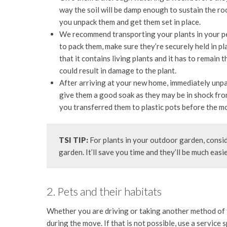
way the soil will be damp enough to sustain the roo
you unpack them and get them set in place.
We recommend transporting your plants in your per
to pack them, make sure they’re securely held in pl
that it contains living plants and it has to remain
could result in damage to the plant.
After arriving at your new home, immediately unpac
give them a good soak as they may be in shock fro
you transferred them to plastic pots before the m
TSI TIP:
For plants in your outdoor garden, consid
garden. It’ll save you time and they’ll be much easi
2. Pets and their habitats
Whether you are driving or taking another method of t
during the move. If that is not possible, use a service 