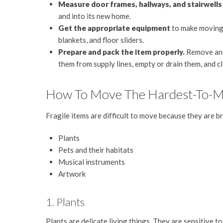
Measure door frames, hallways, and stairwell
and into its new home.
Get the appropriate equipment
to make moving t
blankets, and floor sliders.
Prepare and pack the item properly.
Remove and 
them from supply lines, empty or drain them, and c
How To Move The Hardest-To-Mov
Fragile items are difficult to move because they are b
Plants
Pets and their habitats
Musical instruments
Artwork
1. Plants
Plants are delicate living things. They are sensitive t