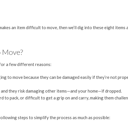
 makes an item difficult to move, then we’ll dig into these eight items 
o Move?
for a few different reasons:
ging to move because they can be damaged easily if they’re not prop
rry, and they risk damaging other items—and your home—if dropped.
d to pack, or difficult to get a grip on and carry, making them challe
following steps to simplify the process as much as possible: