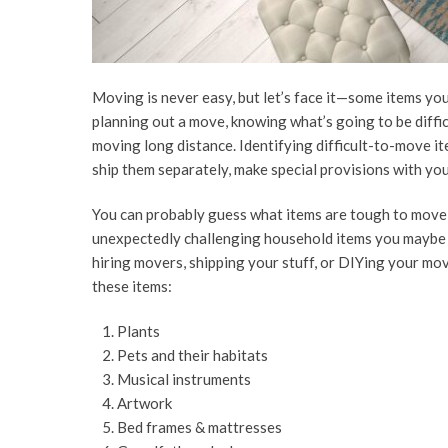
Moving is never easy, but let’s face it—some items yo
planning out a move, knowing what’s going to be difficu
moving long distance. Identifying difficult-to-move it
ship them separately, make special provisions with yo
You can probably guess what items are tough to move—
unexpectedly challenging household items you maybe h
hiring movers, shipping your stuff, or DIYing your mov
these items:
Plants
Pets and their habitats
Musical instruments
Artwork
Bed frames & mattresses