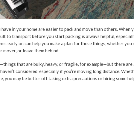
u have in your home are easier to pack and move than others. When y
lt to transport before you start packing is always helpful, especially
ems early on can help you make a plan for these things, whether you 
ur mover, or leave them behind.
things that are bulky, heavy, or fragile, for example—but there are
aven’t considered, especially if you’re moving long distance. Whet
e, you may be better off taking extra precautions or hiring some hel