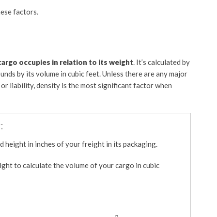
hese factors.
argo occupies in relation to its weight
. It’s calculated by
ounds by its volume in cubic feet. Unless there are any major
or liability, density is the most significant factor when
:
 height in inches of your freight in its packaging.
ght to calculate the volume of your cargo in cubic