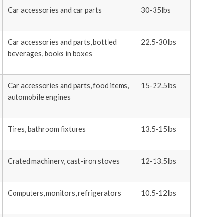
Car accessories and car parts
30-35lbs
Car accessories and parts, bottled
22.5-30lbs
beverages, books in boxes
Car accessories and parts, food items,
15-22.5lbs
automobile engines
Tires, bathroom fixtures
13.5-15lbs
Crated machinery, cast-iron stoves
12-13.5lbs
Computers, monitors, refrigerators
10.5-12lbs