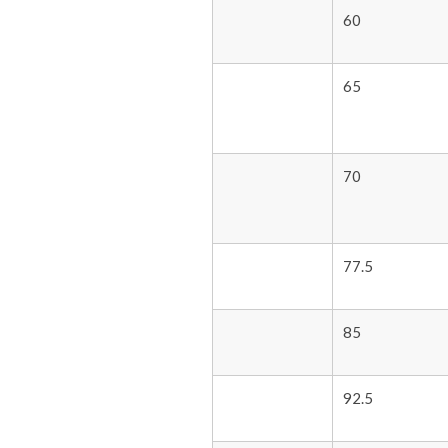
60
65
70
77.5
85
92.5