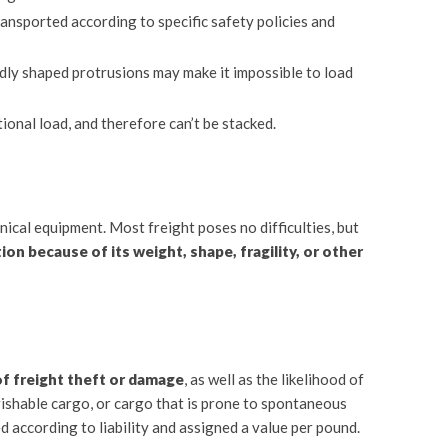
ansported according to specific safety policies and
ddly shaped protrusions may make it impossible to load
ional load, and therefore can’t be stacked.
ical equipment. Most freight poses no difficulties, but
ion because of its weight, shape, fragility, or other
of freight theft or damage
, as well as the likelihood of
ishable cargo, or cargo that is prone to spontaneous
ed according to liability and assigned a value per pound.