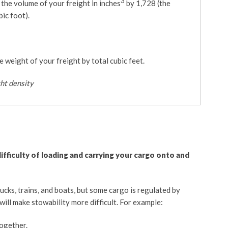
3
e the volume of your freight in inches
by 1,728 (the
bic foot).
he weight of your freight by total cubic feet.
ght density
difficulty of loading and carrying your cargo onto and
rucks, trains, and boats, but some cargo is regulated by
will make stowability more difficult. For example:
ogether.