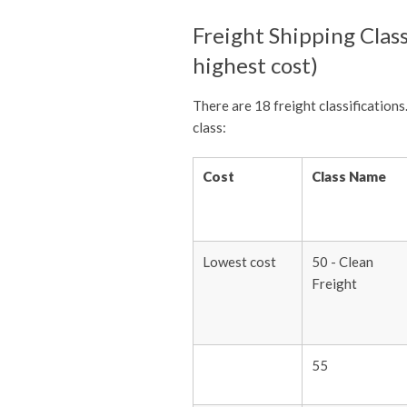
Freight Shipping Class
highest cost)
There are 18 freight classifications
class:
Cost
Class Name
Lowest cost
50 - Clean
Freight
55