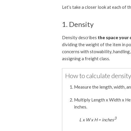
Let’s take a closer look at each of t
1. Density
Density describes
the space your c
dividing the weight of the item in p
concerns with stowability, handling, 
assigning a freight class.
How to calculate density
Measure the length, width, and
Multiply Length x Width x Hei
inches.
3
L x W x H = inches