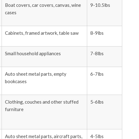
Boat covers, car covers, canvas, wine
9-10.5lbs
cases
Cabinets, framed artwork, table saw
8-9lbs
Small household appliances
7-8lbs
Auto sheet metal parts, empty
6-7lbs
bookcases
Clothing, couches and other stuffed
5-6lbs
furniture
Auto sheet metal parts, aircraft parts,
4-5lbs