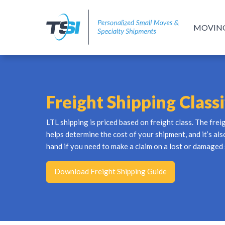
MOVIN
Freight Shipping Classi
LTL shipping is priced based on freight class. The frei
helps determine the cost of your shipment, and it’s al
hand if you need to make a claim on a lost or damaged
Download Freight Shipping Guide