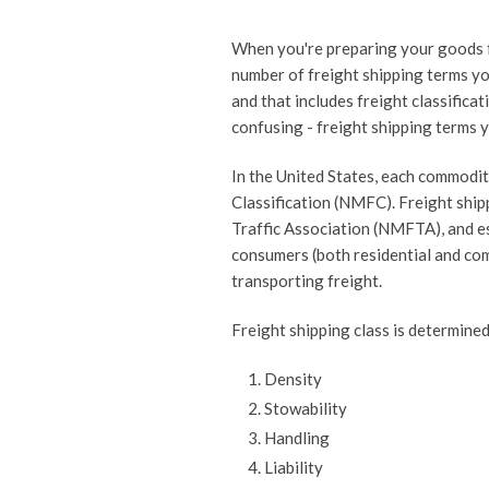
When you're preparing your goods f
number of freight shipping terms yo
and that includes freight classifica
confusing - freight shipping terms y
In the United States, each commodit
Classification (NMFC). Freight ship
Traffic Association (NMFTA), and e
consumers (both residential and com
transporting freight.
Freight shipping class is determined
Density
Stowability
Handling
Liability