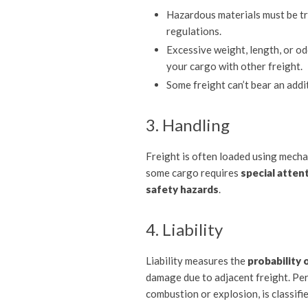
Hazardous materials must be tr
regulations.
Excessive weight, length, or o
your cargo with other freight.
Some freight can’t bear an addit
3. Handling
Freight is often loaded using mechan
some cargo requires
special attent
safety hazards
.
4. Liability
Liability measures the
probability 
damage due to adjacent freight. Per
combustion or explosion, is classifi