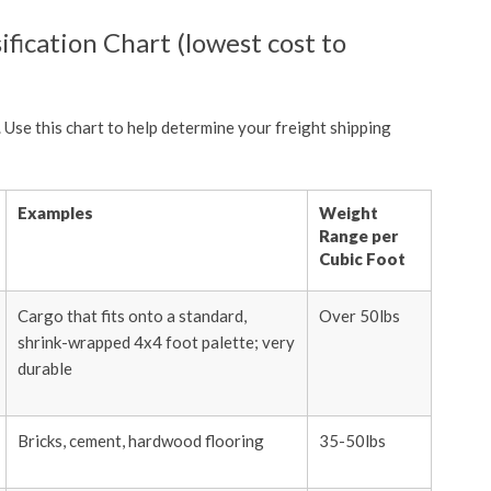
ification Chart (lowest cost to
. Use this chart to help determine your freight shipping
Examples
Weight
Range per
Cubic Foot
Cargo that fits onto a standard,
Over 50lbs
shrink-wrapped 4x4 foot palette; very
durable
Bricks, cement, hardwood flooring
35-50lbs