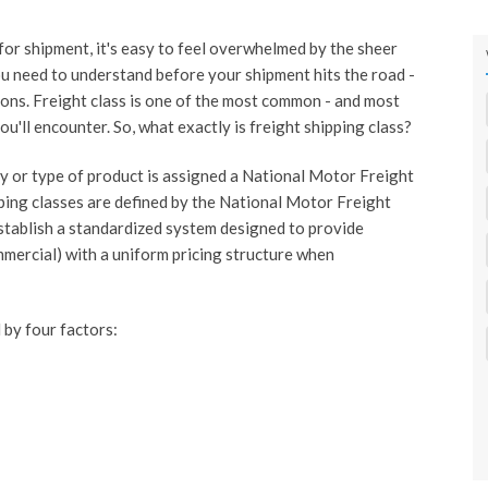
or shipment, it's easy to feel overwhelmed by the sheer
u need to understand before your shipment hits the road -
tions. Freight class is one of the most common - and most
ou'll encounter. So, what exactly is freight shipping class?
y or type of product is assigned a National Motor Freight
ping classes are defined by the National Motor Freight
stablish a standardized system designed to provide
mercial) with a uniform pricing structure when
 by four factors: