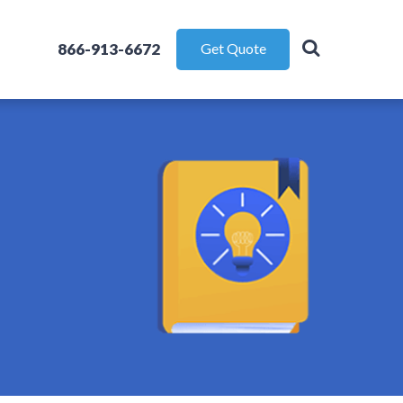
866-913-6672
Get Quote