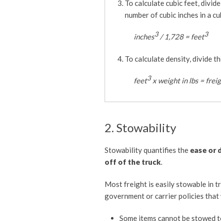
To calculate cubic feet, divid
number of cubic inches in a cu
3
3
inches
/ 1,728 = feet
To calculate density, divide t
3
feet
x weight in lbs = frei
2. Stowability
Stowability quantifies the
ease or 
off of the truck
.
Most freight is easily stowable in t
government or carrier policies that 
Some items cannot be stowed t