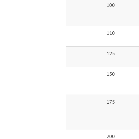
100
110
125
150
175
200