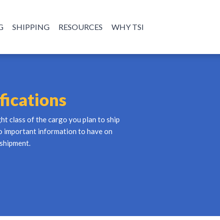
G
SHIPPING
RESOURCES
WHY TSI
fications
ght class of the cargo you plan to ship
so important information to have on
 shipment.