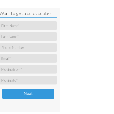
Want to get a quick quote?
Next