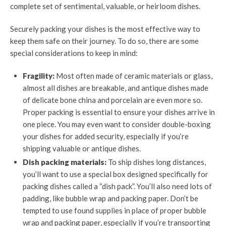
complete set of sentimental, valuable, or heirloom dishes.
Securely packing your dishes is the most effective way to
keep them safe on their journey. To do so, there are some
special considerations to keep in mind:
Fragility:
Most often made of ceramic materials or glass,
almost all dishes are breakable, and antique dishes made
of delicate bone china and porcelain are even more so.
Proper packing is essential to ensure your dishes arrive in
one piece. You may even want to consider double-boxing
your dishes for added security, especially if you’re
shipping valuable or antique dishes.
Dish packing materials:
To ship dishes long distances,
you’ll want to use a special box designed specifically for
packing dishes called a “dish pack”. You’ll also need lots of
padding, like bubble wrap and packing paper. Don’t be
tempted to use found supplies in place of proper bubble
wrap and packing paper, especially if you’re transporting