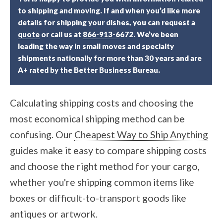
to shipping and moving. If and when you’d like more
details for shipping your dishes, you can
request a
quote
or call us at
866-913-6672
. We’ve been
leading the way in small moves and specialty
shipments nationally for more than 30 years and are
A+ rated by the Better Business Bureau.
Calculating shipping costs and choosing the
most economical shipping method can be
confusing. Our
Cheapest Way to Ship Anything
guides make it easy to compare shipping costs
and choose the right method for your cargo,
whether you're shipping common items like
boxes or difficult-to-transport goods like
antiques or artwork.