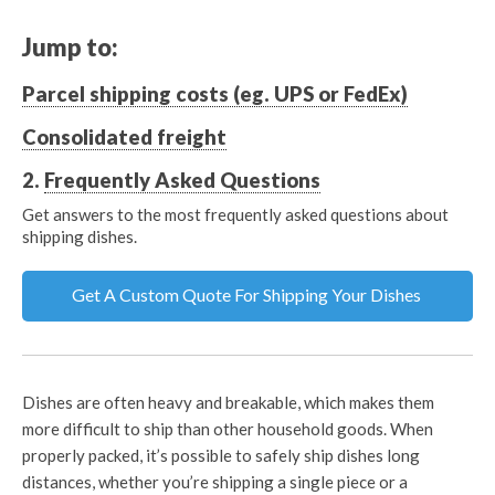
Jump to:
Parcel shipping costs (eg. UPS or FedEx)
Consolidated freight
2.
Frequently Asked Questions
Get answers to the most frequently asked questions about
shipping dishes.
Get A Custom Quote For Shipping Your Dishes
Dishes are often heavy and breakable, which makes them
more difficult to ship than other household goods. When
properly packed, it’s possible to safely ship dishes long
distances, whether you’re shipping a single piece or a