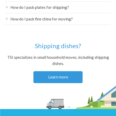
How do I pack plates for shipping?
How do I pack fine china for moving?
Shipping dishes?
TSI specializes in small household moves, including shipping
dishes.
Learn more