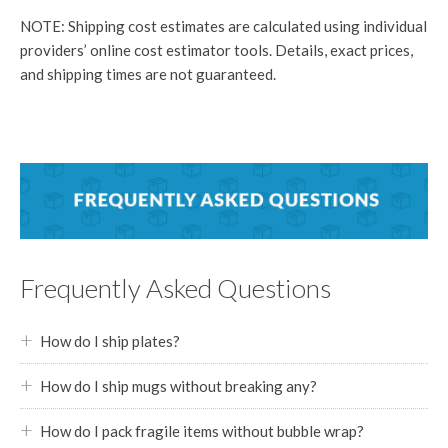
NOTE: Shipping cost estimates are calculated using individual
providers’ online cost estimator tools. Details, exact prices,
and shipping times are not guaranteed.
Frequently Asked Questions
How do I ship plates?
How do I ship mugs without breaking any?
How do I pack fragile items without bubble wrap?