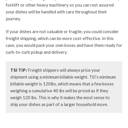
forklift or other heavy machinery so you can rest assured
your dishes will be handled with care throughout their
journey.
If your dishes are not valuable or fragile, you could consider
freight shipping, which can be more cost-effective. In this
case, you would pack your own boxes and have them ready for
curb-to-curb pickup and delivery.
TSI TIP:
Freight shippers will always price your
shipment using a minimum billable weight. TSI’s minimum
billable weight is 120lbs, which means that a few boxes
weighing a cumulative 40 lbs will be priced as if they
weigh 120 lbs. This is why it makes the most sense to
ship your dishes as part of a larger household move.