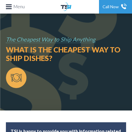
Menu
Call Now
The Cheapest Way to Ship Anything
WHAT IS THE CHEAPEST WAY TO
SHIP DISHES?
TSI is happy to provide you with information related