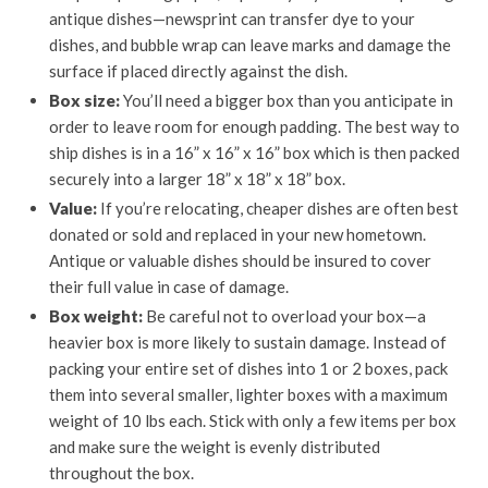
antique dishes—newsprint can transfer dye to your
dishes, and bubble wrap can leave marks and damage the
surface if placed directly against the dish.
Box size:
You’ll need a bigger box than you anticipate in
order to leave room for enough padding. The best way to
ship dishes is in a 16” x 16” x 16” box which is then packed
securely into a larger 18” x 18” x 18” box.
Value:
If you’re relocating, cheaper dishes are often best
donated or sold and replaced in your new hometown.
Antique or valuable dishes should be insured to cover
their full value in case of damage.
Box weight:
Be careful not to overload your box—a
heavier box is more likely to sustain damage. Instead of
packing your entire set of dishes into 1 or 2 boxes, pack
them into several smaller, lighter boxes with a maximum
weight of 10 lbs each. Stick with only a few items per box
and make sure the weight is evenly distributed
throughout the box.