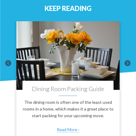
KEEP READING
Dining Room Packing Guide
ve
The dining room is often one of the least used
rooms in a home, which makes it a great place to
start packing for your upcoming move.
Read More ›