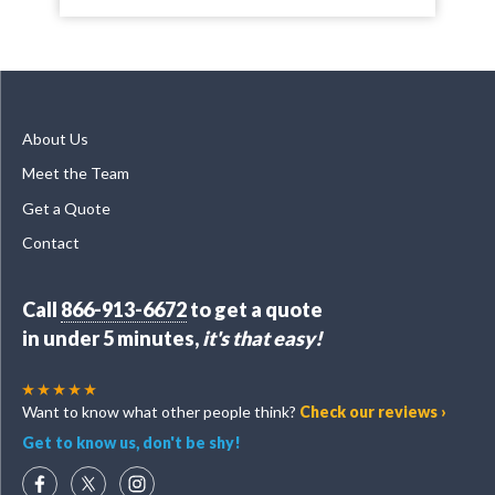
About Us
Meet the Team
Get a Quote
Contact
Call
866-913-6672
to get a quote
in under 5 minutes,
it's that easy!
Want to know what other people think?
Check our reviews ›
Get to know us, don't be shy!