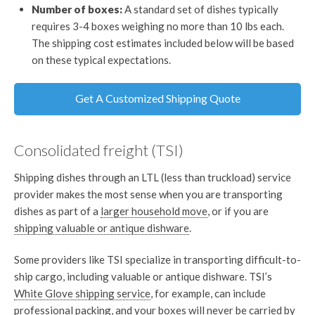
Number of boxes:
A standard set of dishes typically
requires 3-4 boxes weighing no more than 10 lbs each.
The shipping cost estimates included below will be based
on these typical expectations.
Get A Customized Shipping Quote
Consolidated freight (TSI)
Shipping dishes through an LTL (less than truckload) service
provider makes the most sense when you are transporting
dishes as part of a
larger household move
, or if you are
shipping valuable or antique dishware
.
Some providers like TSI specialize in transporting difficult-to-
ship cargo, including valuable or antique dishware. TSI’s
White Glove shipping service
, for example, can include
professional packing, and your boxes will never be carried by