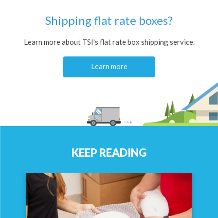
Shipping flat rate boxes?
Learn more about TSI's flat rate box shipping service.
Learn more
KEEP READING