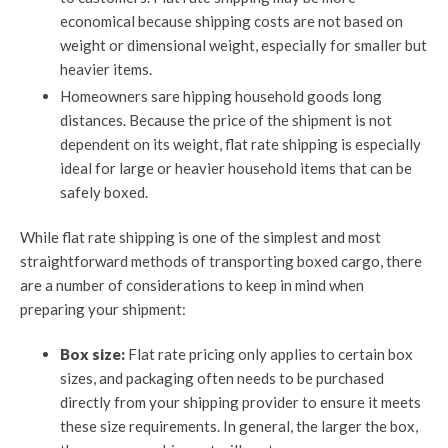
economical because shipping costs are not based on
weight or dimensional weight, especially for smaller but
heavier items.
Homeowners sare hipping household goods long
distances. Because the price of the shipment is not
dependent on its weight, flat rate shipping is especially
ideal for large or heavier household items that can be
safely boxed.
While flat rate shipping is one of the simplest and most
straightforward methods of transporting boxed cargo, there
are a number of considerations to keep in mind when
preparing your shipment:
Box size:
Flat rate pricing only applies to certain box
sizes, and packaging often needs to be purchased
directly from your shipping provider to ensure it meets
these size requirements. In general, the larger the box,