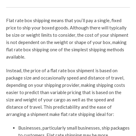
Flat rate box shipping means that you’ll pay a single, fixed
price to ship your boxed goods. Although there will typically
be size or weight limits to consider, the cost of your shipment
is not dependent on the weight or shape of your box, making
flat rate box shipping one of the simplest shipping methods
available.
Instead, the price of a flat rate box shipment is based on
package size and occasionally speed and distance of travel,
depending on your shipping provider, making shipping costs
easier to predict than variable pricing that is based on the
size and weight of your cargo as well as the speed and
distance of travel. This predictability and the ease of
arranging a shipment make flat rate shipping ideal for:
Businesses, particularly small businesses, ship packages
to customers. Flat rate shipping may be more