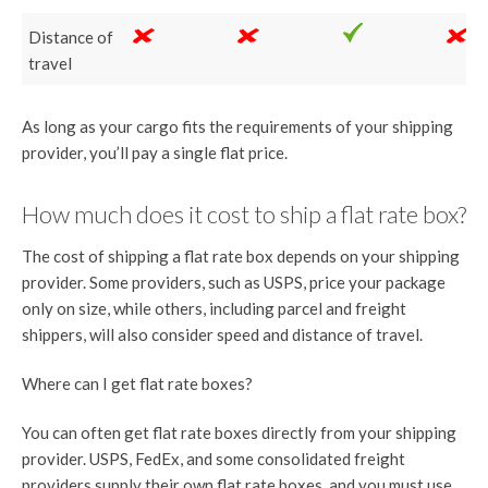
Distance of
travel
As long as your cargo fits the requirements of your shipping
provider, you’ll pay a single flat price.
How much does it cost to ship a flat rate box?
The cost of shipping a flat rate box depends on your shipping
provider. Some providers, such as USPS, price your package
only on size, while others, including parcel and freight
shippers, will also consider speed and distance of travel.
Where can I get flat rate boxes?
You can often get flat rate boxes directly from your shipping
provider. USPS, FedEx, and some consolidated freight
providers supply their own flat rate boxes, and you must use