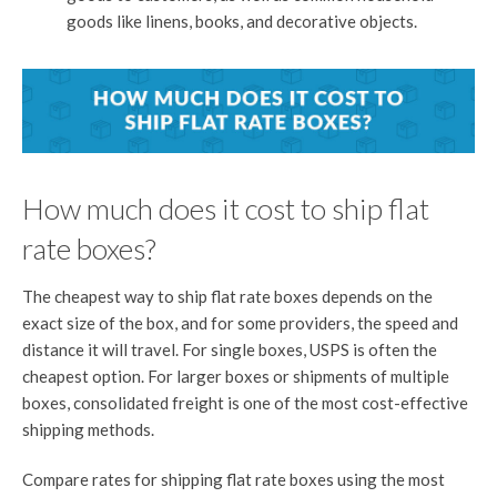
goods like linens, books, and decorative objects.
How much does it cost to ship flat
rate boxes?
The cheapest way to ship flat rate boxes depends on the
exact size of the box, and for some providers, the speed and
distance it will travel. For single boxes, USPS is often the
cheapest option. For larger boxes or shipments of multiple
boxes, consolidated freight is one of the most cost-effective
shipping methods.
Compare rates for shipping flat rate boxes using the most