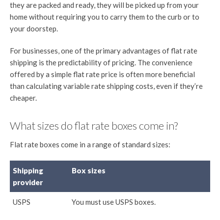
they are packed and ready, they will be picked up from your
home without requiring you to carry them to the curb or to
your doorstep.
For businesses, one of the primary advantages of flat rate
shipping is the predictability of pricing. The convenience
offered by a simple flat rate price is often more beneficial
than calculating variable rate shipping costs, even if they’re
cheaper.
What sizes do flat rate boxes come in?
Flat rate boxes come in a range of standard sizes:
Shipping
Box sizes
provider
USPS
You must use USPS boxes.