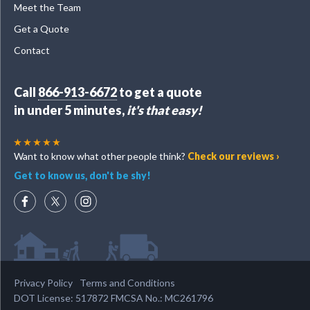
Meet the Team
Get a Quote
Contact
Call
866-913-6672
to get a quote
in under 5 minutes,
it's that easy!
Want to know what other people think?
Check our reviews ›
Get to know us, don't be shy!
Privacy Policy
Terms and Conditions
DOT License: 517872 FMCSA No.: MC261796