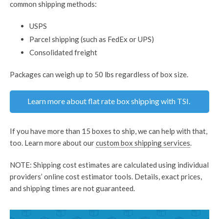
common shipping methods:
USPS
Parcel shipping (such as FedEx or UPS)
Consolidated freight
Packages can weigh up to 50 lbs regardless of box size.
Learn more about flat rate box shipping with TSI.
If you have more than 15 boxes to ship, we can help with that,
too. Learn more about our
custom box shipping services
.
NOTE: Shipping cost estimates are calculated using individual
providers’ online cost estimator tools. Details, exact prices,
and shipping times are not guaranteed.