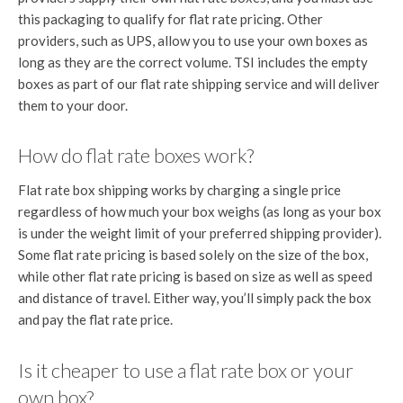
this packaging to qualify for flat rate pricing. Other
providers, such as UPS, allow you to use your own boxes as
long as they are the correct volume. TSI includes the empty
boxes as part of our flat rate shipping service and will deliver
them to your door.
How do flat rate boxes work?
Flat rate box shipping works by charging a single price
regardless of how much your box weighs (as long as your box
is under the weight limit of your preferred shipping provider).
Some flat rate pricing is based solely on the size of the box,
while other flat rate pricing is based on size as well as speed
and distance of travel. Either way, you’ll simply pack the box
and pay the flat rate price.
Is it cheaper to use a flat rate box or your
own box?