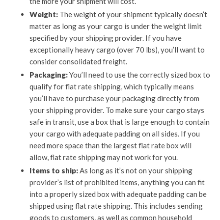
the more your shipment will cost.
Weight:
The weight of your shipment typically doesn’t
matter as long as your cargo is under the weight limit
specified by your shipping provider. If you have
exceptionally heavy cargo (over 70 lbs), you’ll want to
consider consolidated freight.
Packaging:
You’ll need to use the correctly sized box to
qualify for flat rate shipping, which typically means
you’ll have to purchase your packaging directly from
your shipping provider. To make sure your cargo stays
safe in transit, use a box that is large enough to contain
your cargo with adequate padding on all sides. If you
need more space than the largest flat rate box will
allow, flat rate shipping may not work for you.
Items to ship:
As long as it’s not on your shipping
provider’s list of prohibited items, anything you can fit
into a properly sized box with adequate padding can be
shipped using flat rate shipping. This includes sending
goods to customers, as well as common household