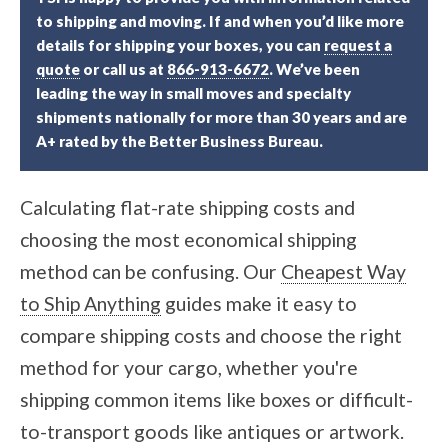
to shipping and moving. If and when you’d like more
details for shipping your boxes, you can
request a
quote
or call us at
866-913-6672
. We’ve been
leading the way in small moves and specialty
shipments nationally for more than 30 years and are
A+ rated by the Better Business Bureau.
Calculating flat-rate shipping costs and
choosing the most economical shipping
method can be confusing. Our
Cheapest Way
to Ship Anything
guides make it easy to
compare shipping costs and choose the right
method for your cargo, whether you're
shipping common items like boxes or difficult-
to-transport goods like antiques or artwork.