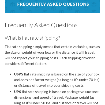
Frequently Asked Questions
What is flat rate shipping?
Flat rate shipping simply means that certain variables, such as
the size or weight of your box or the distance it will travel,
will not impact your shipping costs. Each shipping provider
considers different factors:
USPS
flat rate shipping is based on the size of your box
and does not factor weight (as long as it’s under 70 lbs)
or distance of travel into your shipping costs.
UPS
flat rate shipping is based on package volume (not
dimensions) and speed of travel. Package weight (as
long as it’s under 50 lbs) and distance of travel will not