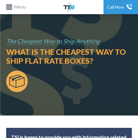
Menu
Call Now
The Cheapest Way to Ship Anything
WHAT IS THE CHEAPEST WAY TO
SHIP FLAT RATE BOXES?
TSI is happy to provide you with information related