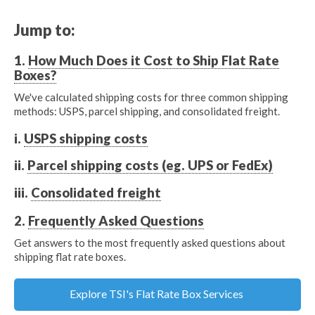
Jump to:
1.
How Much Does it Cost to Ship Flat Rate
Boxes?
We've calculated shipping costs for three common shipping
methods: USPS, parcel shipping, and consolidated freight.
i.
USPS shipping costs
ii.
Parcel shipping costs (eg. UPS or FedEx)
iii.
Consolidated freight
2.
Frequently Asked Questions
Get answers to the most frequently asked questions about
shipping flat rate boxes.
Explore TSI's Flat Rate Box Services