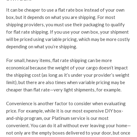
It can be cheaper to use a flat rate box instead of your own
box, but it depends on what you are shipping. For most
shipping providers, you must use their packaging to qualify
for flat rate shipping. If you use your own box, your shipment
will be priced using variable pricing, which may be more costly
depending on what you’re shipping.
For small, heavy items, flat rate shipping can be more
economical because the weight of your cargo doesn’t impact
the shipping cost (as long as it’s under your provider’s weight
limit), but there are also times when variable pricing may be
cheaper than flat rate—very light shipments, for example.
Convenience is another factor to consider when evaluating
price. For example, while it is our most expensive DIY box-
and-ship program, our Platinum service is our most
convenient. You can do it all without ever leaving your home—
not only are the empty boxes delivered to your door, but once