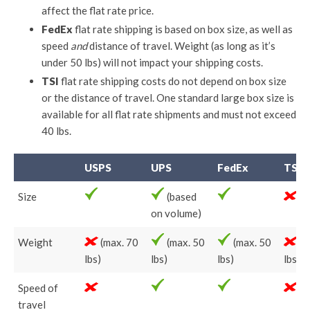
affect the flat rate price.
FedEx
flat rate shipping is based on box size, as well as
speed
and
distance of travel. Weight (as long as it’s
under 50 lbs) will not impact your shipping costs.
TSI
flat rate shipping costs do not depend on box size
or the distance of travel. One standard large box size is
available for all flat rate shipments and must not exceed
40 lbs.
USPS
UPS
FedEx
TSI
Size
(based
on volume)
Weight
(max. 70
(max. 50
(max. 50
(m
lbs)
lbs)
lbs)
lbs)
Speed of
travel