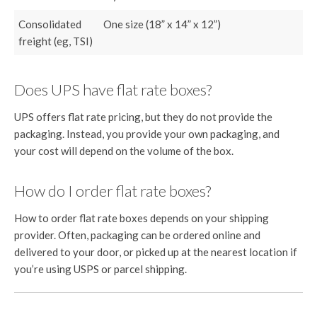
Consolidated
One size (18” x 14” x 12”)
freight (eg, TSI)
Does UPS have flat rate boxes?
UPS offers flat rate pricing, but they do not provide the
packaging. Instead, you provide your own packaging, and
your cost will depend on the volume of the box.
How do I order flat rate boxes?
How to order flat rate boxes depends on your shipping
provider. Often, packaging can be ordered online and
delivered to your door, or picked up at the nearest location if
you’re using USPS or parcel shipping.