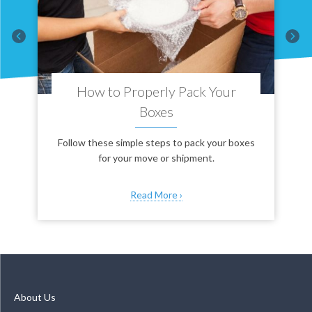
How to Properly Pack Your
Boxes
es
Follow these simple steps to pack your boxes
s
for your move or shipment.
Read More ›
About Us