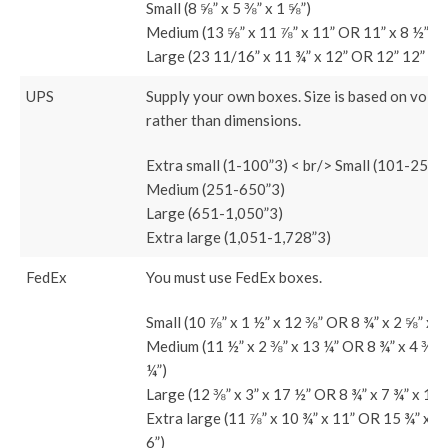
Small (8 ⅝” x 5 ⅜” x 1 ⅝”)
Medium (13 ⅝” x 11 ⅞” x 11” OR 11” x 8 ½” x 
Large (23 11/16” x 11 ¾” x 12” OR 12” 12” 5 
UPS
Supply your own boxes. Size is based on volu
rather than dimensions.
Extra small (1-100”3) < br/> Small (101-250”
Medium (251-650”3)
Large (651-1,050”3)
Extra large (1,051-1,728”3)
FedEx
You must use FedEx boxes.
Small (10 ⅞” x 1 ½” x 12 ⅜” OR 8 ¾” x 2 ⅝” x 1
Medium (11 ½” x 2 ⅜” x 13 ¼” OR 8 ¾” x 4 ⅜” 
¼”)
Large (12 ⅜” x 3” x 17 ½” OR 8 ¾” x 7 ¾” x 11 
Extra large (11 ⅞” x 10 ¾” x 11” OR 15 ¾” x 1
6”)