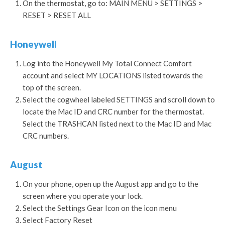
On the thermostat, go to: MAIN MENU > SETTINGS >
RESET > RESET ALL
Honeywell
Log into the Honeywell My Total Connect Comfort
account and select MY LOCATIONS listed towards the
top of the screen.
Select the cogwheel labeled SETTINGS and scroll down to
locate the Mac ID and CRC number for the thermostat.
Select the TRASHCAN listed next to the Mac ID and Mac
CRC numbers.
August
On your phone, open up the August app and go to the
screen where you operate your lock.
Select the Settings Gear Icon on the icon menu
Select Factory Reset