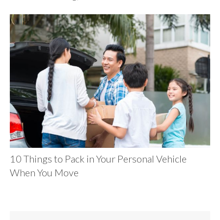
10 Things to Pack in Your Personal Vehicle
When You Move