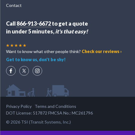
Contact
Call
866-913-6672
to get a quote
in under 5 minutes,
it's that easy!
Want to know what other people think?
Check our reviews ›
Get to know us, don't be shy!
Privacy Policy
Terms and Conditions
DOT License: 517872 FMCSA No.: MC261796
© 2026 TSI (Transit Systems, Inc.)