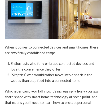
When it comes to connected devices and smart homes, there
are two firmly established camps:
Enthusiasts who fully embrace connected devices and
love the convenience they offer
“Skeptics” who would rather move into a shack in the
woods than step foot into a connected home
Whichever camp you fall into, it’s increasingly likely you
will
share space with smart home technology at some point, and
that means you’ll need to learn how to protect personal