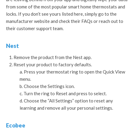
from some of the most popular smart home thermostats and
locks. If you don’t see yours listed here, simply go to the
manufacturer website and check their FAQs or reach out to
their customer support team.
Nest
Remove the product from the Nest app.
Reset your product to factory defaults.
Press your thermostat ring to open the Quick View
menu.
Choose the Settings icon.
Turn the ring to Reset and press to select.
Choose the “All Settings” option to reset any
learning and remove all your personal settings.
Ecobee