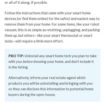
or all of it along, if possible.
Follow the instructions that came with your smart home
devices (or find them online) for the safest and easiest way to
remove them from your home. For some items, like your robot
vacuum, this is as simple as resetting, unplugging, and packing
them up, but others—like your smart thermostat or smart
locks—will require a little more effort.
PRO TIP:
Uninstall any smart home tech you plan to take
with you
before
showing your home, and don’t include it
in the listing.
Alternatively, inform your real estate agent which
products you will be uninstalling and bringing with you
so they can disclose this information to potential home
buyers during the open-house.