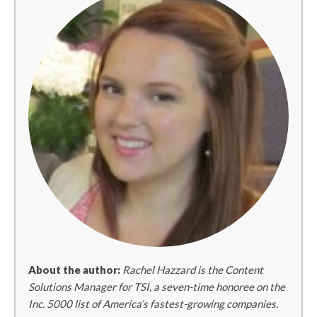
About the author:
Rachel Hazzard is the Content
Solutions Manager for TSI, a seven-time honoree on the
Inc. 5000 list of America’s fastest-growing companies.