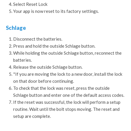
Select Reset Lock
Your app is now reset to its factory settings.
Schlage
Disconnect the batteries.
Press and hold the outside Schlage button.
While holding the outside Schlage button, reconnect the
batteries.
Release the outside Schlage button.
*If you are moving the lock to a new door, install the lock
on that door before continuing.
To check that the lock was reset, press the outside
Schlage button and enter one of the default access codes.
If the reset was successful, the lock will perform a setup
routine. Wait until the bolt stops moving. The reset and
setup are complete.