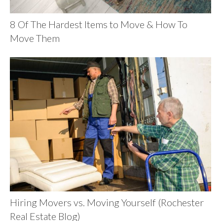
8 Of The Hardest Items to Move & How To
Move Them
Hiring Movers vs. Moving Yourself (Rochester
Real Estate Blog)