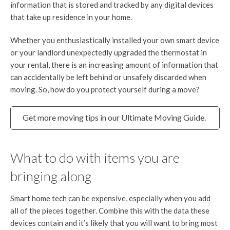
information that is stored and tracked by any digital devices
that take up residence in your home.
Whether you enthusiastically installed your own smart device
or your landlord unexpectedly upgraded the thermostat in
your rental, there is an increasing amount of information that
can accidentally be left behind or unsafely discarded when
moving. So, how do you protect yourself during a move?
Get more moving tips in our Ultimate Moving Guide.
What to do with items you are
bringing along
Smart home tech can be expensive, especially when you add
all of the pieces together. Combine this with the data these
devices contain and it’s likely that you will want to bring most