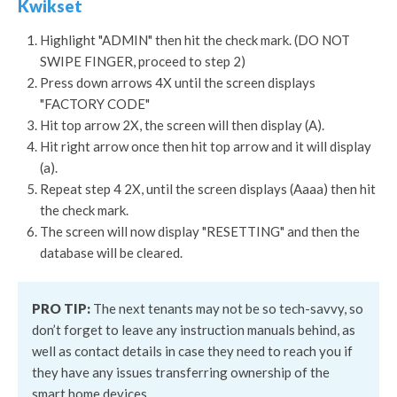
Kwikset
Highlight "ADMIN" then hit the check mark. (DO NOT
SWIPE FINGER, proceed to step 2)
Press down arrows 4X until the screen displays
"FACTORY CODE"
Hit top arrow 2X, the screen will then display (A).
Hit right arrow once then hit top arrow and it will display
(a).
Repeat step 4 2X, until the screen displays (Aaaa) then hit
the check mark.
The screen will now display "RESETTING" and then the
database will be cleared.
PRO TIP:
The next tenants may not be so tech-savvy, so
don’t forget to leave any instruction manuals behind, as
well as contact details in case they need to reach you if
they have any issues transferring ownership of the
smart home devices.