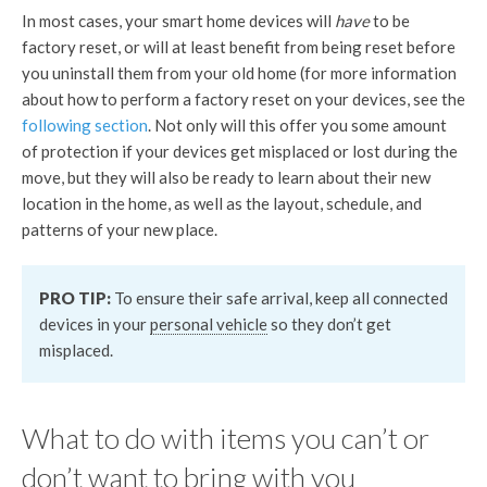
In most cases, your smart home devices will
have
to be
factory reset, or will at least benefit from being reset before
you uninstall them from your old home (for more information
about how to perform a factory reset on your devices, see the
following section
. Not only will this offer you some amount
of protection if your devices get misplaced or lost during the
move, but they will also be ready to learn about their new
location in the home, as well as the layout, schedule, and
patterns of your new place.
PRO TIP:
To ensure their safe arrival, keep all connected
devices in your
personal vehicle
so they don’t get
misplaced.
What to do with items you can’t or
don’t want to bring with you