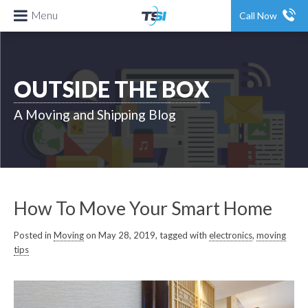
Menu
Call Now
OUTSIDE THE BOX
A Moving and Shipping Blog
How To Move Your Smart Home
Posted in
Moving
on May 28, 2019, tagged with
electronics
,
moving
tips