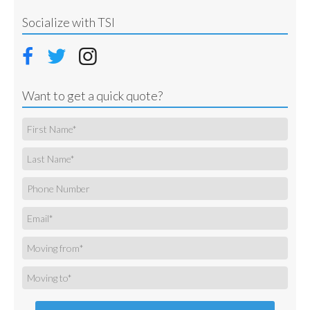
Socialize with TSI
Want to get a quick quote?