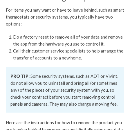
For items you may want or have to leave behind, such as smart
thermostats or security systems, you typically have two
options:
Do a factory reset to remove all of your data and remove
the app from the hardware you use to control it.
Call their customer service specialists to help arrange the
transfer of accounts to a new home.
PRO TIP:
Some security systems, such as ADT or Vivint,
do not allow you to uninstall and bring all (or sometimes
any) of the pieces of your security system with you, so
check your contract before you start removing control
panels and cameras. They may also charge a moving fee.
Here are the instructions for how to remove the product you
are leaving behind from your app and digitally wipe your data