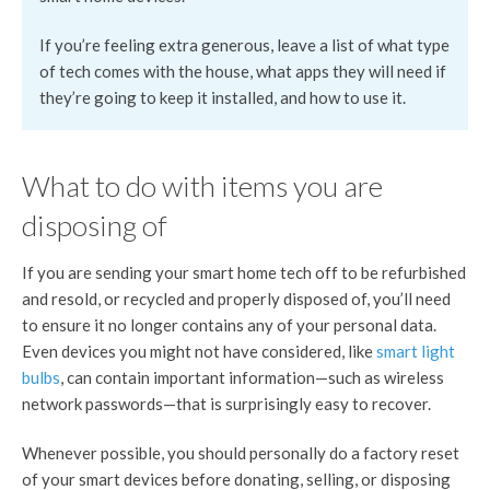
If you’re feeling extra generous, leave a list of what type
of tech comes with the house, what apps they will need if
they’re going to keep it installed, and how to use it.
What to do with items you are
disposing of
If you are sending your smart home tech off to be refurbished
and resold, or recycled and properly disposed of, you’ll need
to ensure it no longer contains any of your personal data.
Even devices you might not have considered, like
smart light
bulbs
, can contain important information—such as wireless
network passwords—that is surprisingly easy to recover.
Whenever possible, you should personally do a factory reset
of your smart devices before donating, selling, or disposing