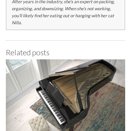
After years in the industry, she’s an expert on packing,
organizing, and downsizing. When she’s not working,
you’ll likely find her eating out or hanging with her cat
Nilla.
Related posts