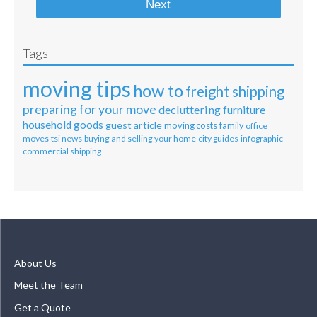
Next
Tags
moving tips
how to
freight shipping
preparing for your move
decluttering
furniture
household goods
guest article
moving costs
family
office
moves
tsi news
buying and selling your home
city guides
infographic
commercial shipping
About Us
Meet the Team
Get a Quote