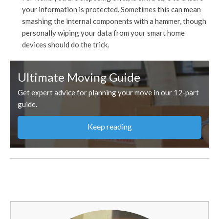
your information is protected. Sometimes this can mean
smashing the internal components with a hammer, though
personally wiping your data from your smart home
devices should do the trick.
Ultimate Moving Guide
Get expert advice for planning your move in our 12-part
guide.
Keep reading