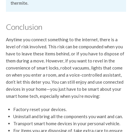
thermite.
Conclusion
Anytime you connect something to the internet, there is a
level of risk involved. This risk can be compounded when you
have to leave these items behind, or if you have to dispose of
them during a move. However, if you want to revel in the
convenience of smart locks, robot vacuums, lights that come
on when you enter a room, and a voice-controlled assistant,
don’t let this deter you. You can still enjoy and use connected
devices in your home—you just have to be smart about your
smart home tech, especially when you’re moving:
Factory reset your devices.
Uninstall and bring all the components you want and can.
Transport smart home devices in your personal vehicle.
For items you are disposing of, take extra care to ensure