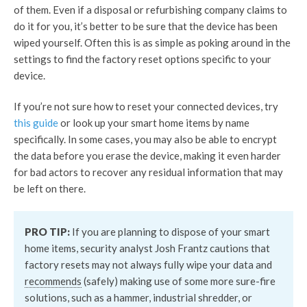
of them. Even if a disposal or refurbishing company claims to
do it for you, it’s better to be sure that the device has been
wiped yourself. Often this is as simple as poking around in the
settings to find the factory reset options specific to your
device.
If you’re not sure how to reset your connected devices, try
this guide
or look up your smart home items by name
specifically. In some cases, you may also be able to encrypt
the data before you erase the device, making it even harder
for bad actors to recover any residual information that may
be left on there.
PRO TIP:
If you are planning to dispose of your smart
home items, security analyst Josh Frantz cautions that
factory resets may not always fully wipe your data and
recommends
(safely) making use of some more sure-fire
solutions, such as a hammer, industrial shredder, or