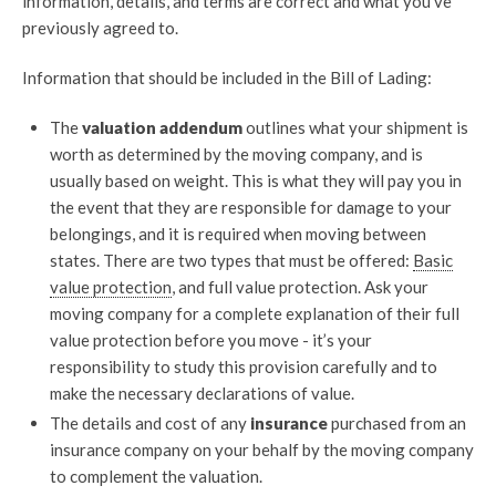
information, details, and terms are correct and what you’ve
previously agreed to.
Information that should be included in the Bill of Lading:
The
valuation addendum
outlines what your shipment is
worth as determined by the moving company, and is
usually based on weight. This is what they will pay you in
the event that they are responsible for damage to your
belongings, and it is required when moving between
states. There are two types that must be offered:
Basic
value protection
, and full value protection. Ask your
moving company for a complete explanation of their full
value protection before you move - it’s your
responsibility to study this provision carefully and to
make the necessary declarations of value.
The details and cost of any
insurance
purchased from an
insurance company on your behalf by the moving company
to complement the valuation.