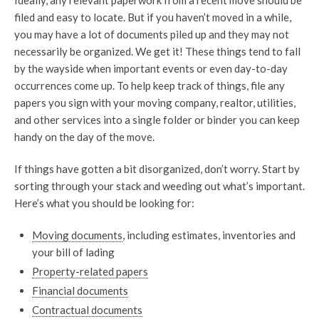
filed and easy to locate. But if you haven’t moved in a while,
you may have a lot of documents piled up and they may not
necessarily be organized. We get it! These things tend to fall
by the wayside when important events or even day-to-day
occurrences come up. To help keep track of things, file any
papers you sign with your moving company, realtor, utilities,
and other services into a single folder or binder you can keep
handy on the day of the move.
If things have gotten a bit disorganized, don’t worry. Start by
sorting through your stack and weeding out what’s important.
Here’s what you should be looking for:
Moving documents
, including estimates, inventories and
your bill of lading
Property-related papers
Financial documents
Contractual documents