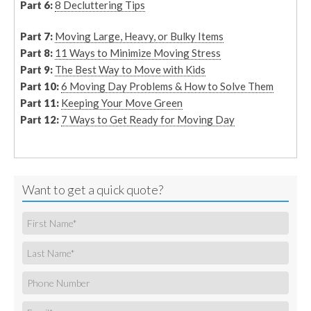
Part 6:
8 Decluttering Tips
Part 7:
Moving Large, Heavy, or Bulky Items
Part 8:
11 Ways to Minimize Moving Stress
Part 9:
The Best Way to Move with Kids
Part 10:
6 Moving Day Problems & How to Solve Them
Part 11:
Keeping Your Move Green
Part 12:
7 Ways to Get Ready for Moving Day
Want to get a quick quote?