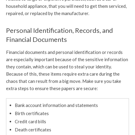
household appliance, that you will need to get them serviced,
repaired, or replaced by the manufacturer.
Personal Identification, Records, and
Financial Documents
Financial documents and personal identification or records
are especially important because of the sensitive information
they contain, which can be used to steal your identity.
Because of this, these items require extra care during the
chaos that can result from a big move. Make sure you take
extra steps to ensure these papers are secure:
Bank account information and statements
Birth certificates
Credit card bills
Death certificates