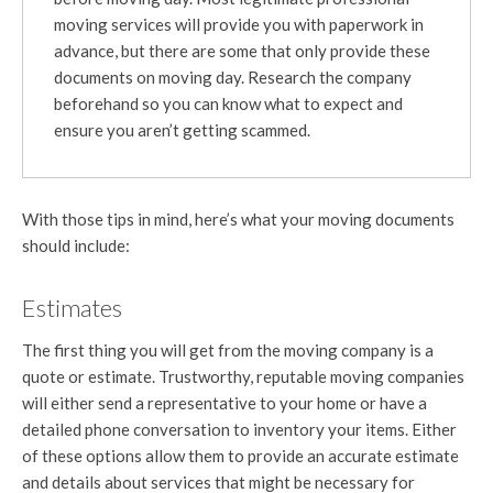
moving services will provide you with paperwork in
advance, but there are some that only provide these
documents on moving day. Research the company
beforehand so you can know what to expect and
ensure you aren’t getting scammed.
With those tips in mind, here’s what your moving documents
should include:
Estimates
The first thing you will get from the moving company is a
quote or estimate. Trustworthy, reputable moving companies
will either send a representative to your home or have a
detailed phone conversation to inventory your items. Either
of these options allow them to provide an accurate estimate
and details about services that might be necessary for