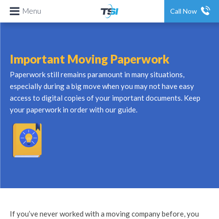
Menu
Call Now
Important Moving Paperwork
Paperwork still remains paramount in many situations,
especially during a big move when you may not have easy
access to digital copies of your important documents. Keep
your paperwork in order with our guide.
If you’ve never worked with a moving company before, you