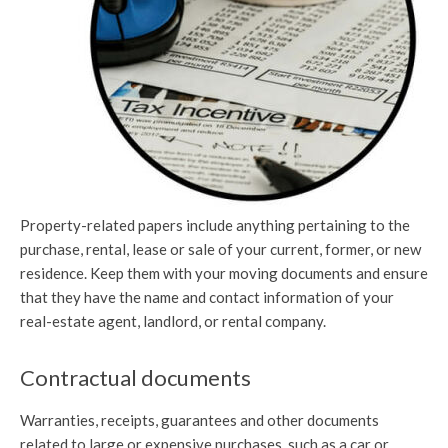
Property-related papers include anything pertaining to the
purchase, rental, lease or sale of your current, former, or new
residence. Keep them with your moving documents and ensure
that they have the name and contact information of your
real-estate agent, landlord, or rental company.
Contractual documents
Warranties, receipts, guarantees and other documents
related to large or expensive purchases, such as a car or