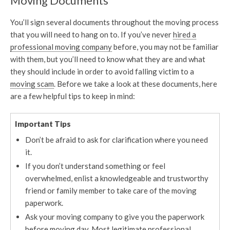
Moving Documents
You’ll sign several documents throughout the moving process
that you will need to hang on to. If you’ve never
hired a
professional moving company
before, you may not be familiar
with them, but you’ll need to know what they are and what
they should include in order to avoid falling victim to a
moving scam
. Before we take a look at these documents, here
are a few helpful tips to keep in mind:
Important Tips
Don’t be afraid to ask for clarification where you need
it.
If you don’t understand something or feel
overwhelmed, enlist a knowledgeable and trustworthy
friend or family member to take care of the moving
paperwork.
Ask your moving company to give you the paperwork
before moving day. Most legitimate professional