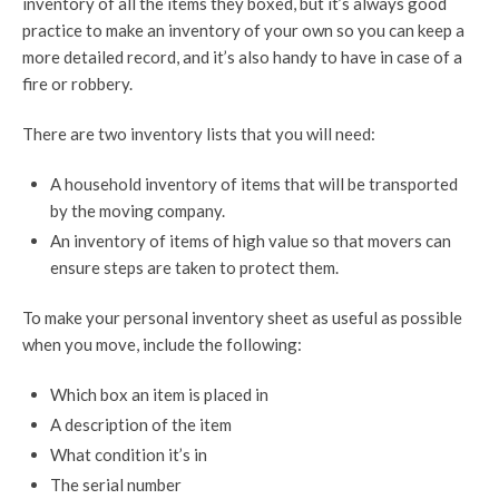
inventory of all the items they boxed, but it’s always good
practice to make an inventory of your own so you can keep a
more detailed record, and it’s also handy to have in case of a
fire or robbery.
There are two inventory lists that you will need:
A household inventory of items that will be transported
by the moving company.
An inventory of items of high value so that movers can
ensure steps are taken to protect them.
To make your personal inventory sheet as useful as possible
when you move, include the following:
Which box an item is placed in
A description of the item
What condition it’s in
The serial number