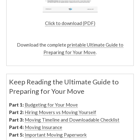
Click to download (PDF)
Download the complete
printable Ultimate Guide to
Preparing for Your Move
.
Keep Reading the Ultimate Guide to
Preparing for Your Move
Part 1:
Budgeting for Your Move
Part 2:
Hiring Movers vs Moving Yourself
Part 3:
Moving Timeline and Downloadable Checklist
Part 4:
Moving Insurance
Part 5:
Important Moving Paperwork