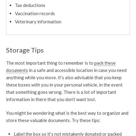
Tax deductions
Vaccination records
Veterinary information
Storage Tips
The most important thing to remember is to
pack these
documents
in a safe and accessible location in case you need
anything while you move. It’s also advisable that you keep
these boxes with you in your personal vehicle, in the event
that something goes wrong. There is a lot of important
information in there that you don’t want lost.
You might be wondering what is the best way to organize and
store these valuable documents. Try these tips:
Label the box so it’s not mistakenly donated or packed