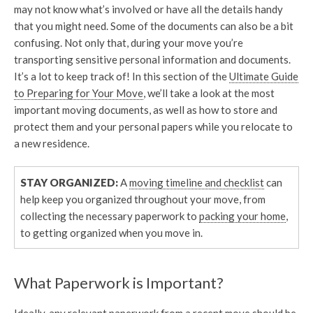
may not know what’s involved or have all the details handy
that you might need. Some of the documents can also be a bit
confusing. Not only that, during your move you’re
transporting sensitive personal information and documents.
It’s a lot to keep track of! In this section of the
Ultimate Guide
to Preparing for Your Move
, we’ll take a look at the most
important moving documents, as well as how to store and
protect them and your personal papers while you relocate to
a new residence.
STAY ORGANIZED:
A
moving timeline and checklist
can
help keep you organized throughout your move, from
collecting the necessary paperwork to
packing your home
,
to getting organized when you move in.
What Paperwork is Important?
Ideally, any relevant paperwork from a recent move should be