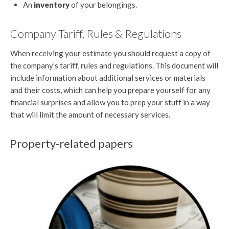
An
inventory
of your belongings.
Company Tariff, Rules & Regulations
When receiving your estimate you should request a copy of
the company’s tariff, rules and regulations. This document will
include information about additional services or materials
and their costs, which can help you prepare yourself for any
financial surprises and allow you to prep your stuff in a way
that will limit the amount of necessary services.
Property-related papers