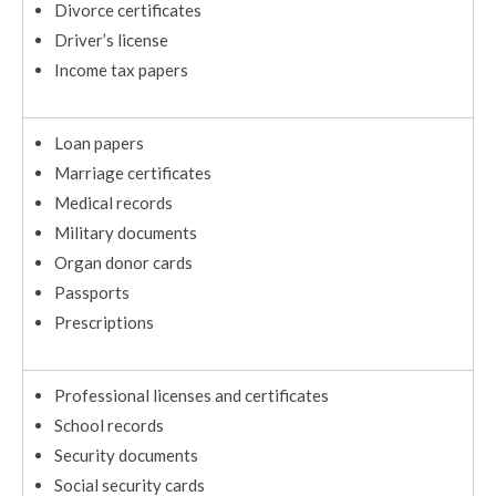
Divorce certificates
Driver’s license
Income tax papers
Loan papers
Marriage certificates
Medical records
Military documents
Organ donor cards
Passports
Prescriptions
Professional licenses and certificates
School records
Security documents
Social security cards