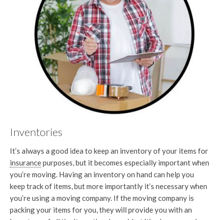
Inventories
It’s always a good idea to keep an inventory of your items for
insurance
purposes, but it becomes especially important when
you’re moving. Having an inventory on hand can help you
keep track of items, but more importantly it’s necessary when
you’re using a moving company. If the moving company is
packing your items for you, they will provide you with an