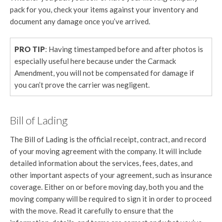
pack for you, check your items against your inventory and
document any damage once you’ve arrived.
PRO TIP
: Having timestamped before and after photos is
especially useful here because under the Carmack
Amendment, you will not be compensated for damage if
you can’t prove the carrier was negligent.
Bill of Lading
The Bill of Lading is the official receipt, contract, and record
of your moving agreement with the company. It will include
detailed information about the services, fees, dates, and
other important aspects of your agreement, such as insurance
coverage. Either on or before moving day, both you and the
moving company will be required to sign it in order to proceed
with the move. Read it carefully to ensure that the