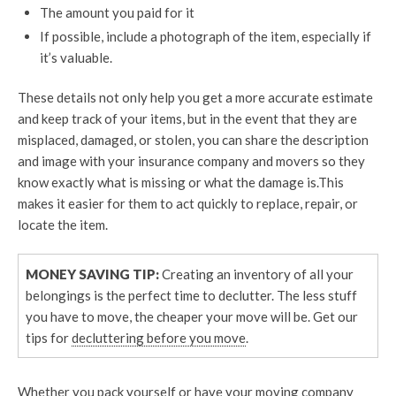
The amount you paid for it
If possible, include a photograph of the item, especially if
it’s valuable.
These details not only help you get a more accurate estimate
and keep track of your items, but in the event that they are
misplaced, damaged, or stolen, you can share the description
and image with your insurance company and movers so they
know exactly what is missing or what the damage is.This
makes it easier for them to act quickly to replace, repair, or
locate the item.
MONEY SAVING TIP:
Creating an inventory of all your
belongings is the perfect time to declutter. The less stuff
you have to move, the cheaper your move will be. Get our
tips for
decluttering before you move
.
Whether you pack yourself or have your moving company