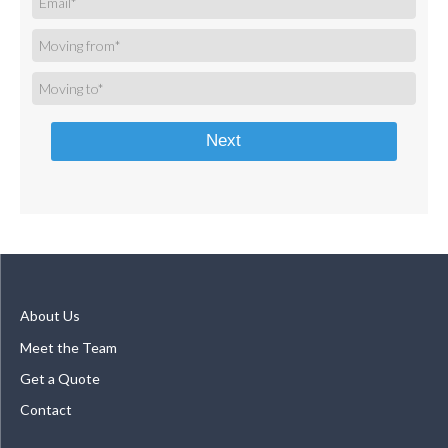
Next
About Us
Meet the Team
Get a Quote
Contact