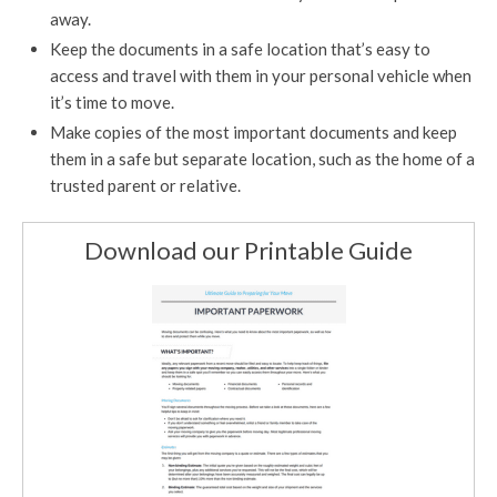
away.
Keep the documents in a safe location that’s easy to
access and travel with them in your personal vehicle when
it’s time to move.
Make copies of the most important documents and keep
them in a safe but separate location, such as the home of a
trusted parent or relative.
Download our Printable Guide