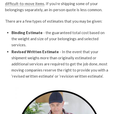
difficult-to-move items
. If you’re shipping some of your
belongings separately, an in-person quote is less common.
There are a few types of estimates that you may be given:
Binding Estimate
- the guaranteed total cost based on
the weight and size of your belongings and selected
services.
Revised Written Estimate
- In the event that your
shipment weighs more than originally estimated or
additional services are required to get the job done, most
moving companies reserve the right to provide you with a
‘revised written estimate’ or ‘revision written estimate’.