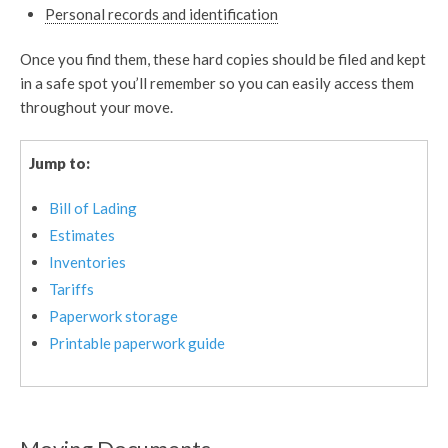
Personal records and identification
Once you find them, these hard copies should be filed and kept
in a safe spot you’ll remember so you can easily access them
throughout your move.
Jump to:
Bill of Lading
Estimates
Inventories
Tariffs
Paperwork storage
Printable paperwork guide