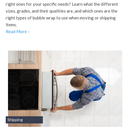
right ones for your specific needs? Learn what the different
sizes, grades, and their qualities are, and which ones are the
right types of bubble wrap to use when moving or shipping
items.
Read More ›
Shipping