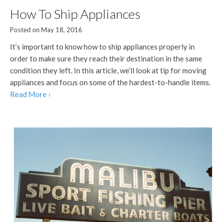
How To Ship Appliances
Posted on May 18, 2016
It’s important to know how to ship appliances properly in
order to make sure they reach their destination in the same
condition they left. In this article, we’ll look at tip for moving
appliances and focus on some of the hardest-to-handle items.
Read More ›