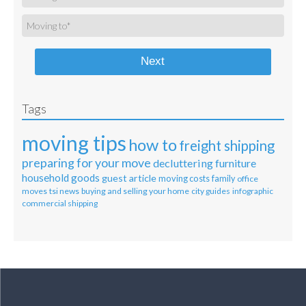
Next
Tags
moving tips
how to
freight shipping
preparing for your move
decluttering
furniture
household goods
guest article
moving costs
family
office
moves
tsi news
buying and selling your home
city guides
infographic
commercial shipping