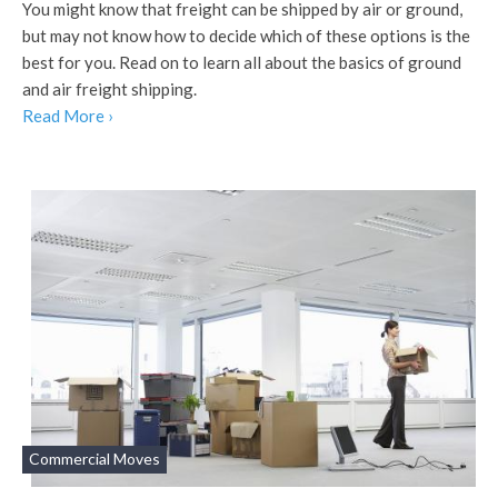
You might know that freight can be shipped by air or ground,
but may not know how to decide which of these options is the
best for you. Read on to learn all about the basics of ground
and air freight shipping.
Read More ›
Commercial Moves