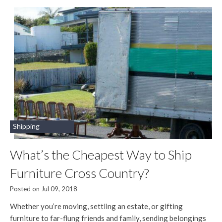
Shipping
What’s the Cheapest Way to Ship
Furniture Cross Country?
Posted on Jul 09, 2018
Whether you’re moving, settling an estate, or gifting
furniture to far-flung friends and family, sending belongings