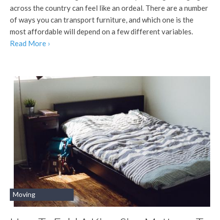
across the country can feel like an ordeal. There are a number
of ways you can transport furniture, and which one is the
most affordable will depend on a few different variables.
Read More ›
Moving