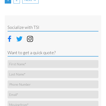
Socialize with TSI
Want to get a quick quote?