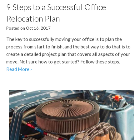
9 Steps to a Successful Office
Relocation Plan
Posted on Oct 16, 2017
The key to successfully moving your office is to plan the
process from start to finish, and the best way to do that is to
create a detailed project plan that covers all aspects of your
move. Not sure how to get started? Follow these steps.
Read More ›