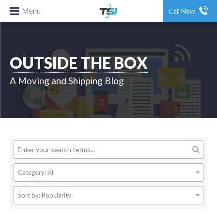
Menu
Call Now
OUTSIDE THE BOX
A Moving and Shipping Blog
Category:
All
Sort by:
Popularity