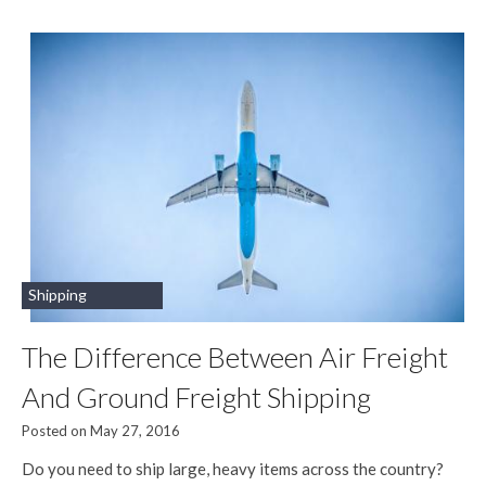
Shipping
The Difference Between Air Freight
And Ground Freight Shipping
Posted on May 27, 2016
Do you need to ship large, heavy items across the country?