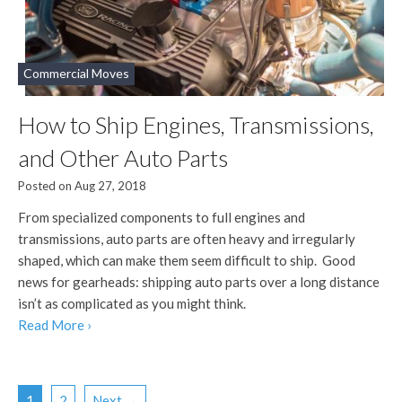
Commercial Moves
How to Ship Engines, Transmissions,
and Other Auto Parts
Posted on Aug 27, 2018
From specialized components to full engines and
transmissions, auto parts are often heavy and irregularly
shaped, which can make them seem difficult to ship. Good
news for gearheads: shipping auto parts over a long distance
isn’t as complicated as you might think.
Read More ›
1
2
Next →