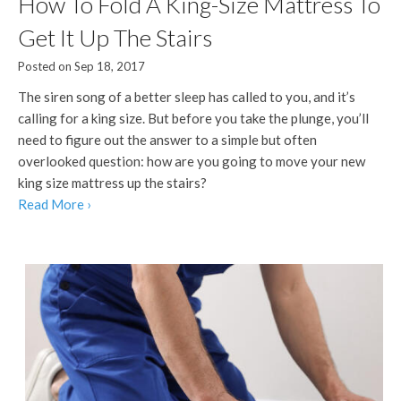
How To Fold A King-Size Mattress To
Get It Up The Stairs
Posted on Sep 18, 2017
The siren song of a better sleep has called to you, and it’s
calling for a king size. But before you take the plunge, you’ll
need to figure out the answer to a simple but often
overlooked question: how are you going to move your new
king size mattress up the stairs?
Read More ›