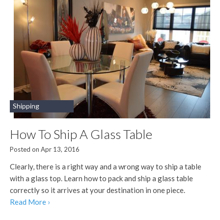
Shipping
How To Ship A Glass Table
Posted on Apr 13, 2016
Clearly, there is a right way and a wrong way to ship a table
with a glass top. Learn how to pack and ship a glass table
correctly so it arrives at your destination in one piece.
Read More ›