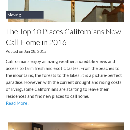
Moving
The Top 10 Places Californians Now
Call Home in 2016
Posted on Jun 08, 2015
Californians enjoy amazing weather, incredible views and
access to farm fresh and exotic tastes. From the beaches to
the mountains, the forests to the lakes, it is a picture-perfect
paradise. However, with the current drought and rising costs
of living, some Californians are starting to leave their
residences and find new places to call home.
Read More ›