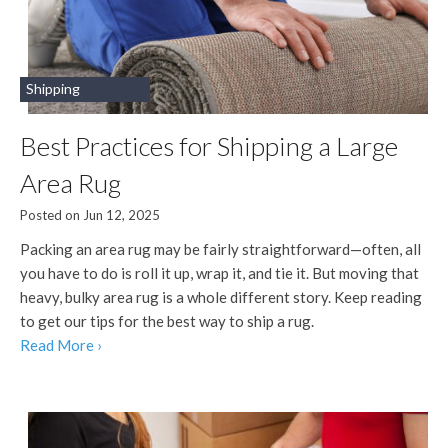
Shipping
Best Practices for Shipping a Large
Area Rug
Posted on Jun 12, 2025
Packing an area rug may be fairly straightforward—often, all
you have to do is roll it up, wrap it, and tie it. But moving that
heavy, bulky area rug is a whole different story. Keep reading
to get our tips for the best way to ship a rug.
Read More ›