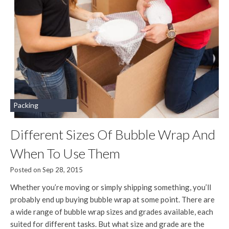
Packing
Different Sizes Of Bubble Wrap And
When To Use Them
Posted on Sep 28, 2015
Whether you’re moving or simply shipping something, you’ll
probably end up buying bubble wrap at some point. There are
a wide range of bubble wrap sizes and grades available, each
suited for different tasks. But what size and grade are the