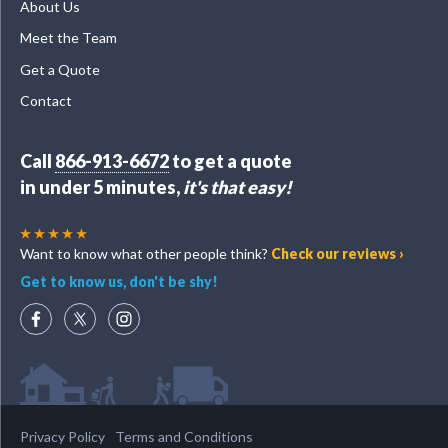
About Us
Meet the Team
Get a Quote
Contact
Call
866-913-6672
to get a quote
in under 5 minutes,
it's that easy!
Want to know what other people think?
Check our reviews ›
Get to know us, don't be shy!
Privacy Policy
Terms and Conditions